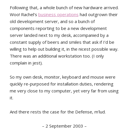
Following that, a whole bunch of new hardware arrived.
Woo! Rachel’s
business operations
had outgrown their
old development server, and so a bunch of
components reporting to be a new development
server landed next to my desk, accompanied by a
constant supply of beers and smiles that ask if I’d be
willing to help out building it, in the nicest possible way.
There was an additional workstation too. (I only
complain in jest).
So my own desk, monitor, keyboard and mouse were
quickly re-purposed for installation duties, rendering
me very close to my computer, yet very far from using
it.
And there rests the case for the Defense, m’lud.
–
2 September 2003
–