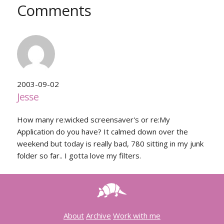
Comments
2003-09-02
Jesse
How many re:wicked screensaver's or re:My
Application do you have? It calmed down over the
weekend but today is really bad, 780 sitting in my junk
folder so far.. I gotta love my filters.
About
Archive
Work with me