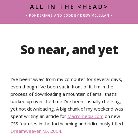
ALL IN THE <HEAD>
– PONDERINGS AND CODE BY DREW MCLELLAN –
So near, and yet
I’ve been ‘away’ from my computer for several days,
even though I’ve been sat in front of it. I’m in the
process of downloading a mountain of email that’s
backed up over the time I’ve been casually checking,
yet not downloading. A big chunk of my weekend was
spent writing an article for
Macromedia.com
on new
CSS features in the forthcoming and ridiculously titled
Dreamweaver MX 2004
.