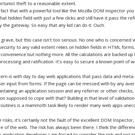
rtunist theft to a reasonable extent.
 fact that with a powerful tool like the Mozilla DOM Inspector yo
that hidden field with just a few clicks and still have it pass the re
 the gateway. So easy that any kid can do it. Ouch.
 grave, but this case isn’t too serious. No one who is concerned 
curity to any valid extent relies on hidden fields in HTML form
 convenience but nothing more. All the calculations are backed up
rocessing and ratification. It’s easy to secure a known point of 
cern is with day to day web applications that pass data and meta
user input from forms. If the page can be messed with by any ave
maintaining an application session and any referrer or other checks,
on supposed to cope with that? Building in that level of validatio
routines is a mammoth task likely to render many web apps unec
risks, it’s certainly not the fault of the excellent DOM Inspector,
ure of the web. The risk has always been there. I think the differe
b application developer I am forced to consider the risk and not 