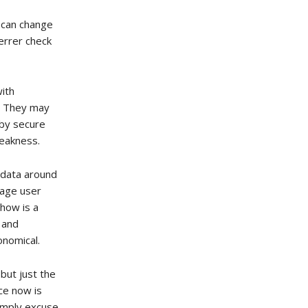
u can change
ferrer check
with
s. They may
 by secure
weakness.
-data around
rage user
 how is a
n and
onomical.
 but just the
nce now is
simply excuse