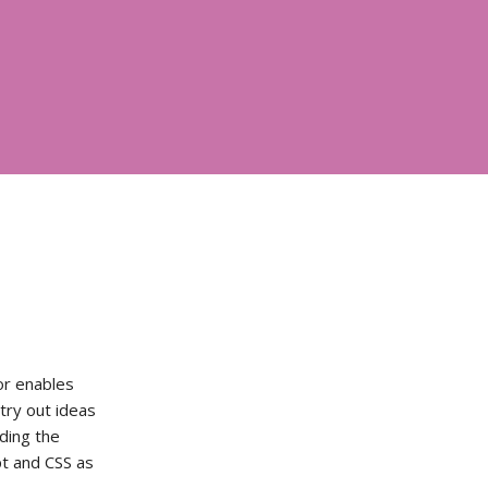
or enables
try out ideas
ading the
ipt and CSS as