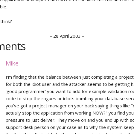
ble.
think?
–
28 April 2003
–
ents
Mike
I'm finding that the balance between just completing a project
for both the idiot user and the attacker seems to be getting h
'good programmer' you want to add for example validation rou
code to stop the rogues or idiots bombing your database ser
you've got a project manager on your back saying things like "
actually stop the application from working NOW?" you find you
pressure to just deliver. They move on and you end up with s
support desk person on your case as to why the system keeps