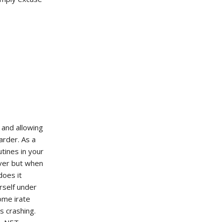
 and allowing
arder. As a
tines in your
ver but when
does it
rself under
ome irate
 crashing.