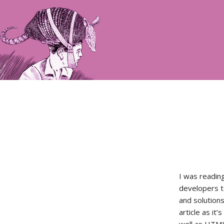
I was readin
developers t
and solution
article as it