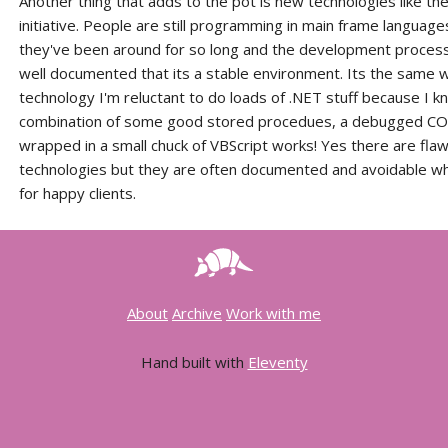
Another thing that adds to the pot is new technologies like th
initiative. People are still programming in main frame languag
they've been around for so long and the development proces
well documented that its a stable environment. Its the same 
technology I'm reluctant to do loads of .NET stuff because I k
combination of some good stored procedues, a debugged CO
wrapped in a small chuck of VBScript works! Yes there are flaw
technologies but they are often documented and avoidable w
for happy clients.
About
Archive
Work with me
Hand built with
Eleventy