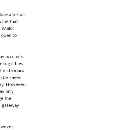
ate a link on
to me that
 Whilst
s open to
ay accounts
elling it how
 the standard
an be saved
way. However,
ay only
ge the
he gateway
however,