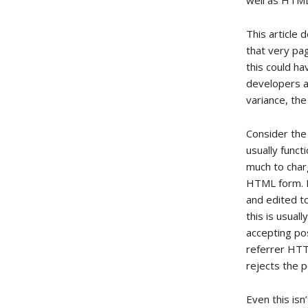
well as HTM
This article
that very pa
this could h
developers al
variance, th
Consider the
usually funct
much to charg
HTML form. It
and edited t
this is usual
accepting pos
referrer HTT
rejects the p
Even this isn