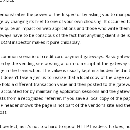
L/XML).
 demonstrates the power of the Inspector by asking you to manipul
ge by changing its href to one of your own choosing. It occurred 
ave quite an impact on web applications and those who write them.
ways have to be conscious of the fact that anything client-side i
e DOM inspector makes it pure childsplay.
 common scenario of credit card payment gateways. Basic gatew
ion by the vending site posting a form to a script at the gateway t
e in the transaction. The value is usually kept in a hidden field in
 doesn’t take a genius to realize that a local copy of the page c
o hold a different transaction value and then posted to the gate
ly accounted for by maintaining application sessions and the gatew
ts from a recognized referrer. If you save a local copy of the pa
P header shows the page is not part of the vendor’s site and t
ost.
’t perfect, as it’s not too hard to spoof HTTP headers. It does, 