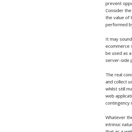
prevent oppo
Consider the
the value of 
performed by
It may sound
ecommerce se
be used as a
server-side p
The real con
and collect 
whilst still 
web applicati
contingency 
Whatever the 
intrinsic nat
that as a we