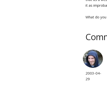
it as improba
What do you 
Comm
2003-04-
29