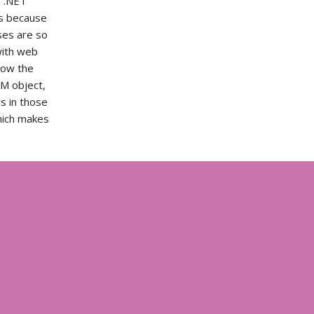
e .NET
es because
ses are so
with web
now the
M object,
s in those
hich makes