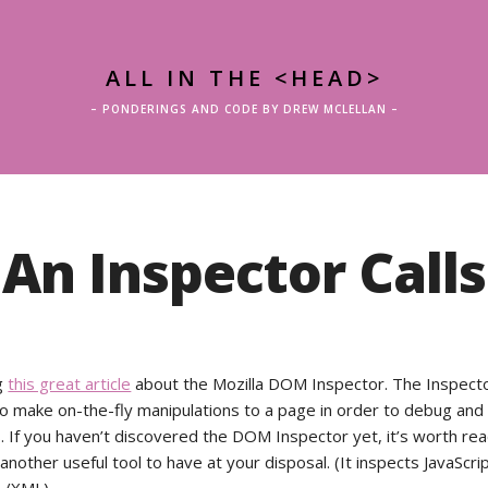
ALL IN THE <HEAD>
– PONDERINGS AND CODE BY DREW MCLELLAN –
An Inspector Calls
g
this great article
about the Mozilla DOM Inspector. The Inspect
o make on-the-fly manipulations to a page in order to debug and 
s. If you haven’t discovered the DOM Inspector yet, it’s worth re
’s another useful tool to have at your disposal. (It inspects JavaScr