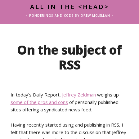
ALL IN THE <HEAD>
– PONDERINGS AND CODE BY DREW MCLELLAN –
On the subject of
RSS
In today’s Daily Report,
Jeffrey Zeldman
weighs up
some of the pros and cons
of personally published
sites offering a syndicated news feed.
Having recently started using and publishing in RSS, I
felt that there was more to the discussion that Jeffrey