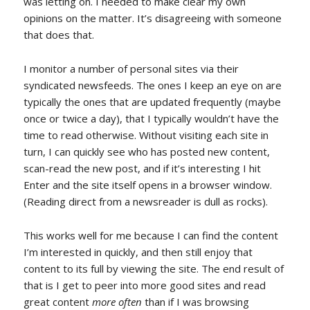
was letting on. I needed to make clear my own
opinions on the matter. It’s disagreeing with someone
that does that.
I monitor a number of personal sites via their
syndicated newsfeeds. The ones I keep an eye on are
typically the ones that are updated frequently (maybe
once or twice a day), that I typically wouldn’t have the
time to read otherwise. Without visiting each site in
turn, I can quickly see who has posted new content,
scan-read the new post, and if it’s interesting I hit
Enter and the site itself opens in a browser window.
(Reading direct from a newsreader is dull as rocks).
This works well for me because I can find the content
I’m interested in quickly, and then still enjoy that
content to its full by viewing the site. The end result of
that is I get to peer into more good sites and read
great content
more often
than if I was browsing