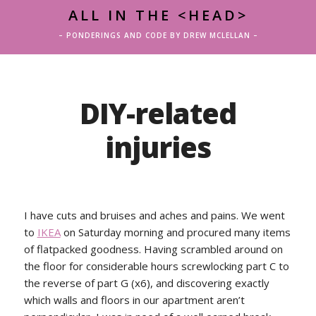
ALL IN THE <HEAD>
– PONDERINGS AND CODE BY DREW MCLELLAN –
DIY-related
injuries
I have cuts and bruises and aches and pains. We went
to
IKEA
on Saturday morning and procured many items
of flatpacked goodness. Having scrambled around on
the floor for considerable hours screwlocking part C to
the reverse of part G (x6), and discovering exactly
which walls and floors in our apartment aren’t