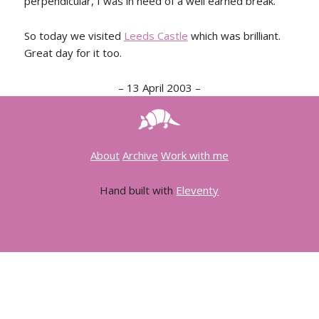
perpendicular, I was in need of a well earned break.
So today we visited
Leeds Castle
which was brilliant.
Great day for it too.
–
13 April 2003
–
About
Archive
Work with me
Hand built with
Eleventy