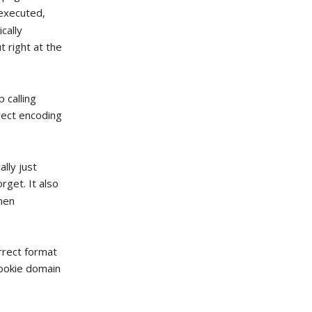
 executed,
cally
t right at the
 calling
rect encoding
lly just
orget. It also
when
rrect format
cookie domain