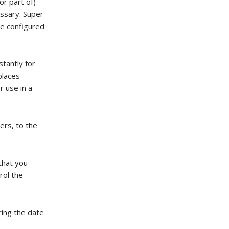
or part of)
essary. Super
ate configured
stantly for
places
r use in a
ers, to the
that you
rol the
ring the date