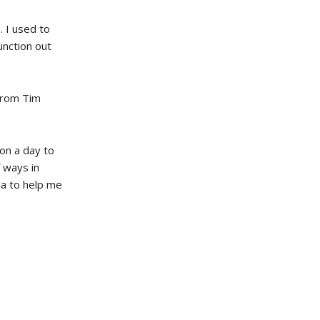
. I used to
function out
 from Tim
 on a day to
f ways in
ia to help me