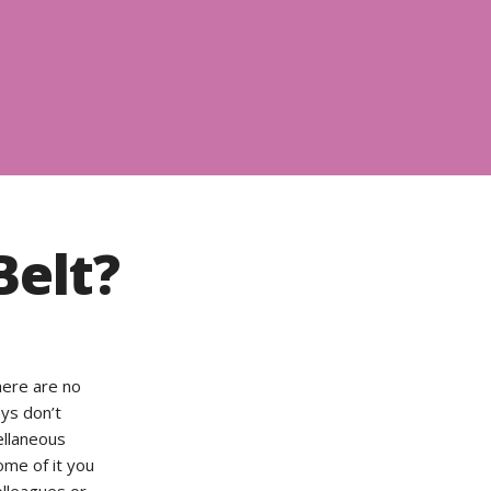
Belt?
here are no
ays don’t
cellaneous
ome of it you