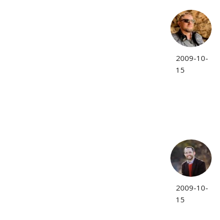
2009-10-
15
2009-10-
15