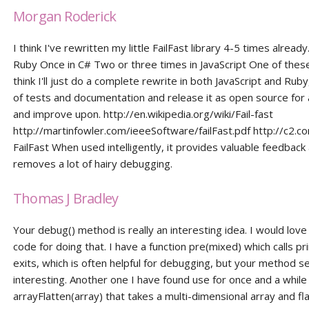
Morgan Roderick
I think I've rewritten my little FailFast library 4-5 times already
Ruby Once in C# Two or three times in JavaScript One of these
think I'll just do a complete rewrite in both JavaScript and Ruby
of tests and documentation and release it as open source for a
and improve upon. http://en.wikipedia.org/wiki/Fail-fast
http://martinfowler.com/ieeeSoftware/failFast.pdf http://c2.co
FailFast When used intelligently, it provides valuable feedback
removes a lot of hairy debugging.
Thomas J Bradley
Your debug() method is really an interesting idea. I would love
code for doing that. I have a function pre(mixed) which calls pri
exits, which is often helpful for debugging, but your method s
interesting. Another one I have found use for once and a while 
arrayFlatten(array) that takes a multi-dimensional array and fla