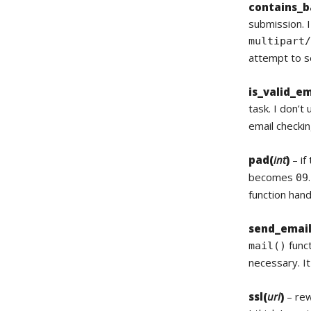
contains_b
submission. I
multipart
attempt to s
is_valid_em
task. I don’t
email checkin
pad(
int
)
– if
becomes
09
function han
send_email
funct
mail()
necessary. It
ssl(
url
)
– rew