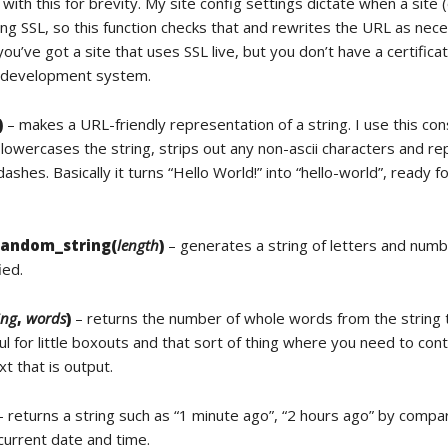
t with this for brevity. My site config settings dictate when a site (
ing SSL, so this function checks that and rewrites the URL as nec
ou’ve got a site that uses SSL live, but you don’t have a certific
l development system.
)
– makes a URL-friendly representation of a string. I use this con
 lowercases the string, strips out any non-ascii characters and re
ashes. Basically it turns “Hello World!” into “hello-world”, ready fo
random_string(
length
)
– generates a string of letters and numb
ied.
ing
,
words
)
– returns the number of whole words from the string 
ul for little boxouts and that sort of thing where you need to cont
t that is output.
 returns a string such as “1 minute ago”, “2 hours ago” by compa
current date and time.