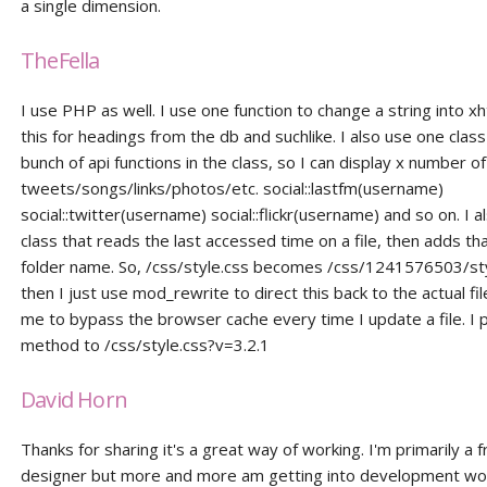
a single dimension.
TheFella
I use PHP as well. I use one function to change a string into xh
this for headings from the db and suchlike. I also use one class
bunch of api functions in the class, so I can display x number of
tweets/songs/links/photos/etc. social::lastfm(username)
social::twitter(username) social::flickr(username) and so on. I a
class that reads the last accessed time on a file, then adds tha
folder name. So, /css/style.css becomes /css/1241576503/st
then I just use mod_rewrite to direct this back to the actual file
me to bypass the browser cache every time I update a file. I p
method to /css/style.css?v=3.2.1
David Horn
Thanks for sharing it's a great way of working. I'm primarily a 
designer but more and more am getting into development wo