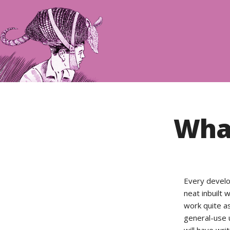
What
Every develo
neat inbuilt
work quite as
general-use u