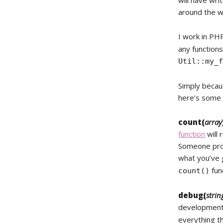
will have wr
around the w
I work in PH
any functions
Util::my_
Simply becaus
here’s some o
count(
array
function
will 
Someone prob
what you’ve 
func
count()
debug(
strin
development 
everything 