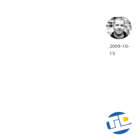
2009-10-
15