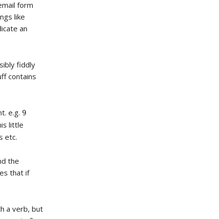
email form
ngs like
dicate an
ibly fiddly
ff contains
nt. e.g.
9
is little
 etc.
nd the
s that if
h a verb, but