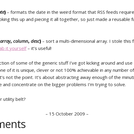
te
)
– formats the date in the weird format that RSS feeds require
ooking this up and piecing it all together, so just made a reusable 
(
array
,
column
,
desc
)
– sort a multi-dimensional array. I stole this
ab it yourself
– it’s useful!
ction of some of the generic stuff I’ve got kicking around and use
ne of it is unique, clever or not 100% achievable in any number o
’s not the point. It’s about abstracting away enough of the minut
e and concentrate on the bigger problems I’m trying to solve.
 utility belt?
–
15 October 2009
–
ents