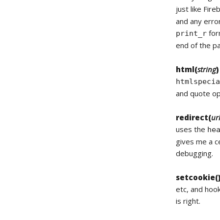
just like Fir
and any error
for
print_r
end of the pa
html(
string
)
htmlspeci
and quote opt
redirect(
ur
uses the
he
gives me a ce
debugging.
setcookie(
etc, and hoo
is right.