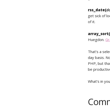
rss_date(
da
get sick of l
of it.
array_sort
Huegdon.
Gr
That’s a sele
day basis. No
PHP, but that
be productiv
What’s in your
Comm