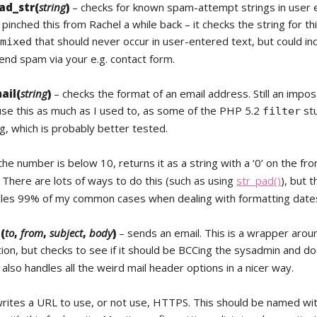
ad_str(
string
)
– checks for known spam-attempt strings in user 
 pinched this from Rachel a while back – it checks the string for thi
that should never occur in user-entered text, but could in
/mixed
end spam via your e.g. contact form.
ail(
string
)
– checks the format of an email address. Still an imposs
 use this as much as I used to, as some of the PHP 5.2
stu
filter
g, which is probably better tested.
 the number is below 10, returns it as a string with a ‘0’ on the fro
. There are lots of ways to do this (such as using
str_pad()
), but th
dles 99% of my common cases when dealing with formatting dates
(
to
,
from
,
subject
,
body
)
– sends an email. This is a wrapper arou
ion, but checks to see if it should be BCCing the sysadmin and doe
 also handles all the weird mail header options in a nicer way.
rites a URL to use, or not use, HTTPS. This should be named wit