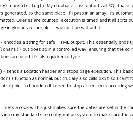
ebug’s
. My database class outputs all SQL that is
console.log()
s generated, to the same place. If I pass in an array, it’s automati
matted. Queries are counted, execution is timed and it all spits ou
ge in glorious technicolor. I wouldn’t be without it.
– encodes a string for safe HTML output. This essentially ends up
but does so in a controlled way, ensuring that the cor
alchars()
ions are used. It’s also quicker to type.
l
)
– sends a Location header and stops page execution. This basica
function as normal, but crucially also calls
so I can’t f
ader()
exit
ntral point to hook into if I need to stop all redirects occurring 
)
– sets a cookie. This just makes sure the dates are set in the co
ks into my standard site configuration system to make sure the 