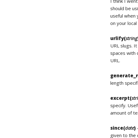
I think I wen
should be us
useful when y
on your loca
urlify(
string
URL slugs. It
spaces with d
URL.
generate_
length specif
excerpt(
str
specify. Usef
amount of tex
since(
date
)
–
given to the 