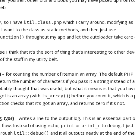
itten yourself, other bits and bobs you may have picked up from c
eb.
P, so I have
which I carry around, modifying as 
Util.class.php
 I want to the class as static methods, and then just use
throughout my app and let the autoloader take care o
function()
e I think that it’s the sort of thing that’s interesting to other de
f the stuff in my utility belt.
)
– for counting the number of items in an array. The default PHP
return the number of characters if you pass it a string instead of a
ably thought that was useful, but what it means is that you have
got is an array (with
) before you count it, which is a
is_array()
tion checks that it’s got an array, and returns zero if it’s not.
g
,
type
)
– writes a line to the output log. This is an essential part 
flow. Instead of using
,
or
to debug, I just
echo
print
print_r
through
and it all outputs neatly at the end of the
Util::debug()