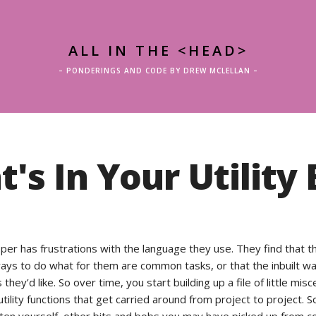
ALL IN THE <HEAD>
– PONDERINGS AND CODE BY DREW MCLELLAN –
's In Your Utility 
per has frustrations with the language they use. They find that t
 ways to do what for them are common tasks, or that the inbuilt w
 they’d like. So over time, you start building up a file of little mis
tility functions that get carried around from project to project. S