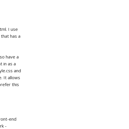
tml. I use
 that has a
lso have a
t in as a
yle.css and
. It allows
refer this
front-end
rk -