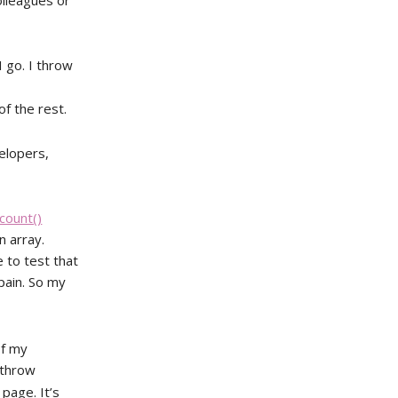
olleagues or
I go. I throw
f the rest.
velopers,
count()
n array.
 to test that
 pain. So my
of my
 throw
 page. It’s