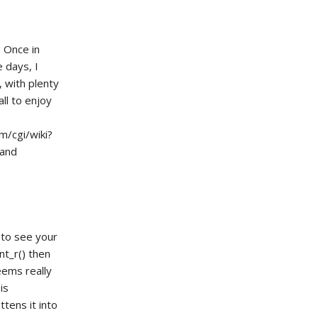
. Once in
 days, I
, with plenty
ll to enjoy
m/cgi/wiki?
 and
 to see your
nt_r() then
eems really
is
ttens it into