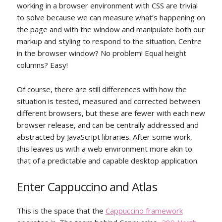
working in a browser environment with CSS are trivial
to solve because we can measure what’s happening on
the page and with the window and manipulate both our
markup and styling to respond to the situation. Centre
in the browser window? No problem! Equal height
columns? Easy!
Of course, there are still differences with how the
situation is tested, measured and corrected between
different browsers, but these are fewer with each new
browser release, and can be centrally addressed and
abstracted by JavaScript libraries. After some work,
this leaves us with a web environment more akin to
that of a predictable and capable desktop application.
Enter Cappuccino and Atlas
This is the space that the
Cappuccino framework