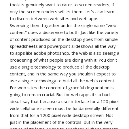
toolkits genuinely want to cater to screen readers, if
only the screen readers will let them. Let's also learn
to discern between web sites and web apps.
Sweeping them together under the single name "web
content" does a disservice to both. Just like the variety
of content produced on the desktop goes from simple
spreadsheets and powerpoint slideshows all the way
to apps like adobe photoshop, the web is also seeing a
broadening of what people are doing with it. You don't
use a single technology to produce all the desktop
content, and in the same way you shouldn't expect to
use a single technology to build all the web's content.
For web sites the concept of graceful degradation is
going to remain crucial. But for web apps it's a bad
idea. I say that because a user interface for a 120 pixel
wide cellphone screen must be fundamentally different
from that for a 1200 pixel wide desktop screen. Not
just in the placement of the controls, but in the very