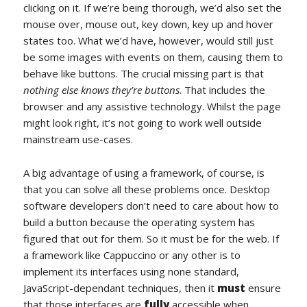
clicking on it. If we’re being thorough, we’d also set the
mouse over, mouse out, key down, key up and hover
states too. What we’d have, however, would still just
be some images with events on them, causing them to
behave like buttons. The crucial missing part is that
nothing else knows they’re buttons
. That includes the
browser and any assistive technology. Whilst the page
might look right, it’s not going to work well outside
mainstream use-cases.
A big advantage of using a framework, of course, is
that you can solve all these problems once. Desktop
software developers don’t need to care about how to
build a button because the operating system has
figured that out for them. So it must be for the web. If
a framework like Cappuccino or any other is to
implement its interfaces using none standard,
JavaScript-dependant techniques, then it
must
ensure
that those interfaces are
fully
accessible when