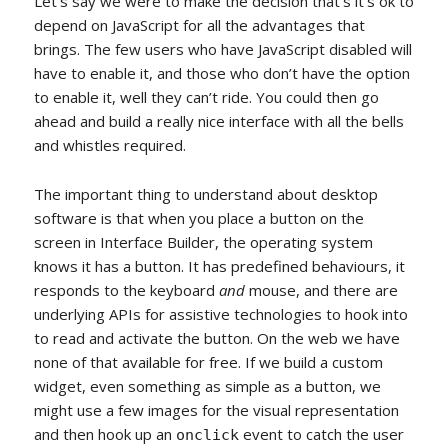
Let’s say we were to make the decision that’s it’s ok to
depend on JavaScript for all the advantages that
brings. The few users who have JavaScript disabled will
have to enable it, and those who don’t have the option
to enable it, well they can’t ride. You could then go
ahead and build a really nice interface with all the bells
and whistles required.
The important thing to understand about desktop
software is that when you place a button on the
screen in Interface Builder, the operating system
knows it has a button. It has predefined behaviours, it
responds to the keyboard
and
mouse, and there are
underlying APIs for assistive technologies to hook into
to read and activate the button. On the web we have
none of that available for free. If we build a custom
widget, even something as simple as a button, we
might use a few images for the visual representation
and then hook up an
event to catch the user
onclick