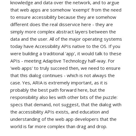
knowledge and data over the network, and to argue
that web apps are somehow 'exempt' from the need
to ensure accessibility because they are somehow
different does the real disservice here - they are
simply more complex abstract layers between the
data and the user. All of the major operating systems
today have Accessibility APIs native to the OS. If you
were building a traditional 'app', it would talk to these
APIs - meeting Adaptive Technology half-way. For
'web apps' to truly succeed then, we need to ensure
that this dialog continues - which is not always the
case. Yes, ARIA is extremely important, as it is
probably the best path forward here, but the
responsibility also lies with other bits of the puzzle:
specs that demand, not suggest, that the dialog with
the accessibility APIs exists, and education and
understanding of the web app developers that the
world is far more complex than drag and drop.