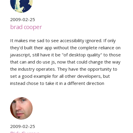
2009-02-25
brad cooper
It makes me sad to see accessibility ignored. If only
they'd built their app without the complete reliance on
javascript, still have it be "of desktop quality" to those
that can and do use js, now that could change the way
the industry operates. They have the opportunity to
set a good example for all other developers, but
instead chose to take it in a different direction
2009-02-25