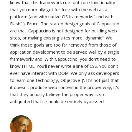
know that this framework cuts out core functionality
that you normally get for free with the web as a
platform (and with native OS frameworks" and with
Flash" ). Bruce: The stated design goals of Cappuccino
are that 'Cappuccino is not designed for building web
sites, or making existing sites more "dynamic". We
think these goals are too far removed from those of
application development to be served well by a single
framework.' and 'With Cappuccino, you don't need to
know HTML. You'll never write a line of CSS. You don't
ever have interact with DOM. We only ask developers
to learn one technology, Objective-J'. It's not just that
it doesn't produce web content in the proper way, it's
that they actually believe the proper way is so
antiquated that it should be entirely bypassed.