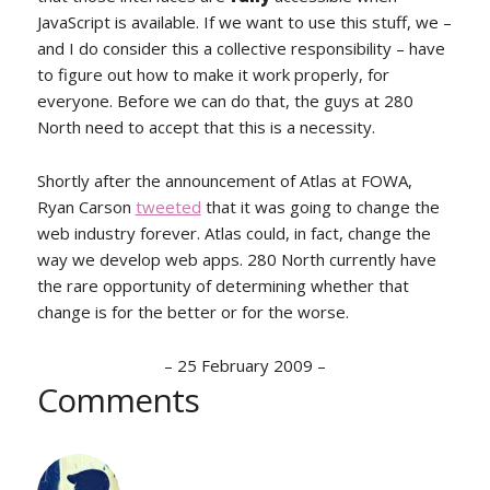
JavaScript is available. If we want to use this stuff, we –
and I do consider this a collective responsibility – have
to figure out how to make it work properly, for
everyone. Before we can do that, the guys at 280
North need to accept that this is a necessity.
Shortly after the announcement of Atlas at FOWA,
Ryan Carson
tweeted
that it was going to change the
web industry forever. Atlas could, in fact, change the
way we develop web apps. 280 North currently have
the rare opportunity of determining whether that
change is for the better or for the worse.
–
25 February 2009
–
Comments