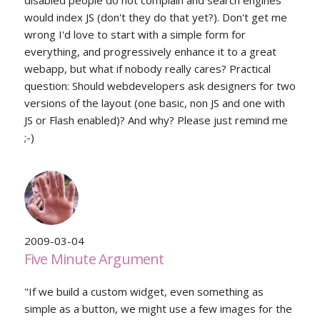
disabled people do not complain and search engines
would index JS (don't they do that yet?). Don't get me
wrong I'd love to start with a simple form for
everything, and progressively enhance it to a great
webapp, but what if nobody really cares? Practical
question: Should webdevelopers ask designers for two
versions of the layout (one basic, non JS and one with
JS or Flash enabled)? And why? Please just remind me
;-)
2009-03-04
Five Minute Argument
"If we build a custom widget, even something as
simple as a button, we might use a few images for the