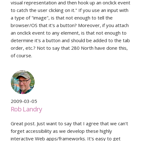
visual representation and then hook up an onclick event
to catch the user clicking on it." If you use an input with
a type of "image", is that not enough to tell the
browser/OS that it's a button? Moreover, if you attach
an onclick event to any element, is that not enough to
determine it's a button and should be added to the tab
order, etc.? Not to say that 280 North have done this,
of course.
2009-03-05
Rob Landry
Great post. Just want to say that I agree that we can't
forget accessibility as we develop these highly
interactive Web apps/frameworks. It's easy to get