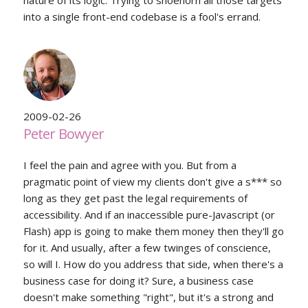
nature of its logic. Trying to shoehorn all those targets
into a single front-end codebase is a fool's errand.
2009-02-26
Peter Bowyer
I feel the pain and agree with you. But from a
pragmatic point of view my clients don't give a s*** so
long as they get past the legal requirements of
accessibility. And if an inaccessible pure-Javascript (or
Flash) app is going to make them money then they'll go
for it. And usually, after a few twinges of conscience,
so will I. How do you address that side, when there's a
business case for doing it? Sure, a business case
doesn't make something "right", but it's a strong and