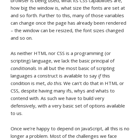
browser is being used, what its CSS capabilities are,
how big the window is, what size the fonts are set at
and so forth. Further to this, many of those variables
can change once the page has already been rendered
– the window can be resized, the font sizes changed
and so on.
As neither HTML nor CSS is a programming (or
scripting) language, we lack the basic principal of
conditionals
. In all but the most basic of scripting
languages a construct is available to say
if
this
condition is met,
do this
. We can’t do that in HTML or
CSS, despite having many ifs, whys and whats to
contend with. As such we have to build very
defensively, with a very basic set of options available
to us.
Once we’re happy to depend on JavaScript, all this is no
longer a problem. Most of the challenges we face