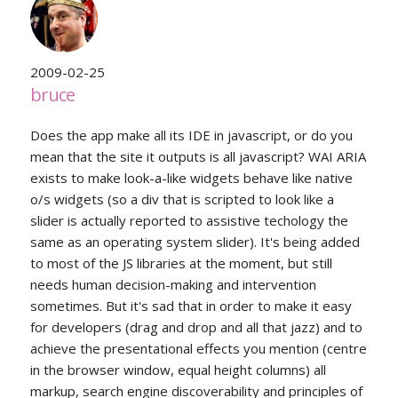
2009-02-25
bruce
Does the app make all its IDE in javascript, or do you
mean that the site it outputs is all javascript? WAI ARIA
exists to make look-a-like widgets behave like native
o/s widgets (so a div that is scripted to look like a
slider is actually reported to assistive techology the
same as an operating system slider). It's being added
to most of the JS libraries at the moment, but still
needs human decision-making and intervention
sometimes. But it's sad that in order to make it easy
for developers (drag and drop and all that jazz) and to
achieve the presentational effects you mention (centre
in the browser window, equal height columns) all
markup, search engine discoverability and principles of