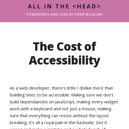
ALL IN THE <HEAD>
– PONDERINGS AND CODE BY DREW MCLELLAN –
The Cost of
Accessibility
As a web developer, there’s little I dislike more than
building sites to be accessible. Making sure we don’t
build dependancies on JavaScript, making every widget
work with a keyboard and not just a mouse, making
sure that everything can resize without the layout
breaking; it’s all a royal pain in the backside. Get it