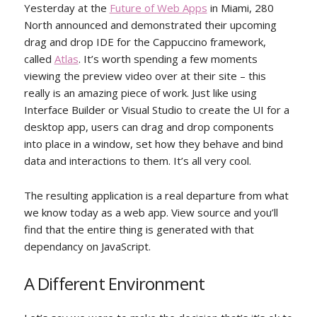
Yesterday at the
Future of Web Apps
in Miami, 280
North announced and demonstrated their upcoming
drag and drop IDE for the Cappuccino framework,
called
Atlas
. It’s worth spending a few moments
viewing the preview video over at their site – this
really is an amazing piece of work. Just like using
Interface Builder or Visual Studio to create the UI for a
desktop app, users can drag and drop components
into place in a window, set how they behave and bind
data and interactions to them. It’s all very cool.
The resulting application is a real departure from what
we know today as a web app. View source and you’ll
find that the entire thing is generated with that
dependancy on JavaScript.
A Different Environment