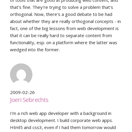
of tools that are good at producing web content, and
that's fine. They're trying to solve a problem that's
orthogonal. Now, there's a good debate to be had
about whether they are really orthogonal concepts - in
fact, one of the big lessons from web development is
that it can be really hard to separate content from
functionality, esp. on a platform where the latter was
wedged into the former.
2009-02-26
Joeri Sebrechts
I'm a rich web app developer with a background in
desktop development. I build corporate web apps.
Html5 and css3, even if I had them tomorrow would