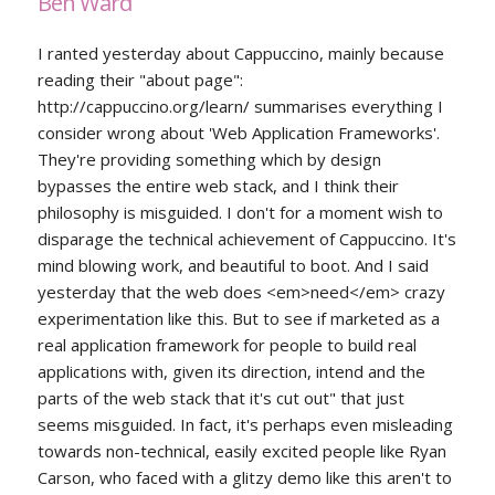
Ben Ward
I ranted yesterday about Cappuccino, mainly because
reading their "about page":
http://cappuccino.org/learn/ summarises everything I
consider wrong about 'Web Application Frameworks'.
They're providing something which by design
bypasses the entire web stack, and I think their
philosophy is misguided. I don't for a moment wish to
disparage the technical achievement of Cappuccino. It's
mind blowing work, and beautiful to boot. And I said
yesterday that the web does <em>need</em> crazy
experimentation like this. But to see if marketed as a
real application framework for people to build real
applications with, given its direction, intend and the
parts of the web stack that it's cut out" that just
seems misguided. In fact, it's perhaps even misleading
towards non-technical, easily excited people like Ryan
Carson, who faced with a glitzy demo like this aren't to