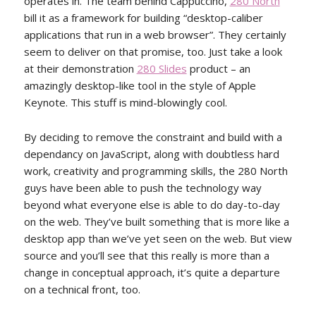
operates in. The team behind Cappuccino,
280 North
bill it as a framework for building “desktop-caliber
applications that run in a web browser”. They certainly
seem to deliver on that promise, too. Just take a look
at their demonstration
280 Slides
product – an
amazingly desktop-like tool in the style of Apple
Keynote. This stuff is mind-blowingly cool.
By deciding to remove the constraint and build with a
dependancy on JavaScript, along with doubtless hard
work, creativity and programming skills, the 280 North
guys have been able to push the technology way
beyond what everyone else is able to do day-to-day
on the web. They’ve built something that is more like a
desktop app than we’ve yet seen on the web. But view
source and you’ll see that this really is more than a
change in conceptual approach, it’s quite a departure
on a technical front, too.