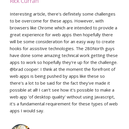
Rick Curran
Interesting article, there's definitely some challenges
to be overcome for these apps. However, with
browsers like Chrome which are intended to provide a
great experience for web apps then hopefully there
will be some consideration for an easy way to create
hooks for assistive technologies. The 280North guys
have done some amazing technical work getting these
apps to work so hopefully they're up for the challenge.
@brad cooper: I think at the moment the forefront of
web apps is being pushed by apps like these so
there's a lot to be said for the fact they've made it
possible at all! I can't see how it's possible to make a
web app 'of desktop quality' without using Javascript,
it's a fundamental requirement for these types of web
apps I would say.