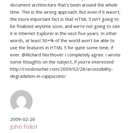
document architecture that's been around the whole
time. This is the wrong approach. But even if it wasn't,
the more important fact is that HTML 5 isn't going to
be finalized anytime soon, and we're not going to see
it in Internet Explorer in the next five years. In other
words, at least 50+% of the world won't be able to
use the features in HTML 5 for quite some time, if
ever. @Richard Northover I completely agree. I wrote
some thoughts on the subject, if you're interested:
http://rossboucher.com/2009/02/26/accessibility-
degradation-in-cappuccino/
2009-02-26
John Foliot