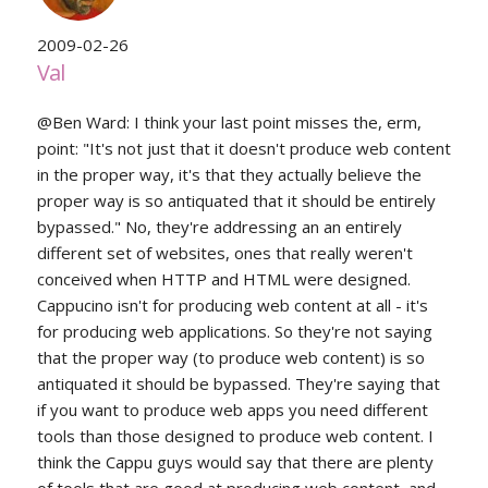
2009-02-26
Val
@Ben Ward: I think your last point misses the, erm,
point: "It's not just that it doesn't produce web content
in the proper way, it's that they actually believe the
proper way is so antiquated that it should be entirely
bypassed." No, they're addressing an an entirely
different set of websites, ones that really weren't
conceived when HTTP and HTML were designed.
Cappucino isn't for producing web content at all - it's
for producing web applications. So they're not saying
that the proper way (to produce web content) is so
antiquated it should be bypassed. They're saying that
if you want to produce web apps you need different
tools than those designed to produce web content. I
think the Cappu guys would say that there are plenty