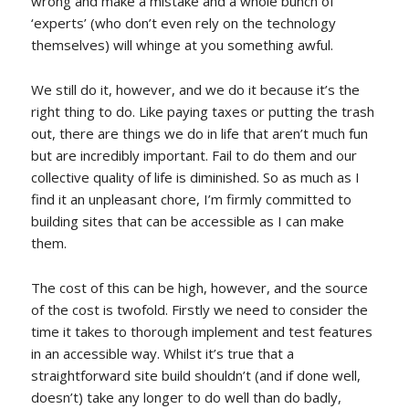
wrong and make a mistake and a whole bunch of
‘experts’ (who don’t even rely on the technology
themselves) will whinge at you something awful.
We still do it, however, and we do it because it’s the
right thing to do. Like paying taxes or putting the trash
out, there are things we do in life that aren’t much fun
but are incredibly important. Fail to do them and our
collective quality of life is diminished. So as much as I
find it an unpleasant chore, I’m firmly committed to
building sites that can be accessible as I can make
them.
The cost of this can be high, however, and the source
of the cost is twofold. Firstly we need to consider the
time it takes to thorough implement and test features
in an accessible way. Whilst it’s true that a
straightforward site build shouldn’t (and if done well,
doesn’t) take any longer to do well than do badly,