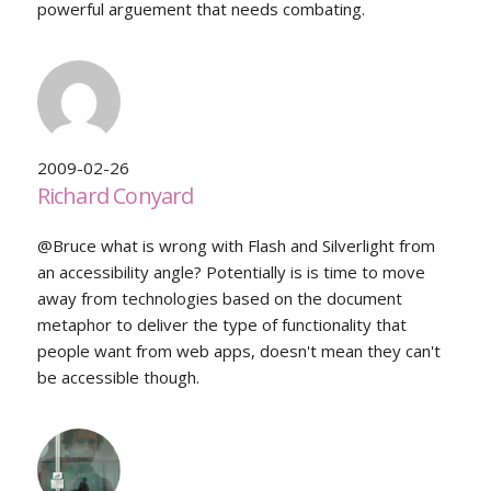
powerful arguement that needs combating.
2009-02-26
Richard Conyard
@Bruce what is wrong with Flash and Silverlight from
an accessibility angle? Potentially is is time to move
away from technologies based on the document
metaphor to deliver the type of functionality that
people want from web apps, doesn't mean they can't
be accessible though.