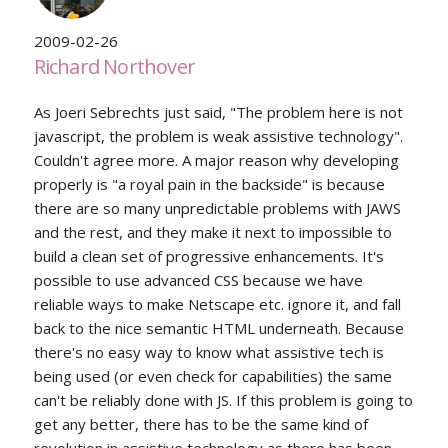
2009-02-26
Richard Northover
As Joeri Sebrechts just said, "The problem here is not
javascript, the problem is weak assistive technology".
Couldn't agree more. A major reason why developing
properly is "a royal pain in the backside" is because
there are so many unpredictable problems with JAWS
and the rest, and they make it next to impossible to
build a clean set of progressive enhancements. It's
possible to use advanced CSS because we have
reliable ways to make Netscape etc. ignore it, and fall
back to the nice semantic HTML underneath. Because
there's no easy way to know what assistive tech is
being used (or even check for capabilities) the same
can't be reliably done with JS. If this problem is going to
get any better, there has to be the same kind of