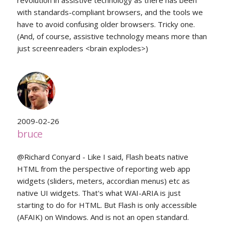
revolution in assistive technology as there has been
with standards-compliant browsers, and the tools we
have to avoid confusing older browsers. Tricky one.
(And, of course, assistive technology means more than
just screenreaders <brain explodes>)
2009-02-26
bruce
@Richard Conyard - Like I said, Flash beats native
HTML from the perspective of reporting web app
widgets (sliders, meters, accordian menus) etc as
native UI widgets. That's what WAI-ARIA is just
starting to do for HTML. But Flash is only accessible
(AFAIK) on Windows. And is not an open standard.