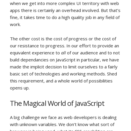
when we get into more complex UI territory with web
apps there is certainly an overhead involved. But that’s
fine, it takes time to do a high quality job in any field of
work.
The other cost is the cost of progress or the cost of
our resistance to progress. In our effort to provide an
equivalent experience to
all
of our audience and to not
build dependancies on JavaScript in particular, we have
made the implicit decision to limit ourselves to a fairly
basic set of technologies and working methods. Shed
this requirement, and a whole world of possibilities
opens up.
The Magical World of JavaScript
A big challenge we face as web developers is dealing
with unknown variables. We don’t know what sort of