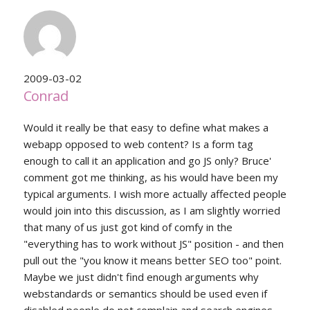
2009-03-02
Conrad
Would it really be that easy to define what makes a
webapp opposed to web content? Is a form tag
enough to call it an application and go JS only? Bruce'
comment got me thinking, as his would have been my
typical arguments. I wish more actually affected people
would join into this discussion, as I am slightly worried
that many of us just got kind of comfy in the
"everything has to work without JS" position - and then
pull out the "you know it means better SEO too" point.
Maybe we just didn't find enough arguments why
webstandards or semantics should be used even if