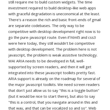
still require me to build custom widgets. The time
investment required to build desktop-like web apps
with graceful degradation is uneconomical at the least.
There's a reason the rich and basic front-ends of gmail
are separate codebases. The only way to be
competitive with desktop development right now is to
go the pure-javascript route. Even if html5 and css3
were here today, they still wouldn't be competitive
with desktop development. The problem here is not
javascript, the problem is weak assistive technology.
WAI ARIA needs to be developed in full, well-
supported by screen readers, and then it will get
integrated into these javascript toolkits pretty fast.
ARIA support is already on the roadmap for several of
the major javascript toolkits. We need screen readers
that don't just allow us to say "this is a toggle button"
(but it would be nice to start there), but also to say
"this is a control, that you navigate around in this and
that way, and that can be vocalized so and so". Web