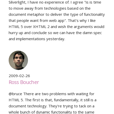
Silverlight, I have no experience of. I agree "is is time
to move away from technologies based on the
document metaphor to deliver the type of functionality
that people want from web app". That's why I like
HTML 5 over XHTML 2 and wish the arguments would
hurry up and conclude so we can have the damn spec
and implementations yesterday.
2009-02-26
Ross Boucher
@bruce There are two problems with waiting for
HTML 5. The first is that, fundamentally, it still is a
document technology. They're trying to tack on a
whole bunch of dynamic functionality to the same