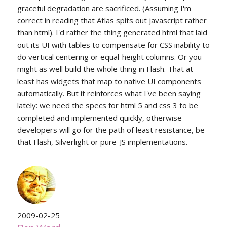
graceful degradation are sacrificed. (Assuming I'm
correct in reading that Atlas spits out javascript rather
than html). I'd rather the thing generated html that laid
out its UI with tables to compensate for CSS inability to
do vertical centering or equal-height columns. Or you
might as well build the whole thing in Flash. That at
least has widgets that map to native UI components
automatically. But it reinforces what I've been saying
lately: we need the specs for html 5 and css 3 to be
completed and implemented quickly, otherwise
developers will go for the path of least resistance, be
that Flash, Silverlight or pure-JS implementations.
2009-02-25