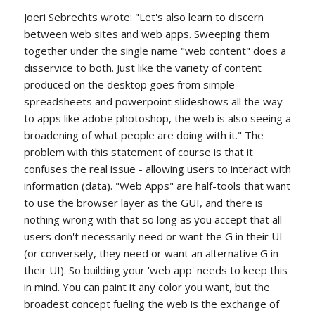
Joeri Sebrechts wrote: "Let's also learn to discern
between web sites and web apps. Sweeping them
together under the single name "web content" does a
disservice to both. Just like the variety of content
produced on the desktop goes from simple
spreadsheets and powerpoint slideshows all the way
to apps like adobe photoshop, the web is also seeing a
broadening of what people are doing with it." The
problem with this statement of course is that it
confuses the real issue - allowing users to interact with
information (data). "Web Apps" are half-tools that want
to use the browser layer as the GUI, and there is
nothing wrong with that so long as you accept that all
users don't necessarily need or want the G in their UI
(or conversely, they need or want an alternative G in
their UI). So building your 'web app' needs to keep this
in mind. You can paint it any color you want, but the
broadest concept fueling the web is the exchange of