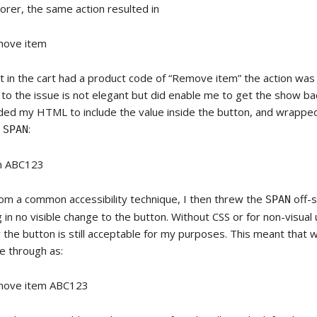
orer, the same action resulted in
ove item
 in the cart had a product code of “Remove item” the action was f
to the issue is not elegant but did enable me to get the show ba
ded my HTML to include the value inside the button, and wrappe
a
:
SPAN
m ABC123
om a common accessibility technique, I then threw the
off-s
SPAN
g in no visible change to the button. Without CSS or for non-visual
r the button is still acceptable for my purposes. This meant that
e through as:
ove item ABC123