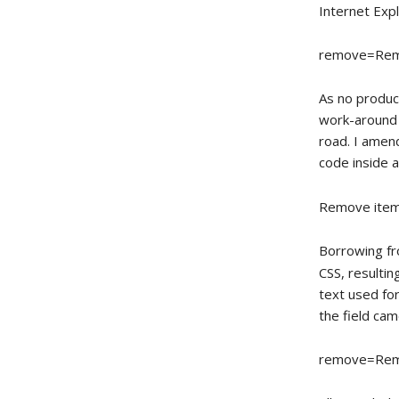
Internet Expl
remove=Rem
As no product
work-around 
road. I amen
code inside 
Remove ite
Borrowing fr
CSS, resultin
text used fo
the field cam
remove=Rem