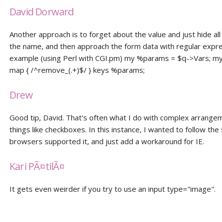
David Dorward
Another approach is to forget about the value and just hide all
the name, and then approach the form data with regular expre
example (using Perl with CGI.pm) my %params = $q->Vars; my 
map { /^remove_(.+)$/ } keys %params;
Drew
Good tip, David. That's often what I do with complex arrange
things like checkboxes. In this instance, I wanted to follow th
browsers supported it, and just add a workaround for IE.
Kari PÃ¤tilÃ¤
It gets even weirder if you try to use an input type="image".