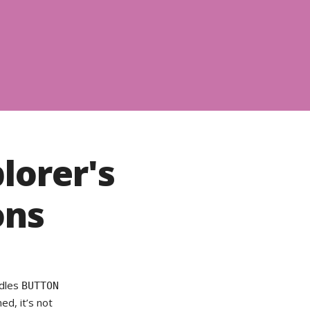
lorer's
ons
ndles
BUTTON
d, it’s not