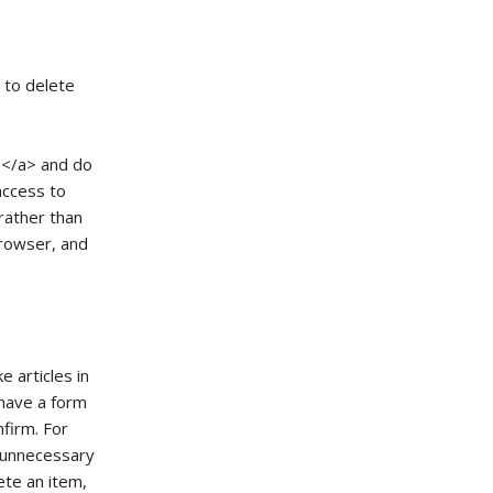
t to delete
> </a> and do
taccess to
rather than
browser, and
e articles in
 have a form
nfirm. For
s unnecessary
lete an item,