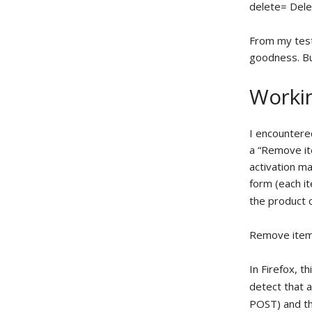
delete= Del
From my testi
goodness. Bu
Workin
I encountere
a “Remove ite
activation m
form (each it
the product 
Remove ite
In Firefox, 
detect that 
POST) and th