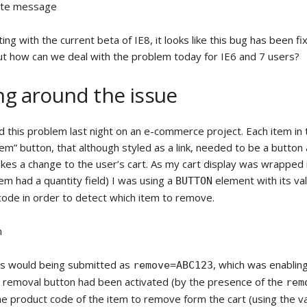
ete message
ng with the current beta of IE8, it looks like this bug has been f
t how can we deal with the problem today for IE6 and 7 users?
g around the issue
d this problem last night on an e-commerce project. Each item in 
m” button, that although styled as a link, needed to be a button 
akes a change to the user’s cart. As my cart display was wrapped 
em had a quantity field) I was using a
element with its va
BUTTON
code in order to detect which item to remove.
m
this would being submitted as
, which was enablin
remove=ABC123
a removal button had been activated (by the presence of the
rem
e product code of the item to remove form the cart (using the val