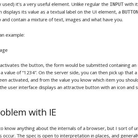
ly used) it’s a very useful element. Unlike regular the
with i
INPUT
 displays its value as a textual label on the UI element, a
BUTTO
and contain a mixture of text, images and what have you.
e
 an example:
sage
activates the button, the form would be submitted containing a
 a value of “1234”. On the server side, you can then pick up that a
een activated, and from the value you know which item you should
, the user interface displays an attractive button with an icon and 
oblem with IE
 to know anything about the internals of a browser, but I sort of 
occur. The spec is open to interpretation in places, and generally