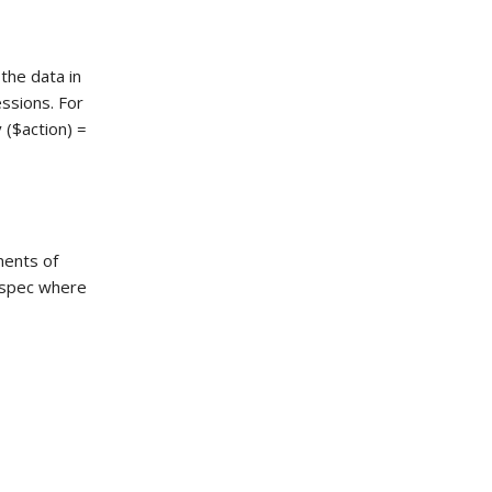
 the data in
ssions. For
($action) =
ments of
e spec where