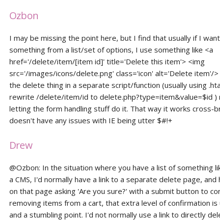
Ozbon
I may be missing the point here, but I find that usually if I wan
something from a list/set of options, I use something like <a
href='/delete/item/[item id]' title='Delete this item'> <img
src='/images/icons/delete.png' class='icon' alt='Delete item'/
the delete thing in a separate script/function (usually using .h
rewrite /delete/item/id to delete.php?type=item&value=$id ) 
letting the form handling stuff do it. That way it works cross-
doesn't have any issues with IE being utter $#!+
Drew
@Ozbon: In the situation where you have a list of something lik
a CMS, I'd normally have a link to a separate delete page, and
on that page asking 'Are you sure?' with a submit button to co
removing items from a cart, that extra level of confirmation i
and a stumbling point. I'd not normally use a link to directly de