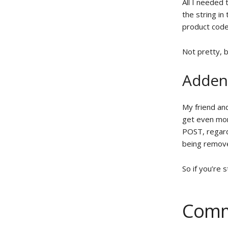
All I needed 
the string in
product code
Not pretty, b
Adde
My friend an
get even mor
POST, regard
being remove
So if you’re 
Comm