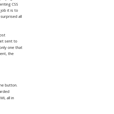
writing CSS
job it is to
surprised all
Most
get sent to
only one that
ent, the
he button.
carded
L all in