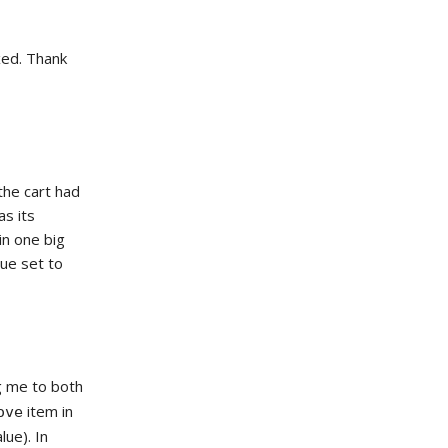
ixed. Thank
the cart had
as its
in one big
lue set to
g me to both
item in
ove
ue). In