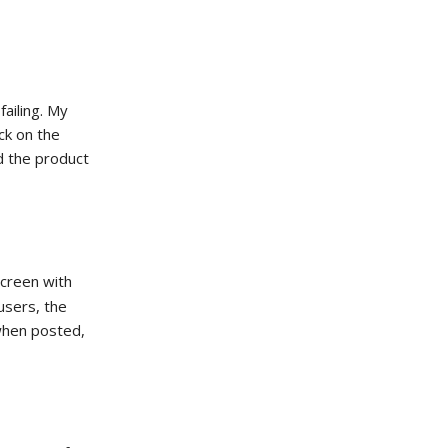
ailing. My
ck on the
d the product
creen with
 users, the
 when posted,