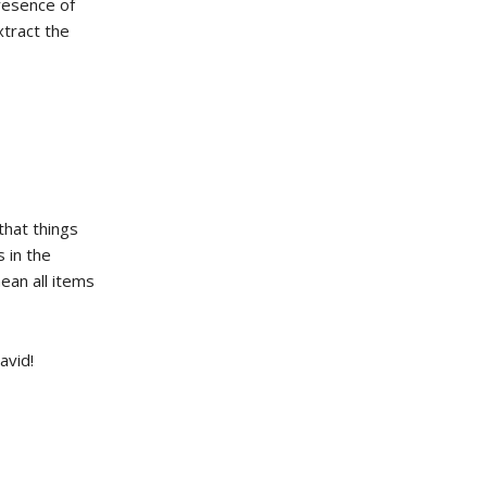
presence of
xtract the
that things
 in the
ean all items
avid!