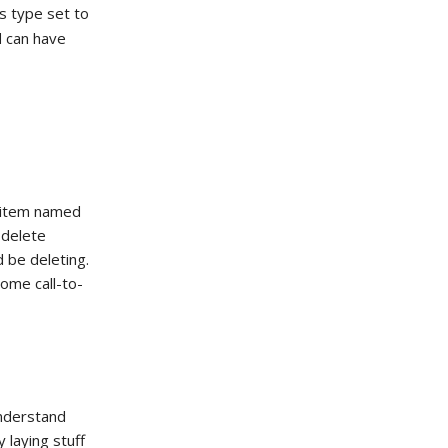
ts type set to
can have
N
n item named
 delete
 be deleting.
some call-to-
understand
 laying stuff