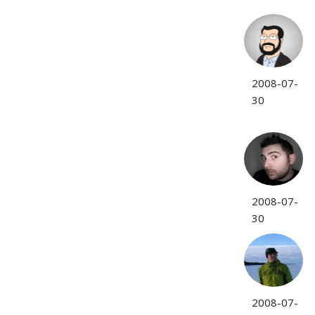
2008-07-
30
2008-07-
30
2008-07-