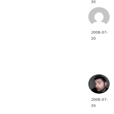
30
2008-07-
30
2008-07-
30