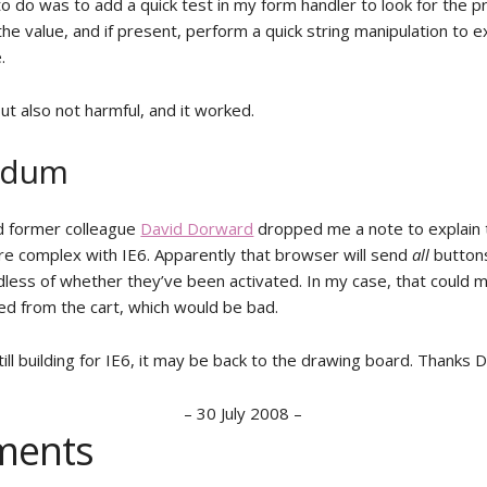
to do was to add a quick test in my form handler to look for the 
 the value, and if present, perform a quick string manipulation to e
.
ut also not harmful, and it worked.
ndum
d former colleague
David Dorward
dropped me a note to explain 
e complex with IE6. Apparently that browser will send
all
buttons
less of whether they’ve been activated. In my case, that could m
d from the cart, which would be bad.
still building for IE6, it may be back to the drawing board. Thanks D
–
30 July 2008
–
ents