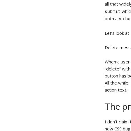
all that wide
which
submit
both a
valu
Let’s look at
Delete mes
When a user 
“delete” with
button has b
All the while
action text.
The pr
I don’t claim
how CSS bugs 