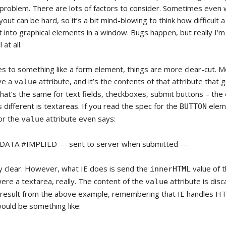
d problem. There are lots of factors to consider. Sometimes even 
yout can be hard, so it’s a bit mind-blowing to think how difficult a 
t into graphical elements in a window. Bugs happen, but really I’m 
at all.
s to something like a form element, things are more clear-cut. 
ve a
attribute, and it’s the contents of that attribute that 
value
hat’s the same for text fields, checkboxes, submit buttons – the 
 different is textareas. If you read the spec for the
elem
BUTTON
for the
attribute even says:
value
CDATA #IMPLIED — sent to server when submitted —
 clear. However, what IE does is send the
value of t
innerHTML
it were a textarea, really. The content of the
attribute is dis
value
e result from the above example, remembering that IE handles HTM
ould be something like: