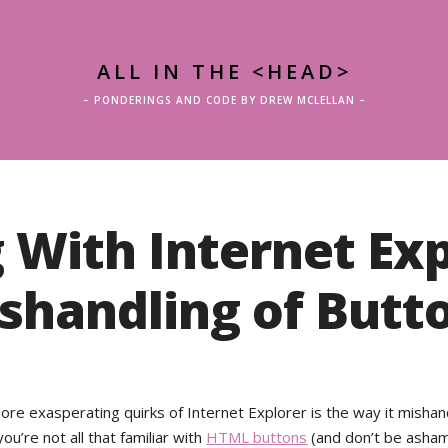
ALL IN THE <HEAD>
– PONDERINGS AND CODE BY DREW MCLELLAN –
 With Internet Exp
shandling of Butt
ore exasperating quirks of Internet Explorer is the way it misha
you’re not all that familiar with
HTML buttons
(and don’t be ashame