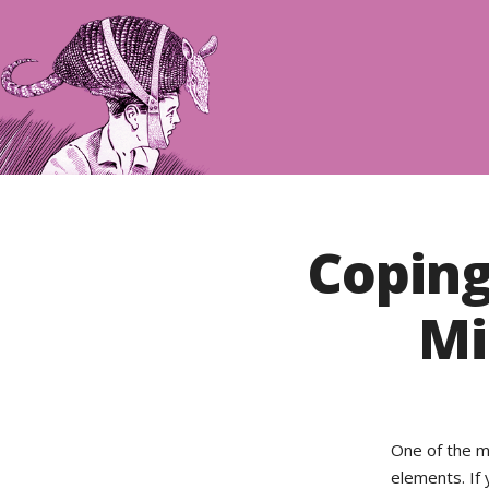
Coping
Mi
One of the m
elements. If 