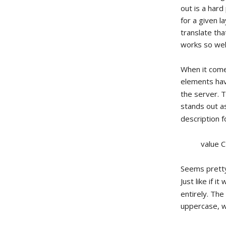
out is a har
for a given la
translate tha
works so well 
When it come
elements ha
the server. T
stands out as
description 
value 
Seems pretty
Just like if 
entirely. Th
uppercase, w