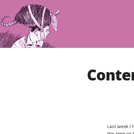
Conte
Last week I 
this time on 