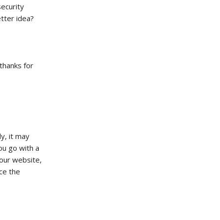
ecurity
tter idea?
 thanks for
y, it may
ou go with a
your website,
ce the