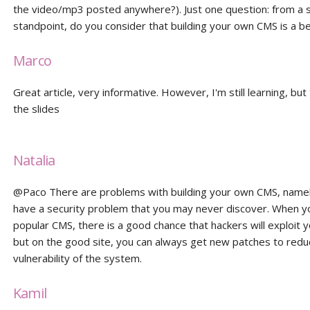
the video/mp3 posted anywhere?). Just one question: from a s
standpoint, do you consider that building your own CMS is a be
Marco
Great article, very informative. However, I'm still learning, but
the slides
Natalia
@Paco There are problems with building your own CMS, namel
have a security problem that you may never discover. When y
popular CMS, there is a good chance that hackers will exploit 
but on the good site, you can always get new patches to redu
vulnerability of the system.
Kamil