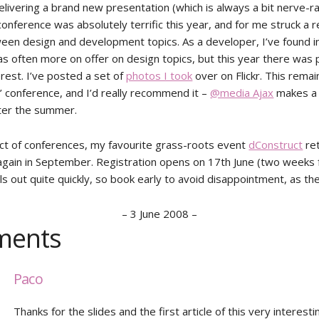
livering a brand new presentation (which is always a bit nerve-ra
onference was absolutely terrific this year, and for me struck a r
een design and development topics. As a developer, I’ve found i
as often more on offer on design topics, but this year there was 
rest. I’ve posted a set of
photos I took
over on Flickr. This rema
g’ conference, and I’d really recommend it –
@media Ajax
makes a
ter the summer.
ct of conferences, my favourite grass-roots event
dConstruct
ret
 again in September. Registration opens on 17th June (two weeks
ls out quite quickly, so book early to avoid disappointment, as th
–
3 June 2008
–
ents
Paco
Thanks for the slides and the first article of this very interestin