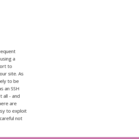
frequent
 using a
ort to
our site. As
kely to be
as an SSH
t all - and
here are
sy to exploit
careful not