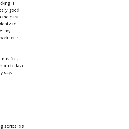
cking) I
eally good
n the past
plenty to
ins my
 welcome
urns for a
 from today)
ey say.
g series! (Is