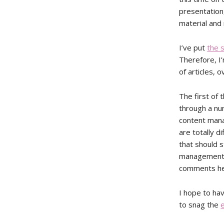
presentation,
material and 
I’ve put
the s
Therefore, I’
of articles, 
The first of 
through a nu
content mana
are totally d
that should 
management s
comments he
I hope to ha
to snag the