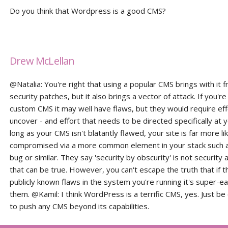
Do you think that Wordpress is a good CMS?
Drew McLellan
@Natalia: You're right that using a popular CMS brings with it 
security patches, but it also brings a vector of attack. If you're
custom CMS it may well have flaws, but they would require eff
uncover - and effort that needs to be directed specifically at y
long as your CMS isn't blatantly flawed, your site is far more li
compromised via a more common element in your stack such 
bug or similar. They say 'security by obscurity' is not security a
that can be true. However, you can't escape the truth that if t
publicly known flaws in the system you're running it's super-ea
them. @Kamil: I think WordPress is a terrific CMS, yes. Just be 
to push any CMS beyond its capabilities.