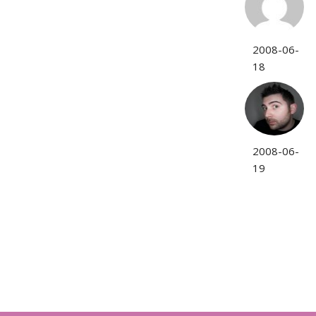
2008-06-
18
2008-06-
19