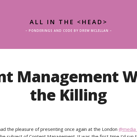
ALL IN THE <HEAD>
– PONDERINGS AND CODE BY DREW MCLELLAN –
nt Management W
the Killing
had the pleasure of presenting once again at the London
@media 
the subject of Content Management. It was the first time I’d run t