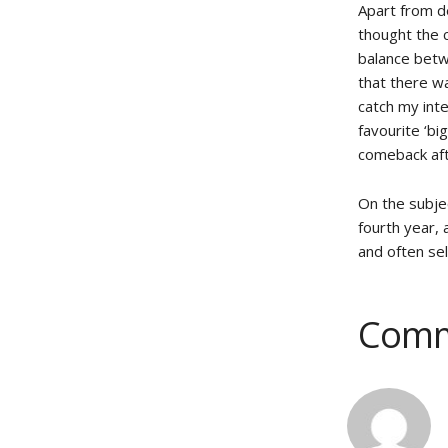
Apart from de
thought the c
balance betw
that there w
catch my inte
favourite ‘bi
comeback af
On the subje
fourth year,
and often sel
Comm