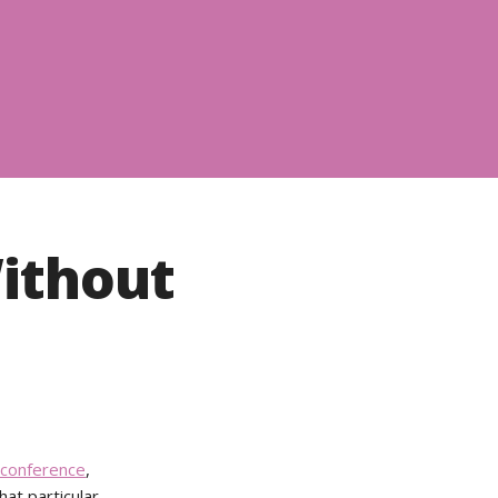
ithout
conference
,
hat particular