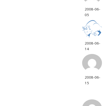
2008-06-
05
2008-06-
14
2008-06-
15