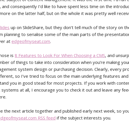
 and consequently I’d like to have spent less time on the introdu
more on the latter half, but on the whole it was pretty well recei
lides
up on SlideShare, but they don’t tell much of the story on th
m planning to serialise some of the main parts of the presentatio
over at
edgeofmyseat.com
.
those is
8 Features to Look For When Choosing a CMS
, and unsurp
mber of things to take into consideration when you’re making you
gement system design or purchasing decision. Clearly, every pr
ifferent, so I’ve tried to focus on the main underlying features and
stand you in good stead for most projects. If you work with conte
ystems at all, I encourage you to check it out and leave any fee
re.
ve the next article together and published early next week, so y
edgeofmyseat.com RSS feed
if the subject interests you.