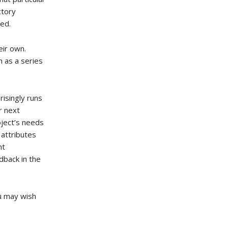
ctory
ved.
eir own.
n as a series
risingly runs
r next
oject’s needs
 attributes
nt
dback in the
ou may wish