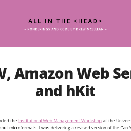
ALL IN THE <HEAD>
– PONDERINGS AND CODE BY DREW MCLELLAN –
, Amazon Web Ser
and hKit
ended the
Institutional Web Management Workshop
at the Univers
bout microformats. I was delivering a revised version of the Can