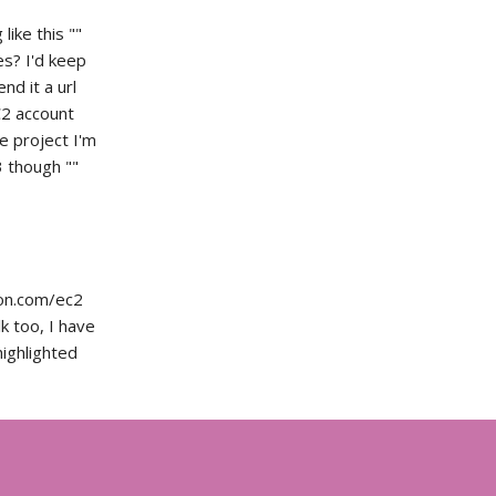
like this ""
es? I'd keep
nd it a url
C2 account
he project I'm
 though ""
zon.com/ec2
k too, I have
highlighted