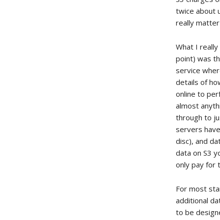
twice about u
really matte
What I really
point) was th
service where
details of h
online to per
almost anyth
through to ju
servers have
disc), and d
data on S3 yo
only pay for 
For most stan
additional da
to be designe