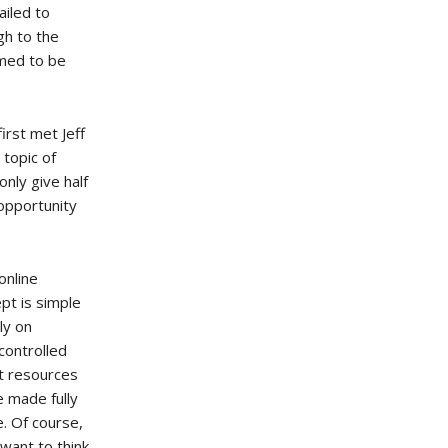
ailed to
gh to the
emed to be
irst met Jeff
 topic of
only give half
 opportunity
online
pt is simple
ly on
controlled
ut resources
 made fully
e. Of course,
want to think