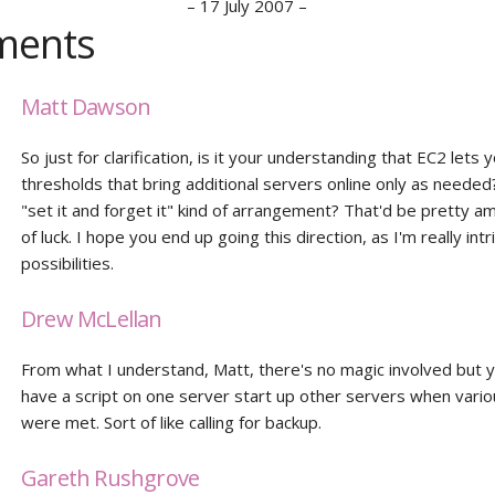
–
17 July 2007
–
ents
Matt Dawson
So just for clarification, is it your understanding that EC2 lets 
thresholds that bring additional servers online only as needed?
"set it and forget it" kind of arrangement? That'd be pretty a
of luck. I hope you end up going this direction, as I'm really int
possibilities.
Drew McLellan
From what I understand, Matt, there's no magic involved but 
have a script on one server start up other servers when vario
were met. Sort of like calling for backup.
Gareth Rushgrove