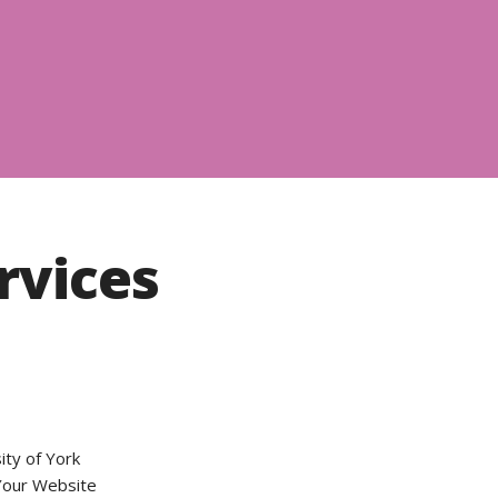
vices
ity of York
 Your Website