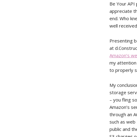
Be Your API p
appreciate th
end. Who kne
well received
Presenting b
at d.Constru
Amazon’s we
my attention
to properly s
My conclusio
storage serv
– you fling s
Amazon’s serv
through an A
such as web 
public and th
S3 charges o