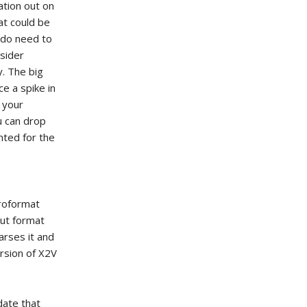
ation out on
at could be
 do need to
nsider
. The big
e a spike in
s your
u can drop
nted for the
croformat
put format
arses it and
ersion of X2V
idate that