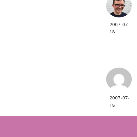
2007-07-
18
2007-07-
18