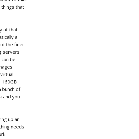
 things that
y at that
sically a
of the finer
ng servers
k can be
images,
virtual
d 160GB
a bunch of
ck and you
ring up an
 thing needs
ork