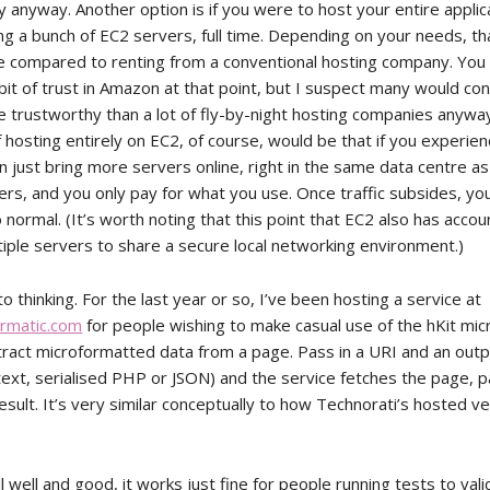
ly anyway. Another option is if you were to host your entire applic
ng a bunch of EC2 servers, full time. Depending on your needs, th
ve compared to renting from a conventional hosting company. You
bit of trust in Amazon at that point, but I suspect many would co
trustworthy than a lot of fly-by-night hosting companies anyway
hosting entirely on EC2, of course, would be that if you experienc
an just bring more servers online, right in the same data centre a
ers, and you only pay for what you use. Once traffic subsides, yo
normal. (It’s worth noting that this point that EC2 also has accou
tiple servers to share a secure local networking environment.)
o thinking. For the last year or so, I’ve been hosting a service at
ormatic.com
for people wishing to make casual use of the hKit mi
tract microformatted data from a page. Pass in a URI and an out
 text, serialised PHP or JSON) and the service fetches the page, p
esult. It’s very similar conceptually to how Technorati’s hosted v
ll well and good, it works just fine for people running tests to val