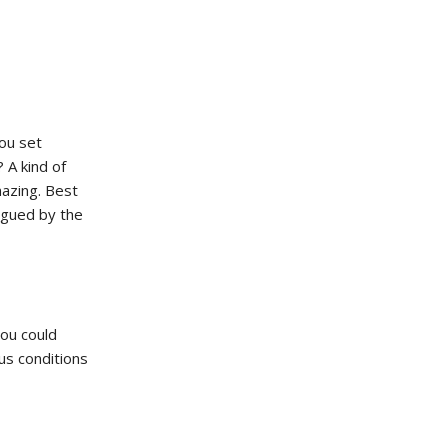
you set
 A kind of
mazing. Best
rigued by the
you could
us conditions