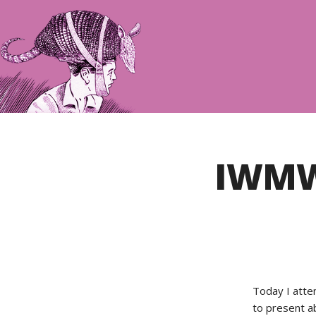
IWMW
Today I att
to present a