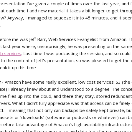
resentation I’ve given a couple of times over the last year, and f
at each time I add new material it takes a bit longer to get throu
w? Anyway, I managed to squeeze it into 45 minutes, and it se
.
efore me was Jeff Barr, Web Services Evangelist from Amazon. I f
ct last year where, unsurprisingly, he was presenting on the same
b services
. Last time I was podcasting the session, and so could 
 to the content of Jeff’s presentation, so was pleased to get the
oak it up this time.
n? Amazon have some really excellent, low cost services. S3 (the 
ice) I already knew about and understood to a degree. The conce
ome files up into the cloud, and there they stay, stored redundant
ers. What I didn’t fully appreciate was that access can be finely 
CL – meaning that not only can backups be safely kept private, b
assets or ‘downloads’ (software or podcasts or whatever) can be
erefore take advantage of Amazon’s high availability infrastructur
n the basis of both storage space and data transfer (so you may 