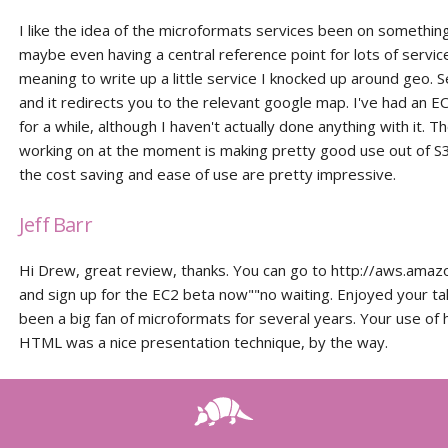
I like the idea of the microformats services been on something 
maybe even having a central reference point for lots of servic
meaning to write up a little service I knocked up around geo. Se
and it redirects you to the relevant google map. I've had an E
for a while, although I haven't actually done anything with it. T
working on at the moment is making pretty good use out of S3
the cost saving and ease of use are pretty impressive.
Jeff Barr
Hi Drew, great review, thanks. You can go to http://aws.ama
and sign up for the EC2 beta now""no waiting. Enjoyed your tal
been a big fan of microformats for several years. Your use of 
HTML was a nice presentation technique, by the way.