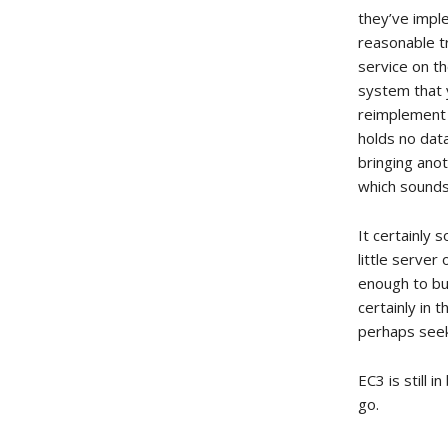
they’ve impl
reasonable t
service on th
system that y
reimplement 
holds no data
bringing ano
which sounds 
It certainly
little serve
enough to bui
certainly in 
perhaps seek
EC3 is still 
go.