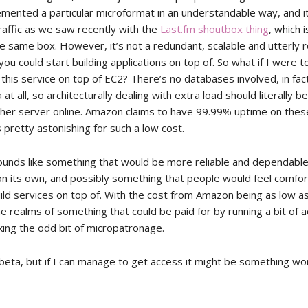
emented a particular microformat in an understandable way, and i
raffic as we saw recently with the
Last.fm shoutbox thing
, which 
e same box. However, it’s not a redundant, scalable and utterly r
ou could start building applications on top of. So what if I were t
this service on top of EC2? There’s no databases involved, in fac
 at all, so architecturally dealing with extra load should literally b
ther server online. Amazon claims to have 99.99% uptime on these
pretty astonishing for such a low cost.
 sounds like something that would be more reliable and dependabl
r on its own, and possibly something that people would feel comfo
ld services on top of. With the cost from Amazon being as low as it
the realms of something that could be paid for by running a bit of 
ing the odd bit of micropatronage.
in beta, but if I can manage to get access it might be something wo