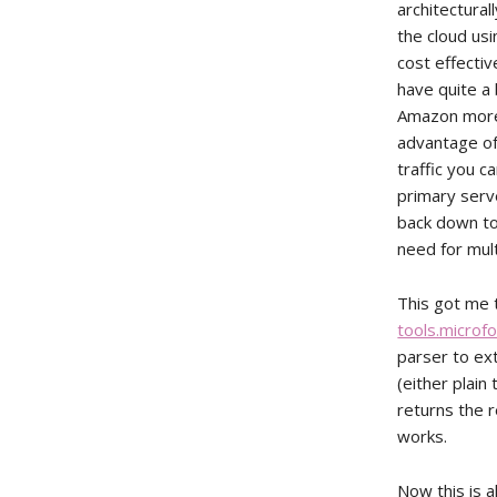
architectural
the cloud usi
cost effecti
have quite a 
Amazon more 
advantage of 
traffic you c
primary serv
back down to 
need for mul
This got me t
tools.microf
parser to ex
(either plain
returns the r
works.
Now this is a