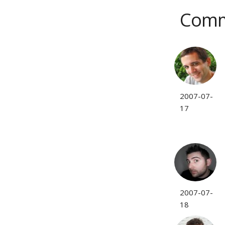
Comm
2007-07-
17
2007-07-
18