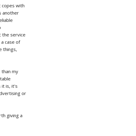
t copes with
is another
eliable
o
t the service
e a case of
 things,
e than my
rtable
 is, it’s
advertising or
rth giving a