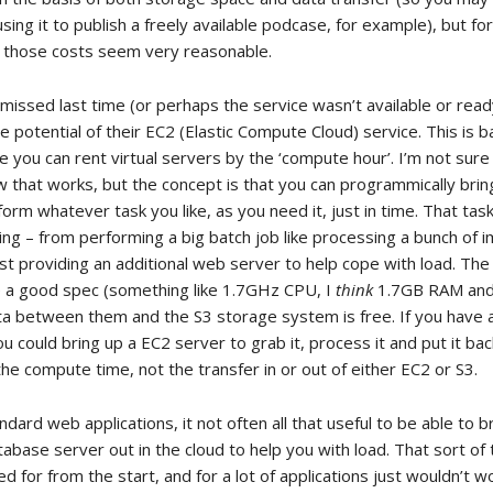
sing it to publish a freely available podcase, for example), but for
r those costs seem very reasonable.
 missed last time (or perhaps the service wasn’t available or read
e potential of their EC2 (Elastic Compute Cloud) service. This is ba
 you can rent virtual servers by the ‘compute hour’. I’m not sure 
ow that works, but the concept is that you can programmically bri
form whatever task you like, as you need it, just in time. That tas
ing – from performing a big batch job like processing a bunch of 
st providing an additional web server to help cope with load. The 
 a good spec (something like 1.7GHz CPU, I
think
1.7GB RAM an
ata between them and the S3 storage system is free. If you have 
u could bring up a EC2 server to grab it, process it and put it ba
the compute time, not the transfer in or out of either EC2 or S3.
dard web applications, it not often all that useful to be able to b
tabase server out in the cloud to help you with load. That sort of
d for from the start, and for a lot of applications just wouldn’t w