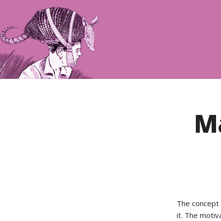
Ma
The concept 
it. The moti