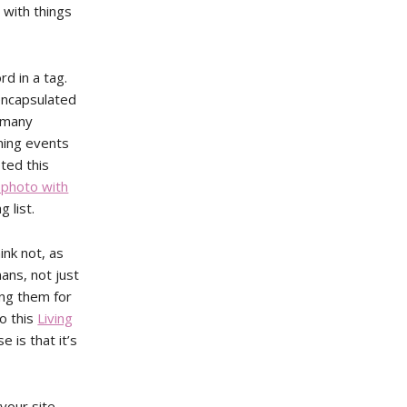
 with things
d in a tag.
 encapsulated
o many
ming events
ted this
 photo with
 list.
ink not, as
ans, not just
ing them for
o this
Living
e is that it’s
 your site