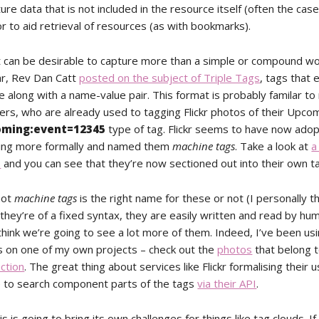
ure data that is not included in the resource itself (often the case
or to aid retrieval of resources (as with bookmarks).
 can be desirable to capture more than a simple or compound wor
ear, Rev Dan Catt
posted on the subject of Triple Tags
, tags that
 along with a name-value pair. This format is probably familar t
ers, who are already used to tagging Flickr photos of their Upco
oming:event=12345
type of tag. Flickr seems to have now adop
ging more formally and named them
machine tags
. Take a look at
a
s
and you can see that they’re now sectioned out into their own tag
not
machine tags
is the right name for these or not (I personally th
hey’re of a fixed syntax, they are easily written and read by hum
think we’re going to see a lot more of them. Indeed, I’ve been us
 on one of my own projects – check out the
photos
that belong t
ction
. The great thing about services like Flickr formalising their us
 to search component parts of the tags
via their API
.
is is going to bring its own challenges for things like tag clouds. If