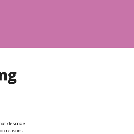
ing
that describe
mon reasons