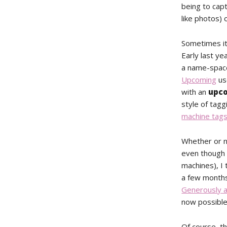
being to capt
like photos) 
Sometimes it
Early last y
a name-space
Upcoming
us
with an
upc
style of tag
machine tag
Whether or 
even though t
machines), I 
a few months
Generously a
now possible
Of course, th