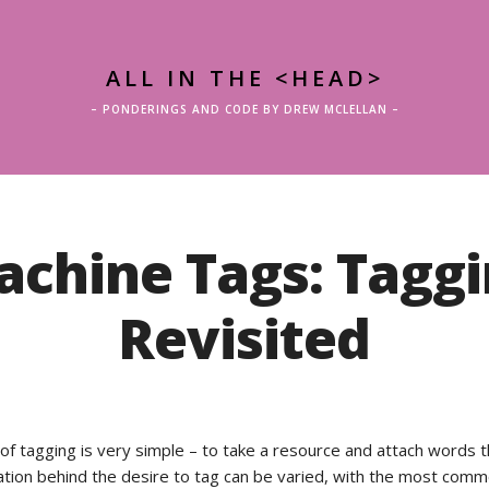
ALL IN THE <HEAD>
– PONDERINGS AND CODE BY DREW MCLELLAN –
chine Tags: Tagg
Revisited
of tagging is very simple – to take a resource and attach words 
vation behind the desire to tag can be varied, with the most com