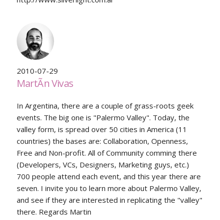
2010-07-29
MartÃ­n Vivas
In Argentina, there are a couple of grass-roots geek
events. The big one is "Palermo Valley". Today, the
valley form, is spread over 50 cities in America (11
countries) the bases are: Collaboration, Openness,
Free and Non-profit. All of Community comming there
(Developers, VCs, Designers, Marketing guys, etc.)
700 people attend each event, and this year there are
seven. I invite you to learn more about Palermo Valley,
and see if they are interested in replicating the "valley"
there. Regards Martin