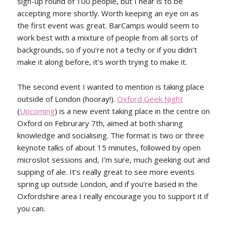
sign-up round of 100 people, but I hear is to be
accepting more shortly. Worth keeping an eye on as
the first event was great. BarCamps would seem to
work best with a mixture of people from all sorts of
backgrounds, so if you’re not a techy or if you didn’t
make it along before, it’s worth trying to make it.
The second event I wanted to mention is taking place
outside of London (hooray!).
Oxford Geek Night
(
Upcoming
) is a new event taking place in the centre on
Oxford on Februrary 7th, aimed at both sharing
knowledge and socialising. The format is two or three
keynote talks of about 15 minutes, followed by open
microslot sessions and, I’m sure, much geeking out and
supping of ale. It’s really great to see more events
spring up outside London, and if you’re based in the
Oxfordshire area I really encourage you to support it if
you can.