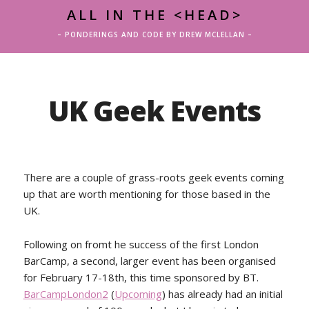
ALL IN THE <HEAD>
– PONDERINGS AND CODE BY DREW MCLELLAN –
UK Geek Events
There are a couple of grass-roots geek events coming
up that are worth mentioning for those based in the
UK.
Following on fromt he success of the first London
BarCamp, a second, larger event has been organised
for February 17-18th, this time sponsored by BT.
BarCampLondon2
(
Upcoming
) has already had an initial