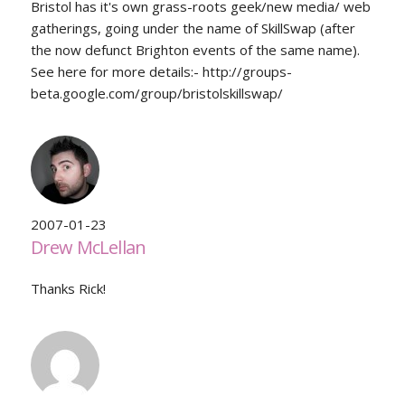
Bristol has it's own grass-roots geek/new media/ web
gatherings, going under the name of SkillSwap (after
the now defunct Brighton events of the same name).
See here for more details:- http://groups-
beta.google.com/group/bristolskillswap/
2007-01-23
Drew McLellan
Thanks Rick!