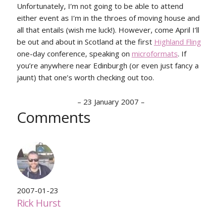
Unfortunately, I’m not going to be able to attend
either event as I’m in the throes of moving house and
all that entails (wish me luck!). However, come April I’ll
be out and about in Scotland at the first
Highland Fling
one-day conference, speaking on
microformats
. If
you’re anywhere near Edinburgh (or even just fancy a
jaunt) that one’s worth checking out too.
–
23 January 2007
–
Comments
2007-01-23
Rick Hurst