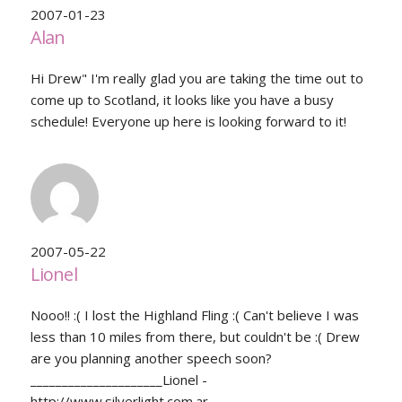
2007-01-23
Alan
Hi Drew" I'm really glad you are taking the time out to
come up to Scotland, it looks like you have a busy
schedule! Everyone up here is looking forward to it!
2007-05-22
Lionel
Nooo!! :( I lost the Highland Fling :( Can't believe I was
less than 10 miles from there, but couldn't be :( Drew
are you planning another speech soon?
_____________________Lionel -
http://www.silverlight.com.ar