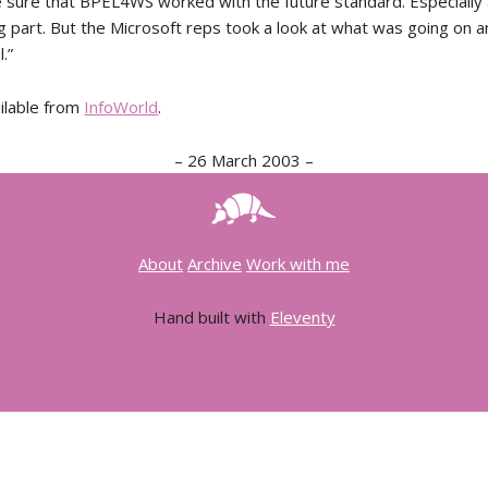
sure that BPEL4WS worked with the future standard. Especially 
ng part. But the Microsoft reps took a look at what was going on 
.”
ailable from
InfoWorld
.
–
26 March 2003
–
About
Archive
Work with me
Hand built with
Eleventy