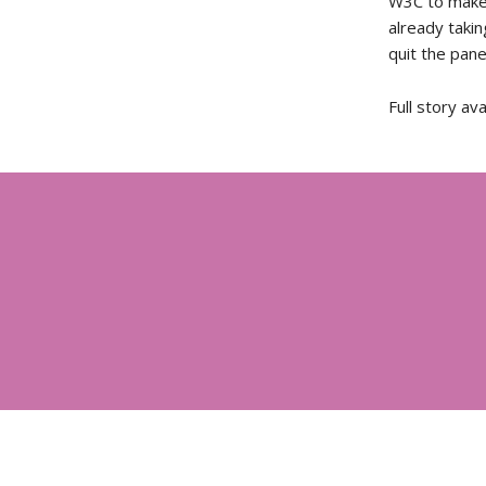
W3C to make 
already taki
quit the panel
Full story av