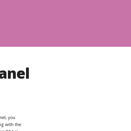
anel
nel, you
ng with the