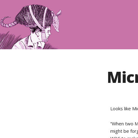
Mic
Looks like M
“When two Mi
might be for