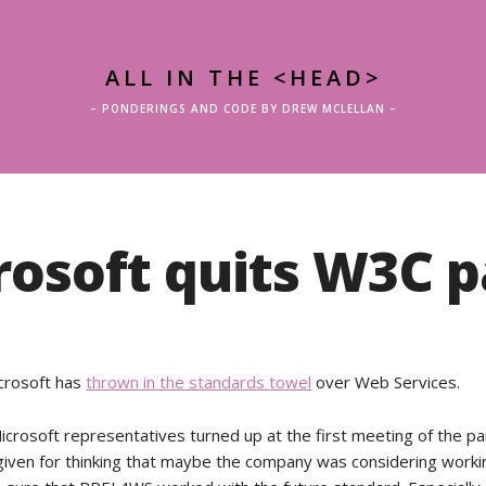
ALL IN THE <HEAD>
– PONDERINGS AND CODE BY DREW MCLELLAN –
rosoft quits W3C p
icrosoft has
thrown in the standards towel
over Web Services.
crosoft representatives turned up at the first meeting of the pa
given for thinking that maybe the company was considering worki