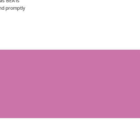
as BEA is
and promptly