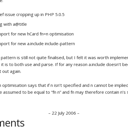
e:
ef issue cropping up in PHP 5.0.5
g with a@title
port for new hCard fn=n optimisation
port for new a.include include-pattern
 pattern is still not quite finalised, but I felt it was worth implem
 it is to both use and parse. If for any reason a.include doesn’t be
it out again.
optimisation says that if n isn’t specified and n cannot be implied
be assumed to be equal to “fn n” and fn may therefore contain n’s
–
22 July 2006
–
ents