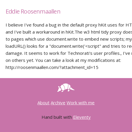
Eddie Roosenmaallen
I believe I've found a bug in the default proxy hKit uses for H
and I've built a workaround in hKit.The w3 html tidy proxy doe
to pages which use document.write to embed new scripts; my 
loadURL() looks for a "document.write('<script" and tries to r
damage. It seems to work for Technorati's user profiles., I've 
on others yet. You can take a look at my modifications at:
http://roosenmaallen.com/?attachment_id=15
About
Archive
Work with me
Hand built with
Eleventy