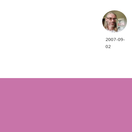
2007-09-
02