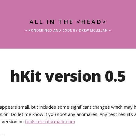
ALL IN THE <HEAD>
– PONDERINGS AND CODE BY DREW MCLELLAN –
hKit version 0.5
 appears small, but includes some significant changes which may
ion. Do let me know if you spot any anomalies. Any test results
e version on
tools.microformatic.com