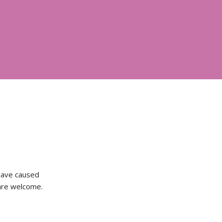
 have caused
 are welcome.