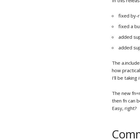
In this releas
fixed by-r
fixed a bu
added sup
added sup
The a.include
how practical
I’ll be taking 
The new fn=n 
then fn can 
Easy, right?
Comm