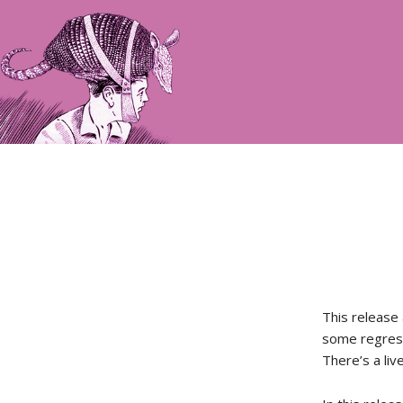
This release
some regress
There’s a liv