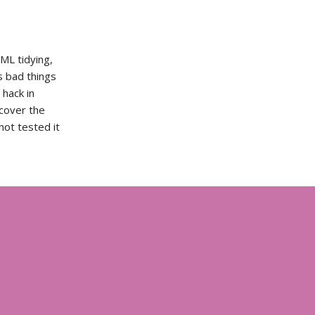
TML tidying,
s bad things
hack in
ecover the
not tested it