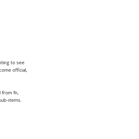
enting to see
come official,
 from fn,
 sub-items.