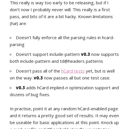
This really is way too early to be releasing, but if I
don’t now I probably never will. This really is a first
pass, and bits of it are a bit hacky. Known limitations
(ha!) are:
Doesn’t fully enforce all the parsing rules in hcard-
parsing
Doesn’t support include-pattern
v0.3
now supports
both include-pattern and td@headers patterns
Doesn’t pass all of the
hCard tests
yet, but is well
on the way.
v0.3
now passes all but one test case.
v0.3
adds hCard implied-n optimization support and
dozens of bug fixes.
In practise, point it at any random hCard-enabled page
and it returns a pretty good set of results. It may even
be useable for basic applications at this point. Knock up