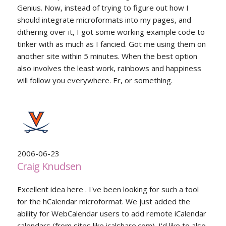
Genius. Now, instead of trying to figure out how I
should integrate microformats into my pages, and
dithering over it, I got some working example code to
tinker with as much as I fancied. Got me using them on
another site within 5 minutes. When the best option
also involves the least work, rainbows and happiness
will follow you everywhere. Er, or something.
2006-06-23
Craig Knudsen
Excellent idea here . I've been looking for such a tool
for the hCalendar microformat. We just added the
ability for WebCalendar users to add remote iCalendar
calendars (from sites like icalshare.com). I'd like to also