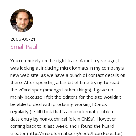
2006-06-21
Small Paul
You're entirely on the right track. About a year ago, I
was looking at including microformats in my company's
new web site, as we have a bunch of contact details on
there. After spending a fair bit of time trying to read
the vCard spec (amongst other things), I gave up -
mainly because I felt the editors for the site wouldn't
be able to deal with producing working hCards
regularly (I still think that's a microformat problem:
data entry by non-technical folk in CMSs). However,
coming back to it last week, and I found the hCard
creator (http://microformats.org/code/hcard/creator).