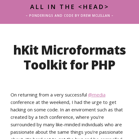
ALL IN THE <HEAD>
– PONDERINGS AND CODE BY DREW MCLELLAN –
hKit Microformats
Toolkit for PHP
On returning from a very successful
@media
conference at the weekend, I had the urge to get
hacking on some code. In an enviroment such as that
created by a tech conference, where you’re
surrounded by many like-minded individuals who are
passionate about the same things you’re passionate