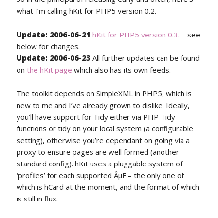
what I’m calling hKit for PHP5 version 0.2.
Update: 2006-06-21
hKit for PHP5 version 0.3.
– see
below for changes.
Update: 2006-06-23
All further updates can be found
on
the hKit page
which also has its own feeds.
The toolkit depends on SimpleXML in PHP5, which is
new to me and I’ve already grown to dislike. Ideally,
you’ll have support for Tidy either via PHP Tidy
functions or tidy on your local system (a configurable
setting), otherwise you’re dependant on going via a
proxy to ensure pages are well formed (another
standard config). hKit uses a pluggable system of
‘profiles’ for each supported ÂµF – the only one of
which is hCard at the moment, and the format of which
is still in flux.