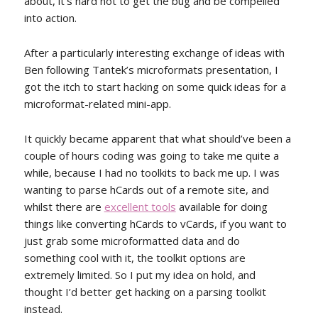
about, it’s hard not to get the bug and be compelled
into action.
After a particularly interesting exchange of ideas with
Ben following Tantek’s microformats presentation, I
got the itch to start hacking on some quick ideas for a
microformat-related mini-app.
It quickly became apparent that what should’ve been a
couple of hours coding was going to take me quite a
while, because I had no toolkits to back me up. I was
wanting to parse hCards out of a remote site, and
whilst there are
excellent tools
available for doing
things like converting hCards to vCards, if you want to
just grab some microformatted data and do
something cool with it, the toolkit options are
extremely limited. So I put my idea on hold, and
thought I’d better get hacking on a parsing toolkit
instead.