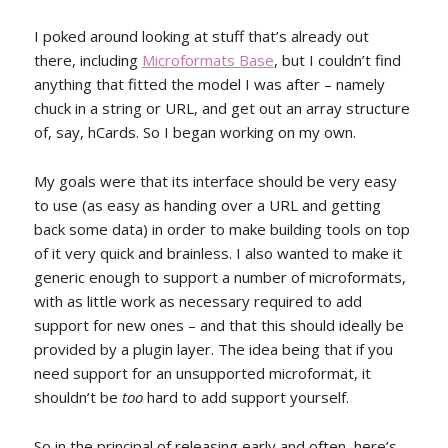
I poked around looking at stuff that’s already out
there, including
Microformats Base
, but I couldn’t find
anything that fitted the model I was after – namely
chuck in a string or URL, and get out an array structure
of, say, hCards. So I began working on my own.
My goals were that its interface should be very easy
to use (as easy as handing over a URL and getting
back some data) in order to make building tools on top
of it very quick and brainless. I also wanted to make it
generic enough to support a number of microformats,
with as little work as necessary required to add
support for new ones – and that this should ideally be
provided by a plugin layer. The idea being that if you
need support for an unsupported microformat, it
shouldn’t be
too
hard to add support yourself.
So in the principal of releasing early and often, here’s