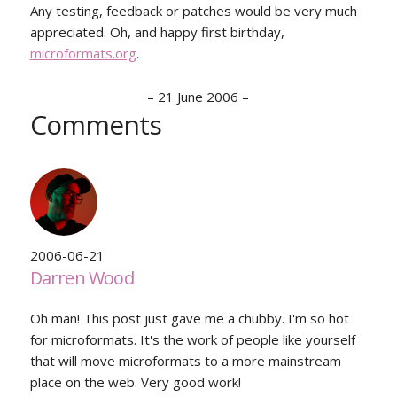
Any testing, feedback or patches would be very much
appreciated. Oh, and happy first birthday,
microformats.org
.
–
21 June 2006
–
Comments
2006-06-21
Darren Wood
Oh man! This post just gave me a chubby. I'm so hot
for microformats. It's the work of people like yourself
that will move microformats to a more mainstream
place on the web. Very good work!