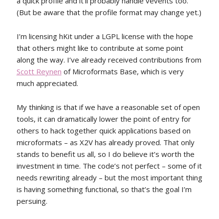
a quick profile and it’ll probably handle vevents too.
(But be aware that the profile format may change yet.)
I’m licensing hKit under a LGPL license with the hope
that others might like to contribute at some point
along the way. I’ve already received contributions from
Scott Reynen
of Microformats Base, which is very
much appreciated.
My thinking is that if we have a reasonable set of open
tools, it can dramatically lower the point of entry for
others to hack together quick applications based on
microformats – as X2V has already proved. That only
stands to benefit us all, so I do believe it’s worth the
investment in time. The code’s not perfect – some of it
needs rewriting already – but the most important thing
is having something functional, so that’s the goal I’m
persuing.