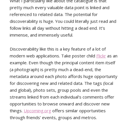
What I particularly like about the catalogue is that
pretty much every valuable data point is linked and
referenced to related data. The potential for
discoverability is huge. You could literally just read and
follow links all day without hitting a dead end. It’s
immense, and immensely useful.
Discoverability like this is a key feature of a lot of
modern web applications. Take poster child
Flickr
as an
example. Even though the principal content item itself
(a photograph) is pretty much a dead-end, the
metadata around each photo affords huge opportunity
for discovering new and related data. The tags (local
and global), photo sets, group pools and even the
streams linked from each individual’s comments offer
opportunities to browse onward and discover new
things.
Upcoming.org
offers similar opportunities
through friends’ events, groups and metros.