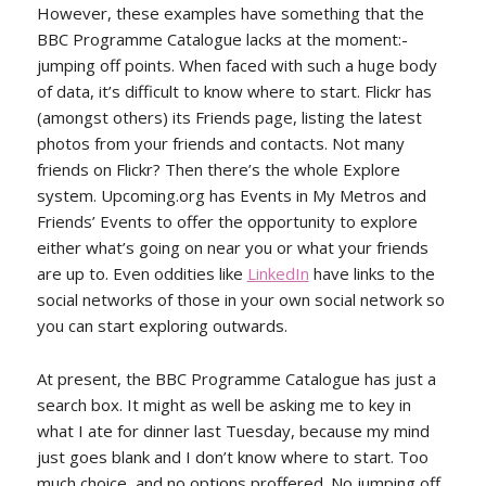
However, these examples have something that the
BBC Programme Catalogue lacks at the moment:-
jumping off points. When faced with such a huge body
of data, it’s difficult to know where to start. Flickr has
(amongst others) its Friends page, listing the latest
photos from your friends and contacts. Not many
friends on Flickr? Then there’s the whole Explore
system. Upcoming.org has Events in My Metros and
Friends’ Events to offer the opportunity to explore
either what’s going on near you or what your friends
are up to. Even oddities like
LinkedIn
have links to the
social networks of those in your own social network so
you can start exploring outwards.
At present, the BBC Programme Catalogue has just a
search box. It might as well be asking me to key in
what I ate for dinner last Tuesday, because my mind
just goes blank and I don’t know where to start. Too
much choice, and no options proffered. No jumping off