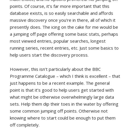
points. Of course, it’s far more important that this
database exists, is so easily searchable and affords
massive discovery once you’re in there, all of which it
presently does. The icing on the cake for me would be
a jumping off page offering some basic stats, perhaps
most viewed entries, popular searches, longest
running series, recent entries, etc. Just some basics to
help users start the discovery process.
However, this isn’t particularly about the BBC
Programme Catalogue – which I think is excellent – that
just happens to be a recent example. The general
point is that it’s good to help users get started with
what might be otherwise overwhelmingly large data
sets. Help them dip their toes in the water by offering
some common jumping off points. Otherwise not
knowing where to start could be enough to put them
off completely.