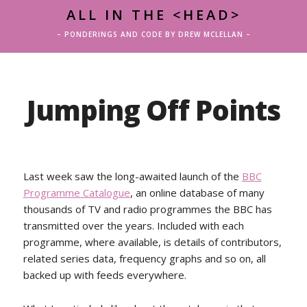
ALL IN THE <HEAD>
– PONDERINGS AND CODE BY DREW MCLELLAN –
Jumping Off Points
Last week saw the long-awaited launch of the
BBC
Programme Catalogue
, an online database of many
thousands of TV and radio programmes the BBC has
transmitted over the years. Included with each
programme, where available, is details of contributors,
related series data, frequency graphs and so on, all
backed up with feeds everywhere.