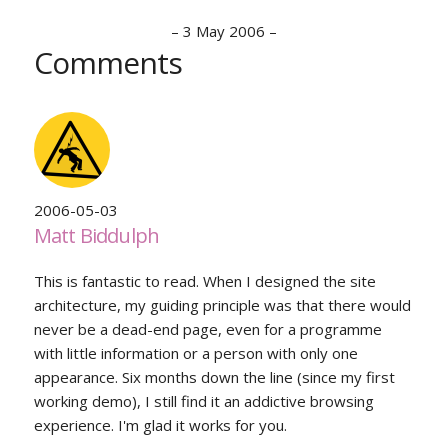
–
3 May 2006
–
Comments
2006-05-03
Matt Biddulph
This is fantastic to read. When I designed the site
architecture, my guiding principle was that there would
never be a dead-end page, even for a programme
with little information or a person with only one
appearance. Six months down the line (since my first
working demo), I still find it an addictive browsing
experience. I'm glad it works for you.