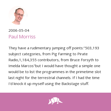
2006-05-04
Paul Morriss
They have a rudimentary jumping off points:"503,193
subject categories, from Pig Farming to Pirate
Radio,1,184,355 contributors, from Bruce Forsyth to
Imelda Marcos"but I would have thought a simple one
would be to list the programmes in the primetime slot
last night for the terrestrial channels. If I had the time
I'd knock it up myself using the Backstage stuff.