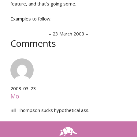
feature, and that’s going some.
Examples to follow.
–
23 March 2003
–
Comments
2003-03-23
Mo
Bill Thompson sucks hypothetical ass.