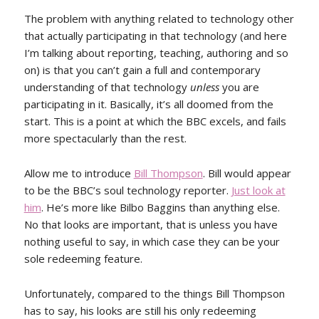
The problem with anything related to technology other
that actually participating in that technology (and here
I’m talking about reporting, teaching, authoring and so
on) is that you can’t gain a full and contemporary
understanding of that technology
unless
you are
participating in it. Basically, it’s all doomed from the
start. This is a point at which the BBC excels, and fails
more spectacularly than the rest.
Allow me to introduce
Bill Thompson
. Bill would appear
to be the BBC’s soul technology reporter.
Just look at
him
. He’s more like Bilbo Baggins than anything else.
No that looks are important, that is unless you have
nothing useful to say, in which case they can be your
sole redeeming feature.
Unfortunately, compared to the things Bill Thompson
has to say, his looks are still his only redeeming