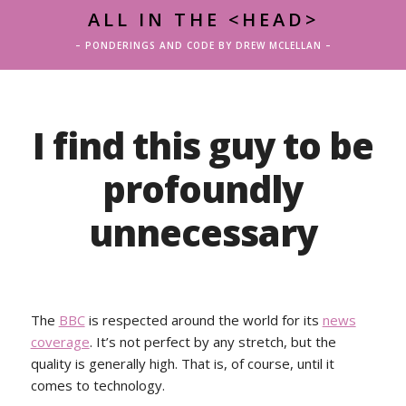
ALL IN THE <HEAD>
– PONDERINGS AND CODE BY DREW MCLELLAN –
I find this guy to be
profoundly
unnecessary
The
BBC
is respected around the world for its
news
coverage
. It’s not perfect by any stretch, but the
quality is generally high. That is, of course, until it
comes to technology.