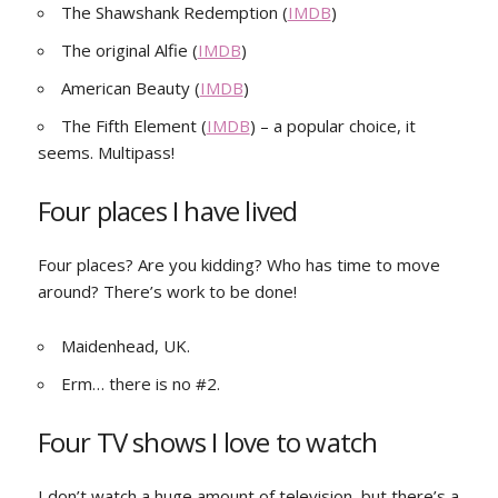
The Shawshank Redemption (
IMDB
)
The original Alfie (
IMDB
)
American Beauty (
IMDB
)
The Fifth Element (
IMDB
) – a popular choice, it
seems. Multipass!
Four places I have lived
Four places? Are you kidding? Who has time to move
around? There’s work to be done!
Maidenhead, UK.
Erm… there is no #2.
Four TV shows I love to watch
I don’t watch a huge amount of television, but there’s a