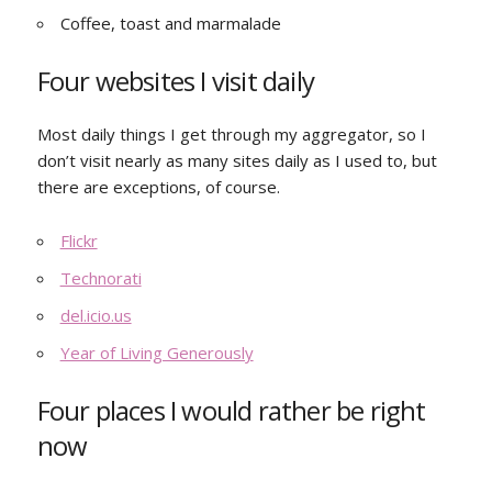
Coffee, toast and marmalade
Four websites I visit daily
Most daily things I get through my aggregator, so I
don’t visit nearly as many sites daily as I used to, but
there are exceptions, of course.
Flickr
Technorati
del.icio.us
Year of Living Generously
Four places I would rather be right
now