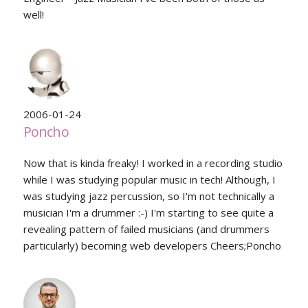
well!
2006-01-24
Poncho
Now that is kinda freaky! I worked in a recording studio
while I was studying popular music in tech! Although, I
was studying jazz percussion, so I'm not technically a
musician I'm a drummer :-) I'm starting to see quite a
revealing pattern of failed musicians (and drummers
particularly) becoming web developers Cheers;Poncho