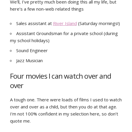
We’ll, I’ve pretty much been doing this all my life, but
here’s a few non-web related things
Sales assistant at
River Island
(Saturday mornings!)
Assistant Groundsman for a private school (during
my school holidays)
Sound Engineer
Jazz Musician
Four movies I can watch over and
over
A tough one. There were loads of films I used to watch
over and over as a child, but then you do at that age.
I’m not 100% confident in my selection here, so don’t
quote me.