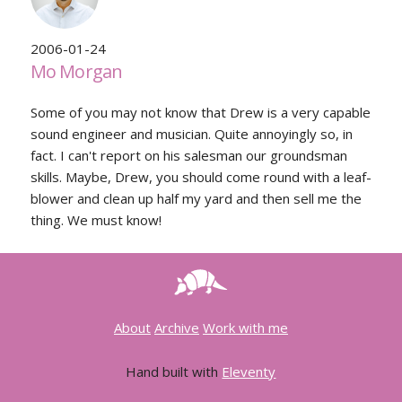
2006-01-24
Mo Morgan
Some of you may not know that Drew is a very capable
sound engineer and musician. Quite annoyingly so, in
fact. I can't report on his salesman our groundsman
skills. Maybe, Drew, you should come round with a leaf-
blower and clean up half my yard and then sell me the
thing. We must know!
About
Archive
Work with me
Hand built with
Eleventy