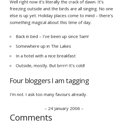
Well right now it’s literally the crack of dawn. It’s
freezing outside and the birds are all singing. No one
else is up yet. Holiday places come to mind – there’s
something magical about this time of day.
Back in bed – I’ve been up since 5am!
Somewhere up in The Lakes
In a hotel with a nice breakfast
Outside, mostly. But brrrr! It’s cold!
Four bloggers I am tagging
I’m not. I ask too many favours already.
–
24 January 2006
–
Comments