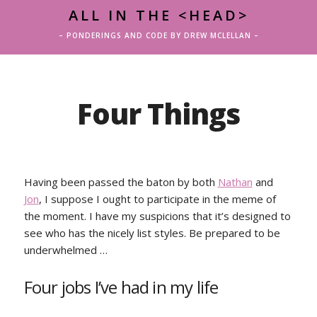
ALL IN THE <HEAD>
– PONDERINGS AND CODE BY DREW MCLELLAN –
Four Things
Having been passed the baton by both
Nathan
and
Jon
, I suppose I ought to participate in the meme of
the moment. I have my suspicions that it’s designed to
see who has the nicely list styles. Be prepared to be
underwhelmed …
Four jobs I’ve had in my life