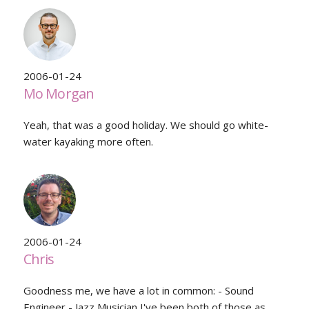
2006-01-24
Mo Morgan
Yeah, that was a good holiday. We should go white-
water kayaking more often.
2006-01-24
Chris
Goodness me, we have a lot in common: - Sound
Engineer - Jazz Musician I've been both of those as