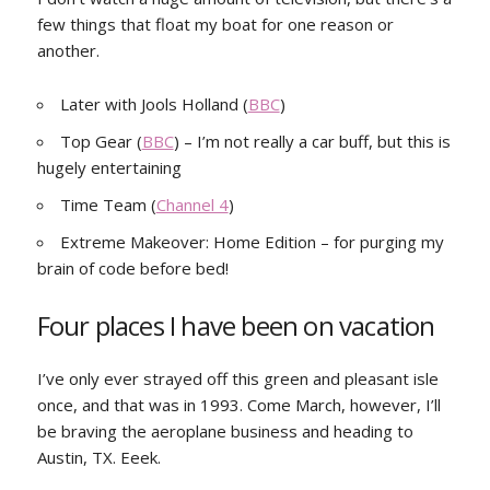
few things that float my boat for one reason or
another.
Later with Jools Holland (
BBC
)
Top Gear (
BBC
) – I’m not really a car buff, but this is
hugely entertaining
Time Team (
Channel 4
)
Extreme Makeover: Home Edition – for purging my
brain of code before bed!
Four places I have been on vacation
I’ve only ever strayed off this green and pleasant isle
once, and that was in 1993. Come March, however, I’ll
be braving the aeroplane business and heading to
Austin, TX. Eeek.