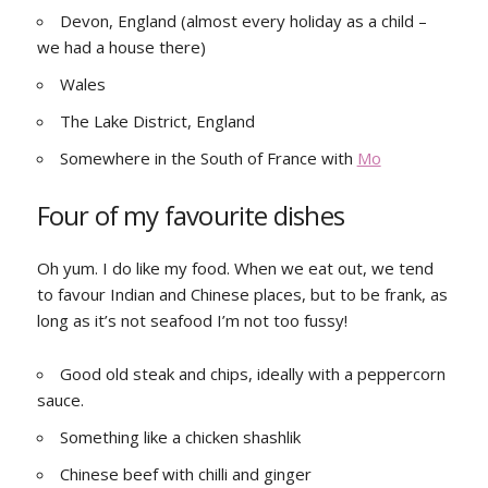
Devon, England (almost every holiday as a child –
we had a house there)
Wales
The Lake District, England
Somewhere in the South of France with
Mo
Four of my favourite dishes
Oh yum. I do like my food. When we eat out, we tend
to favour Indian and Chinese places, but to be frank, as
long as it’s not seafood I’m not too fussy!
Good old steak and chips, ideally with a peppercorn
sauce.
Something like a chicken shashlik
Chinese beef with chilli and ginger