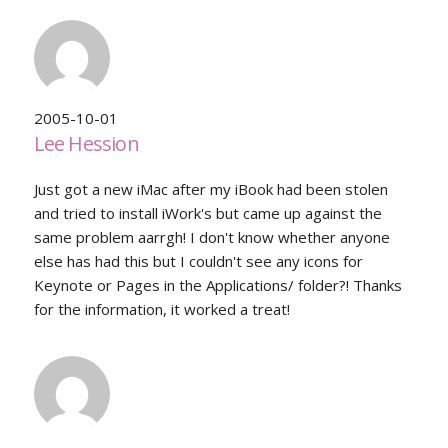
2005-10-01
Lee Hession
Just got a new iMac after my iBook had been stolen
and tried to install iWork's but came up against the
same problem aarrgh! I don't know whether anyone
else has had this but I couldn't see any icons for
Keynote or Pages in the Applications/ folder?! Thanks
for the information, it worked a treat!