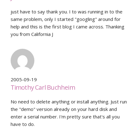
just have to say thank you. I to was running in to the
same problem, only I started "googling" around for
help and this is the first blog I came across. Thanking
you from California J
2005-09-19
Timothy Carl Buchheim
No need to delete anything or install anything. Just run
the "demo" version already on your hard disk and
enter a serial number. I'm pretty sure that's all you
have to do.