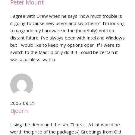
Peter Mount
I agree with Drew when he says "how much trouble is
it going to cause new users and switchers?" I'm looking
to upgrade my hardware in the (hopefully) not too
distant future. I've always been with Intel and Windows
but I would like to keep my options open. If I were to
switch to the Mac I'd only do it if I could be certain it
was a painless switch.
2005-09-21
Bjoern
Using the demo and the s/n. Thats it. A hint would be
worth the price of the package ;-) Greetings from Old