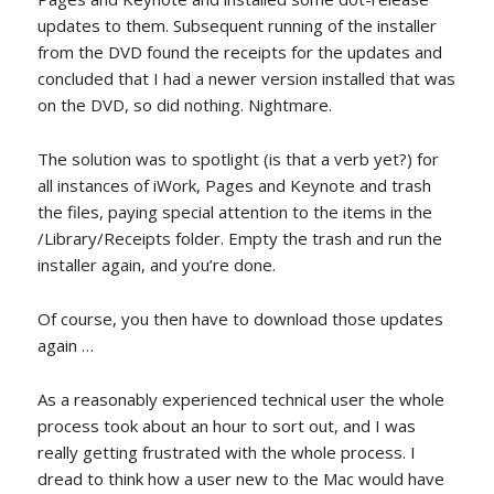
updates to them. Subsequent running of the installer
from the DVD found the receipts for the updates and
concluded that I had a newer version installed that was
on the DVD, so did nothing. Nightmare.
The solution was to spotlight (is that a verb yet?) for
all instances of iWork, Pages and Keynote and trash
the files, paying special attention to the items in the
/Library/Receipts folder. Empty the trash and run the
installer again, and you’re done.
Of course, you then have to download those updates
again …
As a reasonably experienced technical user the whole
process took about an hour to sort out, and I was
really getting frustrated with the whole process. I
dread to think how a user new to the Mac would have