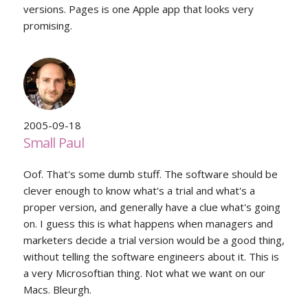
versions. Pages is one Apple app that looks very
promising.
2005-09-18
Small Paul
Oof. That's some dumb stuff. The software should be
clever enough to know what's a trial and what's a
proper version, and generally have a clue what's going
on. I guess this is what happens when managers and
marketers decide a trial version would be a good thing,
without telling the software engineers about it. This is
a very Microsoftian thing. Not what we want on our
Macs. Bleurgh.