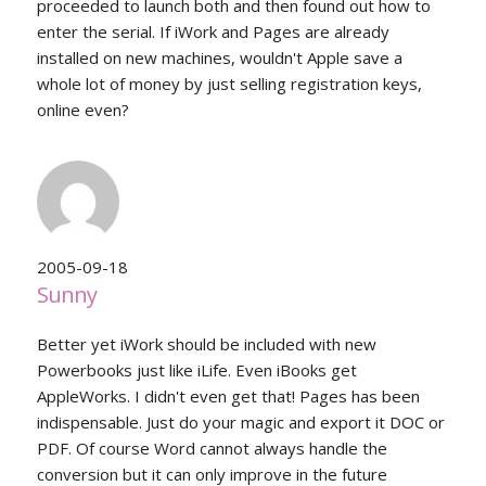
proceeded to launch both and then found out how to
enter the serial. If iWork and Pages are already
installed on new machines, wouldn't Apple save a
whole lot of money by just selling registration keys,
online even?
2005-09-18
Sunny
Better yet iWork should be included with new
Powerbooks just like iLife. Even iBooks get
AppleWorks. I didn't even get that! Pages has been
indispensable. Just do your magic and export it DOC or
PDF. Of course Word cannot always handle the
conversion but it can only improve in the future