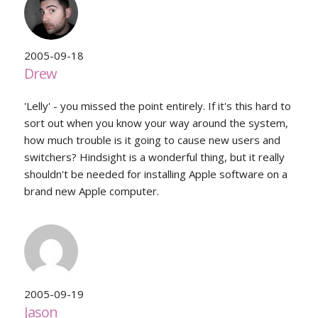
2005-09-18
Drew
'Lelly' - you missed the point entirely. If it's this hard to
sort out when you know your way around the system,
how much trouble is it going to cause new users and
switchers? Hindsight is a wonderful thing, but it really
shouldn't be needed for installing Apple software on a
brand new Apple computer.
2005-09-19
Jason