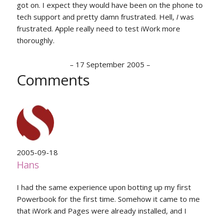
got on. I expect they would have been on the phone to
tech support and pretty damn frustrated. Hell,
I
was
frustrated. Apple really need to test iWork more
thoroughly.
–
17 September 2005
–
Comments
2005-09-18
Hans
I had the same experience upon botting up my first
Powerbook for the first time. Somehow it came to me
that iWork and Pages were already installed, and I