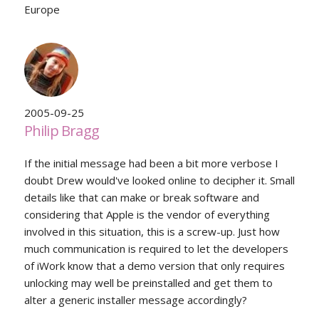
Europe
2005-09-25
Philip Bragg
If the initial message had been a bit more verbose I
doubt Drew would've looked online to decipher it. Small
details like that can make or break software and
considering that Apple is the vendor of everything
involved in this situation, this is a screw-up. Just how
much communication is required to let the developers
of iWork know that a demo version that only requires
unlocking may well be preinstalled and get them to
alter a generic installer message accordingly?