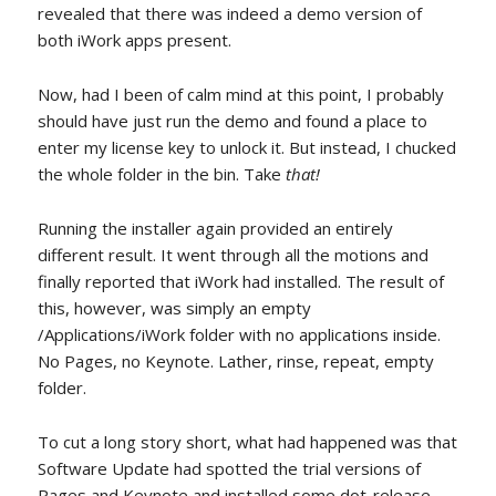
revealed that there was indeed a demo version of
both iWork apps present.
Now, had I been of calm mind at this point, I probably
should have just run the demo and found a place to
enter my license key to unlock it. But instead, I chucked
the whole folder in the bin. Take
that!
Running the installer again provided an entirely
different result. It went through all the motions and
finally reported that iWork had installed. The result of
this, however, was simply an empty
/Applications/iWork folder with no applications inside.
No Pages, no Keynote. Lather, rinse, repeat, empty
folder.
To cut a long story short, what had happened was that
Software Update had spotted the trial versions of
Pages and Keynote and installed some dot-release