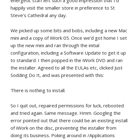
energetic staff left such a good impression that I’d
happily visit the smaller store in preference to St
Steve’s Cathedral any day.
We picked up some bits and bobs, including a new Mac
mini and a copy of iWork 05. Once we’d got home I set
up the new mini and ran through the initial
configuration, including a Software Update to get it up
to standard. I then popped in the iWork DVD and ran
the installer. Agreed to all the EULAs etc, clicked Just
Sodding Do It, and was presented with this:
There is nothing to install.
So I quit out, repaired permissions for luck, rebooted
and tried again. Same message. Hmm. Googling the
error pointed out that there could be an existing install
of iWork on the disc, preventing the installer from
doing its business. Poking around in /Applications