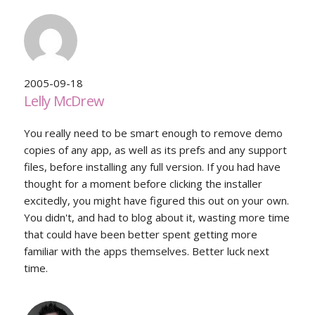
2005-09-18
Lelly McDrew
You really need to be smart enough to remove demo
copies of any app, as well as its prefs and any support
files, before installing any full version. If you had have
thought for a moment before clicking the installer
excitedly, you might have figured this out on your own.
You didn't, and had to blog about it, wasting more time
that could have been better spent getting more
familiar with the apps themselves. Better luck next
time.