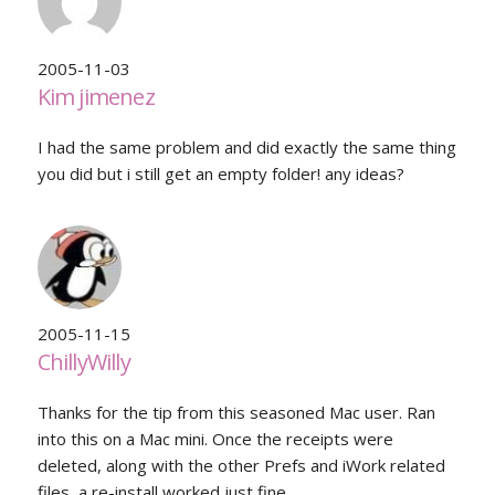
2005-11-03
Kim jimenez
I had the same problem and did exactly the same thing
you did but i still get an empty folder! any ideas?
2005-11-15
ChillyWilly
Thanks for the tip from this seasoned Mac user. Ran
into this on a Mac mini. Once the receipts were
deleted, along with the other Prefs and iWork related
files, a re-install worked just fine.