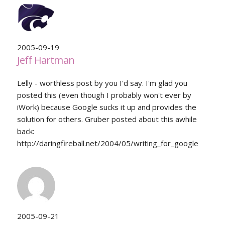
2005-09-19
Jeff Hartman
Lelly - worthless post by you I'd say. I'm glad you
posted this (even though I probably won't ever by
iWork) because Google sucks it up and provides the
solution for others. Gruber posted about this awhile
back:
http://daringfireball.net/2004/05/writing_for_google
2005-09-21