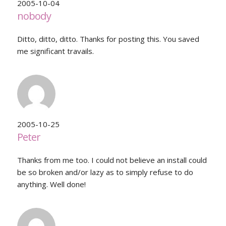
2005-10-04
nobody
Ditto, ditto, ditto. Thanks for posting this. You saved
me significant travails.
2005-10-25
Peter
Thanks from me too. I could not believe an install could
be so broken and/or lazy as to simply refuse to do
anything. Well done!