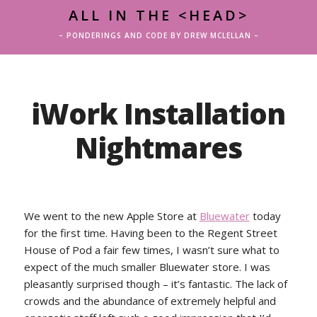
ALL IN THE <HEAD>
– PONDERINGS AND CODE BY DREW MCLELLAN –
iWork Installation
Nightmares
We went to the new Apple Store at
Bluewater
today
for the first time. Having been to the Regent Street
House of Pod a fair few times, I wasn’t sure what to
expect of the much smaller Bluewater store. I was
pleasantly surprised though – it’s fantastic. The lack of
crowds and the abundance of extremely helpful and