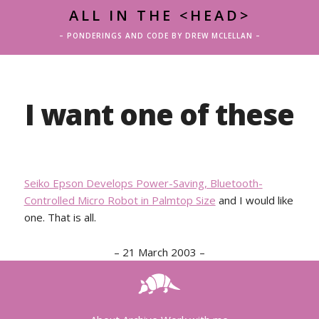
ALL IN THE <HEAD>
– PONDERINGS AND CODE BY DREW MCLELLAN –
I want one of these
Seiko Epson Develops Power-Saving, Bluetooth-
Controlled Micro Robot in Palmtop Size
and I would like
one. That is all.
–
21 March 2003
–