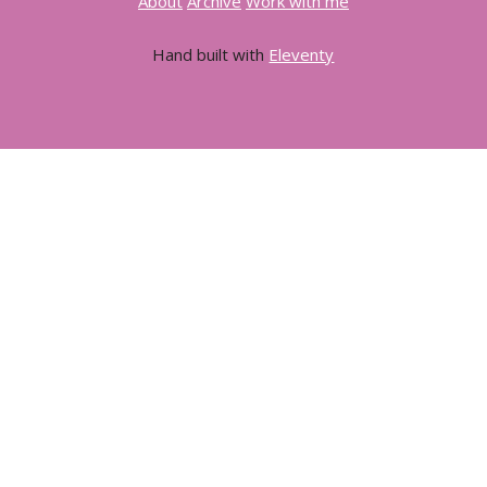
About
Archive
Work with me
Hand built with
Eleventy