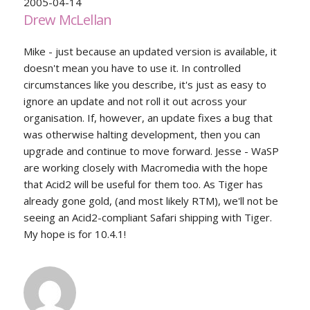
2005-04-14
Drew McLellan
Mike - just because an updated version is available, it
doesn't mean you have to use it. In controlled
circumstances like you describe, it's just as easy to
ignore an update and not roll it out across your
organisation. If, however, an update fixes a bug that
was otherwise halting development, then you can
upgrade and continue to move forward. Jesse - WaSP
are working closely with Macromedia with the hope
that Acid2 will be useful for them too. As Tiger has
already gone gold, (and most likely RTM), we'll not be
seeing an Acid2-compliant Safari shipping with Tiger.
My hope is for 10.4.1!