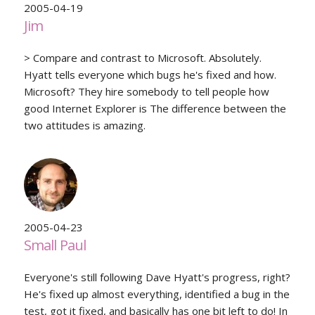
2005-04-19
Jim
> Compare and contrast to Microsoft. Absolutely.
Hyatt tells everyone which bugs he's fixed and how.
Microsoft? They hire somebody to tell people how
good Internet Explorer is The difference between the
two attitudes is amazing.
2005-04-23
Small Paul
Everyone's still following Dave Hyatt's progress, right?
He's fixed up almost everything, identified a bug in the
test, got it fixed, and basically has one bit left to do! In