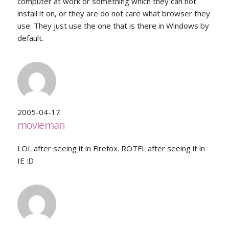
computer at work or something which they can not
install it on, or they are do not care what browser they
use. They just use the one that is there in Windows by
default.
2005-04-17
movieman
LOL after seeing it in Firefox. ROTFL after seeing it in
IE :D