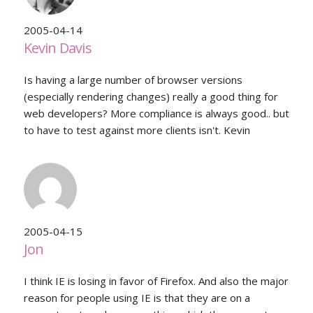
2005-04-14
Kevin Davis
Is having a large number of browser versions
(especially rendering changes) really a good thing for
web developers? More compliance is always good.. but
to have to test against more clients isn't. Kevin
2005-04-15
Jon
I think IE is losing in favor of Firefox. And also the major
reason for people using IE is that they are on a