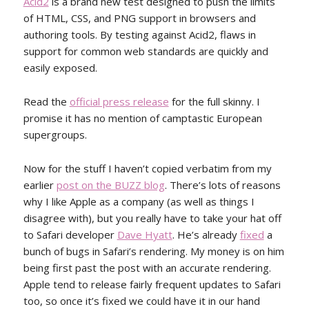
Acid2
is a brand new test designed to push the limits
of HTML, CSS, and PNG support in browsers and
authoring tools. By testing against Acid2, flaws in
support for common web standards are quickly and
easily exposed.
Read the
official press release
for the full skinny. I
promise it has no mention of camptastic European
supergroups.
Now for the stuff I haven’t copied verbatim from my
earlier
post on the BUZZ blog
. There’s lots of reasons
why I like Apple as a company (as well as things I
disagree with), but you really have to take your hat off
to Safari developer
Dave Hyatt
. He’s already
fixed
a
bunch of bugs in Safari’s rendering. My money is on him
being first past the post with an accurate rendering.
Apple tend to release fairly frequent updates to Safari
too, so once it’s fixed we could have it in our hand