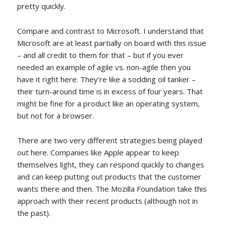
pretty quickly.
Compare and contrast to Microsoft. I understand that
Microsoft are at least partially on board with this issue
– and all credit to them for that – but if you ever
needed an example of agile vs. non-agile then you
have it right here. They’re like a sodding oil tanker –
their turn-around time is in excess of four years. That
might be fine for a product like an operating system,
but not for a browser.
There are two very different strategies being played
out here. Companies like Apple appear to keep
themselves light, they can respond quickly to changes
and can keep putting out products that the customer
wants there and then. The Mozilla Foundation take this
approach with their recent products (although not in
the past).