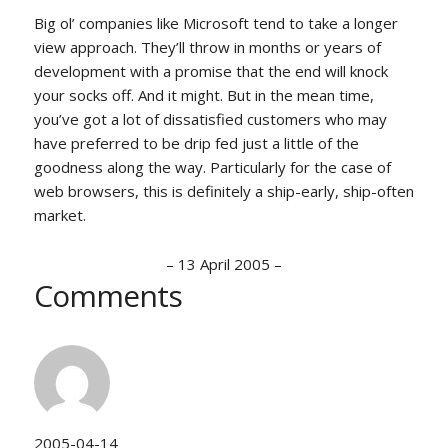
Big ol’ companies like Microsoft tend to take a longer
view approach. They’ll throw in months or years of
development with a promise that the end will knock
your socks off. And it might. But in the mean time,
you’ve got a lot of dissatisfied customers who may
have preferred to be drip fed just a little of the
goodness along the way. Particularly for the case of
web browsers, this is definitely a ship-early, ship-often
market.
–
13 April 2005
–
Comments
2005-04-14