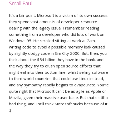
Small Paul
It's a fair point. Microsoft is a victim of its own success:
they spend vast amounts of developer resource
dealing with the legacy issue. I remember reading
something from a developer who did lots of work on
Windows 95. He recalled sitting at work at 2am,
writing code to avoid a possible memory leak caused
by slightly dodgy code in Sim City 2000. But, then, you
think about the $54 billion they have in the bank, and
the way they try to crush open source efforts that
might eat into their bottom line, whilst selling software
to third world countries that could use Linux instead,
and any sympathy rapidly begins to evapourate. You're
quite right that Microsoft can't be as agile as Apple or
Mozilla, given their massive user base. But that's still a
bad thing, and I still think Microsoft sucks because of it
:)