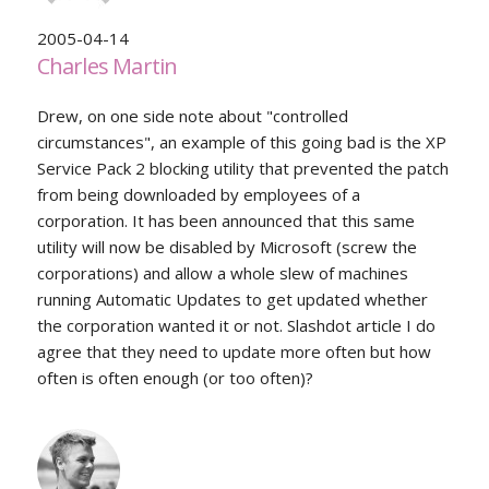
2005-04-14
Charles Martin
Drew, on one side note about "controlled
circumstances", an example of this going bad is the XP
Service Pack 2 blocking utility that prevented the patch
from being downloaded by employees of a
corporation. It has been announced that this same
utility will now be disabled by Microsoft (screw the
corporations) and allow a whole slew of machines
running Automatic Updates to get updated whether
the corporation wanted it or not. Slashdot article I do
agree that they need to update more often but how
often is often enough (or too often)?