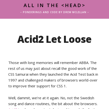
ALL IN THE <HEAD>
– PONDERINGS AND CODE BY DREW MCLELLAN –
Acid2 Let Loose
Those with long memories will remember ABBA. The
rest of us may just about recall the good work of the
CSS Samurai when they launched the Acid Test back in
1997 and challenged makers of browsers world-over
to improve their support for CSS 1.
Well, dammit, we’re at it again. No, not the Swedish
song and dance routines, the bit about the browsers.