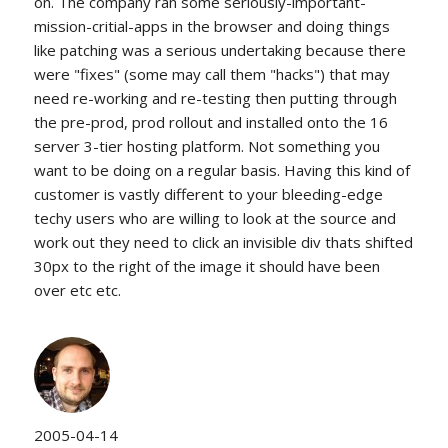
on. The company ran some seriously-important-
mission-critial-apps in the browser and doing things
like patching was a serious undertaking because there
were "fixes" (some may call them "hacks") that may
need re-working and re-testing then putting through
the pre-prod, prod rollout and installed onto the 16
server 3-tier hosting platform. Not something you
want to be doing on a regular basis. Having this kind of
customer is vastly different to your bleeding-edge
techy users who are willing to look at the source and
work out they need to click an invisible div thats shifted
30px to the right of the image it should have been
over etc etc.
2005-04-14