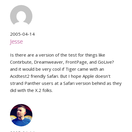
2005-04-14
Jesse
Is there are a version of the test for things like
Contirbute, Dreamweaver, FrontPage, and GoLive?
and it would be very cool if Tiger came with an
Acidtest2 friendly Safari. But I hope Apple doesn't
strand Panther users at a Safari version behind as they
did with the X.2 folks.