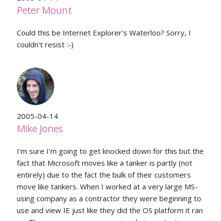
Peter Mount
Could this be Internet Explorer's Waterloo? Sorry, I
couldn't resist :-)
2005-04-14
Mike Jones
I'm sure I'm going to get knocked down for this but the
fact that Microsoft moves like a tanker is partly (not
entirely) due to the fact the bulk of their customers
move like tankers. When I worked at a very large MS-
using company as a contractor they were beginning to
use and view IE just like they did the OS platform it ran