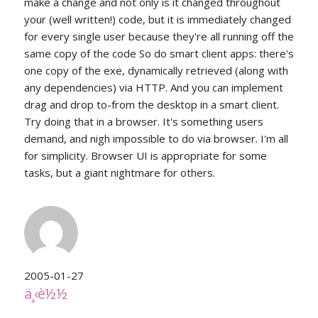
make a change and not only is it changed throughout
your (well written!) code, but it is immediately changed
for every single user because they're all running off the
same copy of the code So do smart client apps: there's
one copy of the exe, dynamically retrieved (along with
any dependencies) via HTTP. And you can implement
drag and drop to-from the desktop in a smart client.
Try doing that in a browser. It's something users
demand, and nigh impossible to do via browser. I'm all
for simplicity. Browser UI is appropriate for some
tasks, but a giant nightmare for others.
2005-01-27
ä¸‹è½½