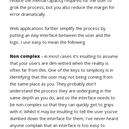
reduce the mental capacity required for the user to
grok the process, but you also reduce the margin for
error dramatically.
Web applications further simplify the process by
putting an
easy
interface between the user and the
logic. I use easy to mean the following
Non complex
– in most cases it’s insulting to assume
that your users are dim-witted when the reality is
often far from this. One of the keys to simplicity is in
identifying that the user may not being coming from
the same place as you. They probably don’t
understand the process they are undergoing in the
same depth as you do, and so the interface needs to
be non-complex so that they can quickly get to grips
with it. Whilst it may be insulting to tell the user you’ve
dumbed down the interface for them, I’ve never heard
anyone complain that an interface is too easy to