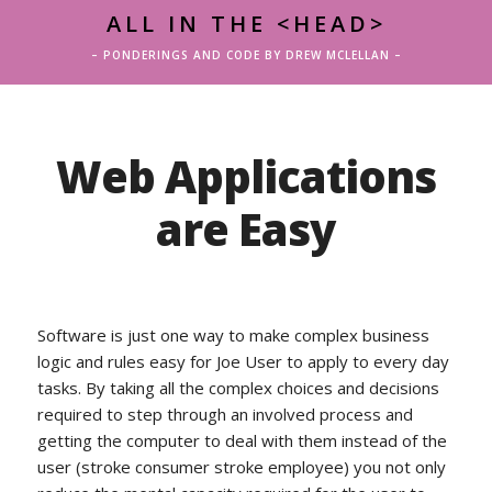
ALL IN THE <HEAD>
– PONDERINGS AND CODE BY DREW MCLELLAN –
Web Applications
are Easy
Software is just one way to make complex business
logic and rules easy for Joe User to apply to every day
tasks. By taking all the complex choices and decisions
required to step through an involved process and
getting the computer to deal with them instead of the
user (stroke consumer stroke employee) you not only