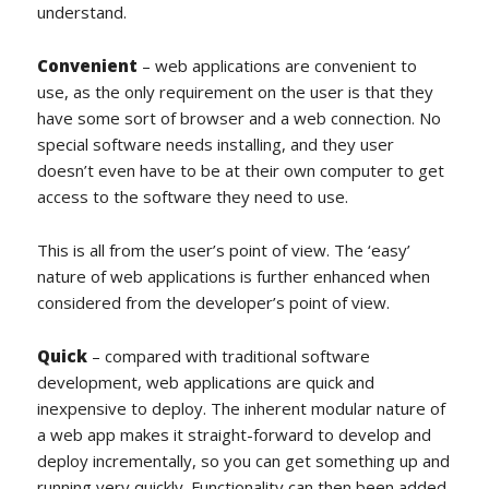
understand.
Convenient
– web applications are convenient to
use, as the only requirement on the user is that they
have some sort of browser and a web connection. No
special software needs installing, and they user
doesn’t even have to be at their own computer to get
access to the software they need to use.
This is all from the user’s point of view. The ‘easy’
nature of web applications is further enhanced when
considered from the developer’s point of view.
Quick
– compared with traditional software
development, web applications are quick and
inexpensive to deploy. The inherent modular nature of
a web app makes it straight-forward to develop and
deploy incrementally, so you can get something up and
running very quickly. Functionality can then been added