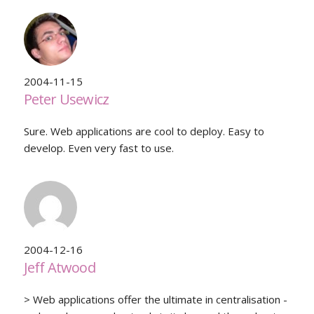
2004-11-15
Peter Usewicz
Sure. Web applications are cool to deploy. Easy to
develop. Even very fast to use.
2004-12-16
Jeff Atwood
> Web applications offer the ultimate in centralisation -