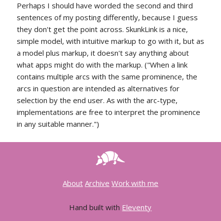
Perhaps I should have worded the second and third
sentences of my posting differently, because I guess
they don't get the point across. SkunkLink is a nice,
simple model, with intuitive markup to go with it, but as
a model plus markup, it doesn't say anything about
what apps might do with the markup. ("When a link
contains multiple arcs with the same prominence, the
arcs in question are intended as alternatives for
selection by the end user. As with the arc-type,
implementations are free to interpret the prominence
in any suitable manner.")
About
Archive
Work with me
Hand built with
Eleventy