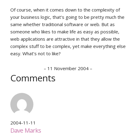
Of course, when it comes down to the complexity of
your business logic, that’s going to be pretty much the
same whether traditional software or web. But as
someone who likes to make life as easy as possible,
web applications are attractive in that they allow the
complex stuff to be complex, yet make everything else
easy. What’s not to like?
–
11 November 2004
–
Comments
2004-11-11
Dave Marks