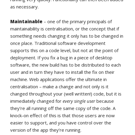
as necessary.
Maintainable
– one of the primary principals of
maintainability is centralisation, or the concept that if
something needs changing it only has to be changed in
once place. Traditional software development
supports this on a code level, but not at the point of
deployment. If you fix a bug in a piece of desktop
software, the new build has to be distributed to each
user and in turn they have to install the fix on their
machine. Web applications offer the ultimate in
centralisation – make a change and not only is it
changed throughout your (well written!) code, but it is
immediately changed for
every single user
because
they’re all running off the same copy of the code. A
knock-on effect of this is that those users are now
easier to support, and you have control over the
version of the app they’re running.