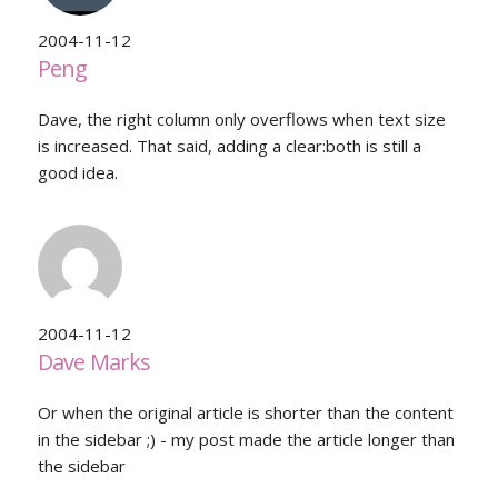
2004-11-12
Peng
Dave, the right column only overflows when text size
is increased. That said, adding a clear:both is still a
good idea.
2004-11-12
Dave Marks
Or when the original article is shorter than the content
in the sidebar ;) - my post made the article longer than
the sidebar