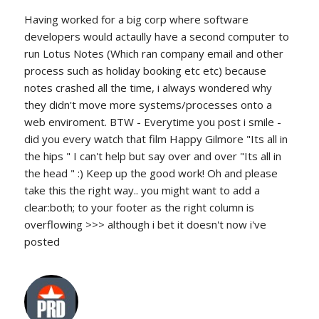
Having worked for a big corp where software
developers would actaully have a second computer to
run Lotus Notes (Which ran company email and other
process such as holiday booking etc etc) because
notes crashed all the time, i always wondered why
they didn't move more systems/processes onto a
web enviroment. BTW - Everytime you post i smile -
did you every watch that film Happy Gilmore "Its all in
the hips " I can't help but say over and over "Its all in
the head " :) Keep up the good work! Oh and please
take this the right way.. you might want to add a
clear:both; to your footer as the right column is
overflowing >>> although i bet it doesn't now i've
posted