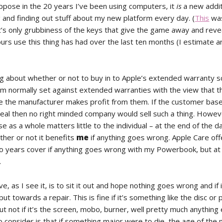
uppose in the 20 years I’ve been using computers, it
is
a new addit
ng and finding out stuff about my new platform every day. (
This
wa
It’s only grubbiness of the keys that give the game away and reve
urs use this thing has had over the last ten months (I estimate 
ing about whether or not to buy in to Apple’s extended warranty 
I’m normally set against extended warranties with the view that t
e the manufacturer makes profit from them. If the customer bas
eal then no right minded company would sell such a thing. Howev
 as a whole matters little to the individual – at the end of the d
her or not it benefits
me
if anything goes wrong. Apple Care off
wo years cover if anything goes wrong with my Powerbook, but at 
.
ve, as I see it, is to sit it out and hope nothing goes wrong and if 
ut towards a repair. This is fine if it’s something like the disc o
ut not if it’s the screen, mobo, burner, well pretty much anything 
o consider is that if something major were to die, the age of the