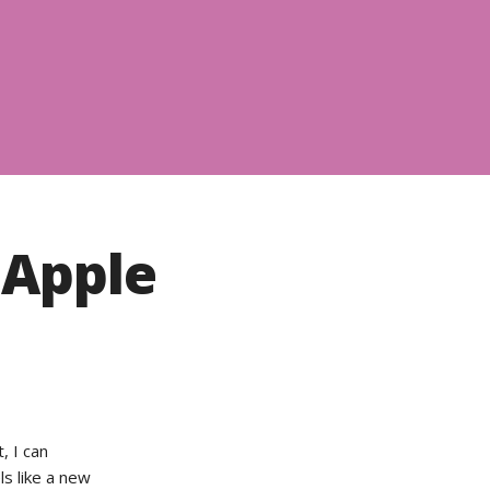
 Apple
, I can
ls like a new