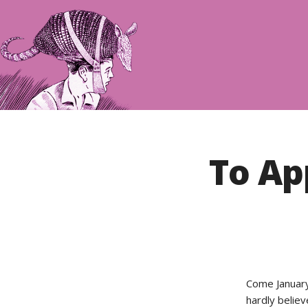
To Ap
Come January,
hardly believ