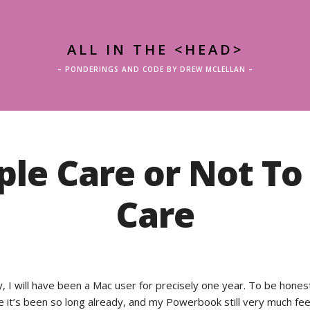
ALL IN THE <HEAD>
– PONDERINGS AND CODE BY DREW MCLELLAN –
ple Care or Not To
Care
 I will have been a Mac user for precisely one year. To be honest
e it’s been so long already, and my Powerbook still very much fee