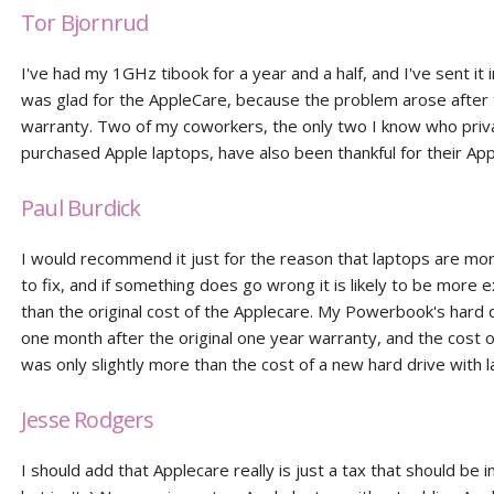
Tor Bjornrud
I've had my 1GHz tibook for a year and a half, and I've sent it 
was glad for the AppleCare, because the problem arose after
warranty. Two of my coworkers, the only two I know who priv
purchased Apple laptops, have also been thankful for their Ap
Paul Burdick
I would recommend it just for the reason that laptops are mo
to fix, and if something does go wrong it is likely to be more 
than the original cost of the Applecare. My Powerbook's hard 
one month after the original one year warranty, and the cost 
was only slightly more than the cost of a new hard drive with 
Jesse Rodgers
I should add that Applecare really is just a tax that should be in