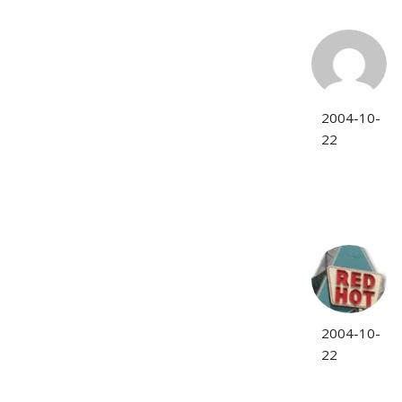
2004-10-
22
2004-10-
22