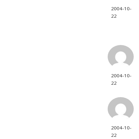
2004-10-
22
2004-10-
22
2004-10-
22