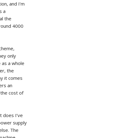
ion, and I’m
s a
al the
around 4000
scheme,
hey only
e as a whole
er, the
ay it comes
ers an
the cost of
it does I’ve
r power supply
else. The
 machine