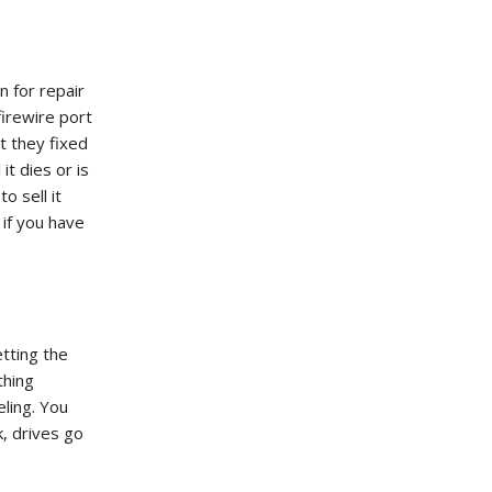
n for repair
firewire port
t they fixed
it dies or is
o sell it
 if you have
ting the
thing
ling. You
, drives go