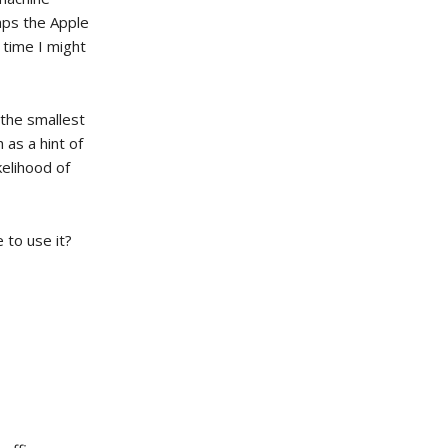
aps the Apple
 time I might
 the smallest
as a hint of
kelihood of
to use it?