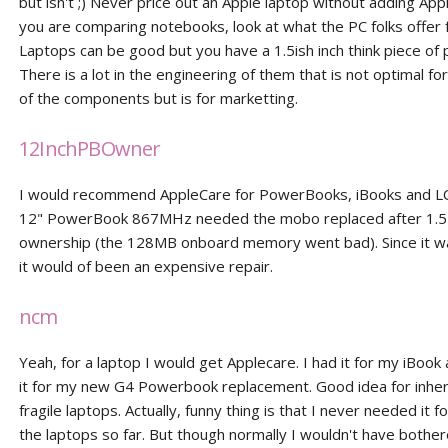
but isn't ;) Never price out an Apple laptop without adding Appl
you are comparing notebooks, look at what the PC folks offer 
Laptops can be good but you have a 1.5ish inch think piece of 
There is a lot in the engineering of them that is not optimal for 
of the components but is for marketting.
12InchPBOwner
I would recommend AppleCare for PowerBooks, iBooks and L
12" PowerBook 867MHz needed the mobo replaced after 1.5 
ownership (the 128MB onboard memory went bad). Since it w
it would of been an expensive repair.
ncm
Yeah, for a laptop I would get Applecare. I had it for my iBook
it for my new G4 Powerbook replacement. Good idea for inhe
fragile laptops. Actually, funny thing is that I never needed it f
the laptops so far. But though normally I wouldn't have bother