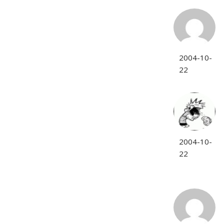
2004-10-
22
2004-10-
22