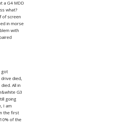
ght a G4 MDD
ess what?
f of screen
hed in morse
oblem with
epaired
 got
 drive died,
ied. All in
ue&white G3
ill going
w, I am
 the first
s 10% of the