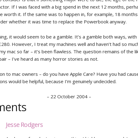
ctor. If I was faced with a big spend in the next 12 months, perh
e worth it. If the same was to happen in, for example, 18 months
ider whether it was time to replace the Powerbook anyway.
hing, it would seem to be a gamble. It’s a gamble both ways, with
£280. However, I treat my machines well and haven’t had so much 
y mac so far – it’s been flawless. The question remains of the li
air – I’ve heard as many horror stories as not.
on to mac owners – do you have Apple Care? Have you had cause 
ons would be helpful, because I’m genuinely undecided.
–
22 October 2004
–
ents
Jesse Rodgers