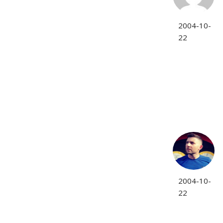
2004-10-
22
2004-10-
22