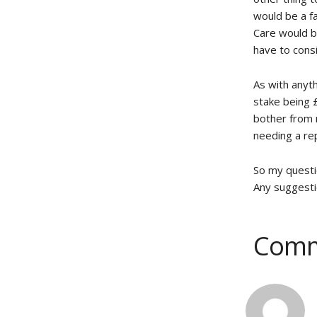
would be a fa
Care would b
have to cons
As with anyt
stake being 
bother from m
needing a rep
So my questi
Any suggesti
Comm