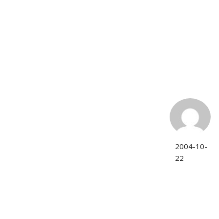
2004-10-
22