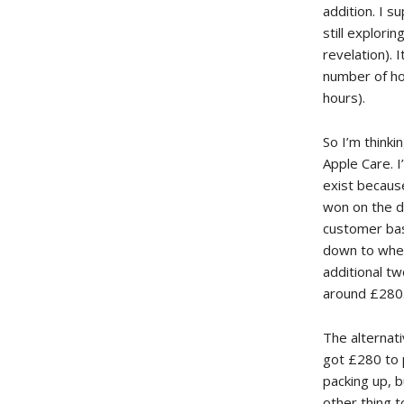
addition. I s
still explori
revelation). 
number of ho
hours).
So I’m think
Apple Care. 
exist becaus
won on the d
customer base
down to whet
additional t
around £280
The alternati
got £280 to p
packing up, b
other thing t