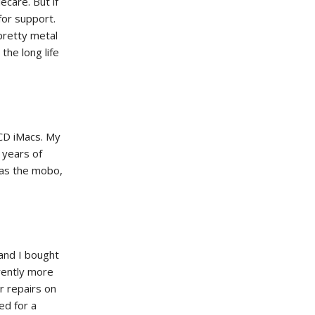
ecare. But if
for support.
pretty metal
the long life
CD iMacs. My
years of
as the mobo,
 and I bought
rently more
or repairs on
ed for a