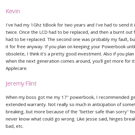
Kevin
I've had my 1Ghz tiBook for two years and I've had to send it i
twice. Once the LCD had to be replaced, and then a burnt out 
had to be replaced. The second one was probably my fault, bu
it for free anyway. If you plan on keeping your Powerbook until 
obsolete, I think it's a pretty good investment. Also if you plan t
when the next generation comes around, you'll get more for it
Applecare.
Jeremy Flint
When my boss got me my 17" powerbook, I recommended get
extended warranty. Not really so much in anticipation of some
breaking, but more because of the "better safe than sorry" fee
never know what could go wrong. Like Jesse said, hinges break
bad, etc.