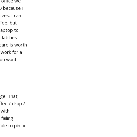
 office we
D because I
ives. I can
ffee, but
laptop to
f latches
care is worth
 work for a
 you want
ge. That,
fee / drop /
 with.
failing
ble to pin on