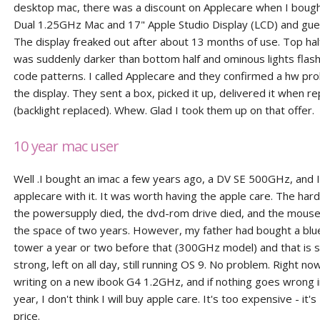
desktop mac, there was a discount on Applecare when I bou
Dual 1.25GHz Mac and 17" Apple Studio Display (LCD) and gu
The display freaked out after about 13 months of use. Top hal
was suddenly darker than bottom half and ominous lights flas
code patterns. I called Applecare and they confirmed a hw pr
the display. They sent a box, picked it up, delivered it when r
(backlight replaced). Whew. Glad I took them up on that offer.
10 year mac user
Well .I bought an imac a few years ago, a DV SE 500GHz, and I
applecare with it. It was worth having the apple care. The hard
the powersupply died, the dvd-rom drive died, and the mouse d
the space of two years. However, my father had bought a bl
tower a year or two before that (300GHz model) and that is st
strong, left on all day, still running OS 9. No problem. Right no
writing on a new ibook G4 1.2GHz, and if nothing goes wrong in
year, I don't think I will buy apple care. It's too expensive - it'
price.