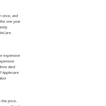
in once, and
 the one year
ately
pleCare.
re expensive
expensive
drive died
of Applecare
labor
 the price..