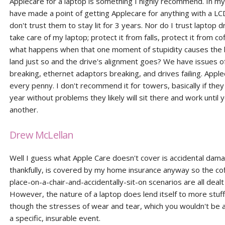
Applecare for a laptop is something I highly recommend. In my
have made a point of getting Applecare for anything with a LC
don't trust them to stay lit for 3 years. Nor do I trust laptop dr
take care of my laptop; protect it from falls, protect it from co
what happens when that one moment of stupidity causes the 
land just so and the drive's alignment goes? We have issues o
breaking, ethernet adaptors breaking, and drives failing. Apple
every penny. I don't recommend it for towers, basically if they
year without problems they likely will sit there and work until
another.
Drew McLellan
Well I guess what Apple Care doesn't cover is accidental dama
thankfully, is covered by my home insurance anyway so the cof
place-on-a-chair-and-accidentally-sit-on scenarios are all dealt
However, the nature of a laptop does lend itself to more stuff 
though the stresses of wear and tear, which you wouldn't be a
a specific, insurable event.