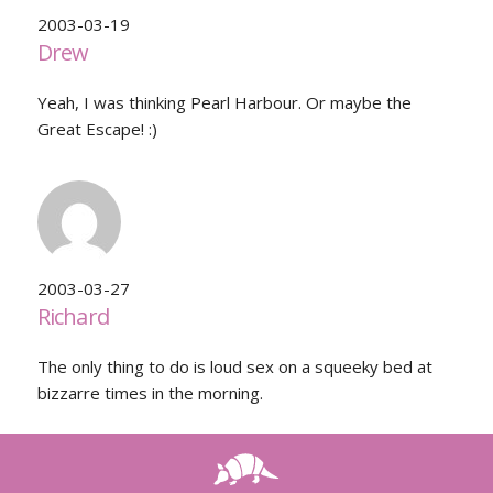
2003-03-19
Drew
Yeah, I was thinking Pearl Harbour. Or maybe the
Great Escape! :)
2003-03-27
Richard
The only thing to do is loud sex on a squeeky bed at
bizzarre times in the morning.