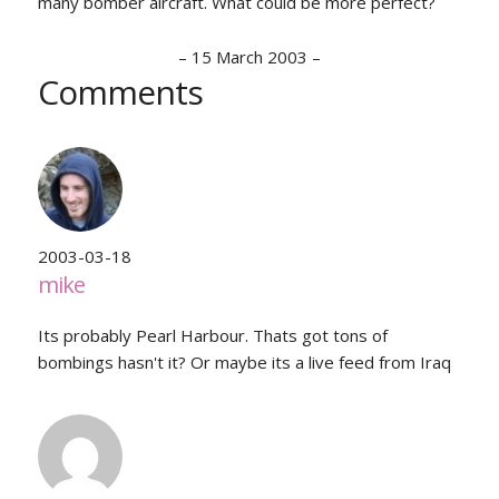
many bomber aircraft. What could be more perfect?
–
15 March 2003
–
Comments
2003-03-18
mike
Its probably Pearl Harbour. Thats got tons of
bombings hasn't it? Or maybe its a live feed from Iraq