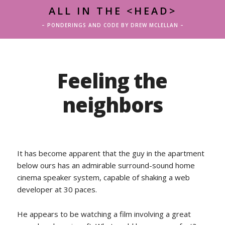
ALL IN THE <HEAD>
– PONDERINGS AND CODE BY DREW MCLELLAN –
Feeling the
neighbors
It has become apparent that the guy in the apartment
below ours has an admirable surround-sound home
cinema speaker system, capable of shaking a web
developer at 30 paces.
He appears to be watching a film involving a great