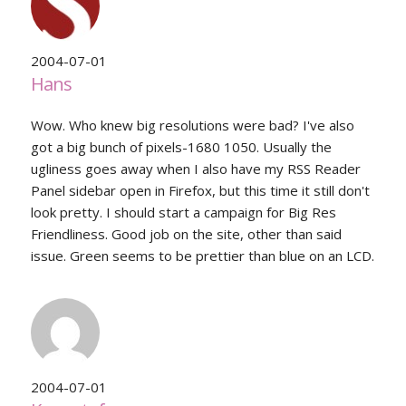
2004-07-01
Hans
Wow. Who knew big resolutions were bad? I've also
got a big bunch of pixels-1680 1050. Usually the
ugliness goes away when I also have my RSS Reader
Panel sidebar open in Firefox, but this time it still don't
look pretty. I should start a campaign for Big Res
Friendliness. Good job on the site, other than said
issue. Green seems to be prettier than blue on an LCD.
2004-07-01