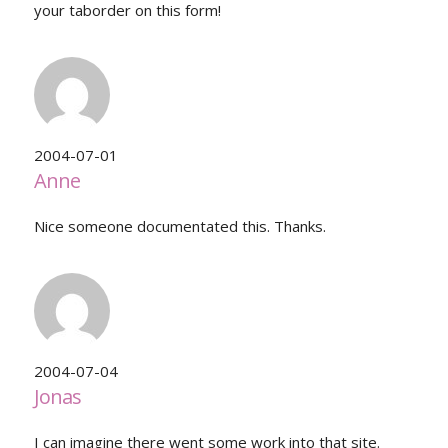
your taborder on this form!
2004-07-01
Anne
Nice someone documentated this. Thanks.
2004-07-04
Jonas
I can imagine there went some work into that site.