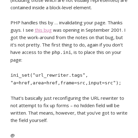
(including those which are not visually represented) are
contained inside a block-level element.
PHP handles this by … invalidating your page. Thanks
guys. I see
this bug
was opening in September 2001. I
got the work-around from the notes on that bug, but
it’s not pretty. The first thing to do, again if you don’t
have access to the
, is to place this on your
php.ini
page:
ini_set("url_rewriter.tags",
"a=href,area=href,frame=src,input=src");
That’s basically just reconfiguring the URL rewriter to
not attempt to fix up forms – no hidden field will be
written. That means, however, that you’ve got to write
the field yourself.
@