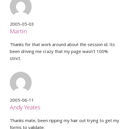
2005-05-03
Martin
Thanks for that work around about the session id. Its
been driving me crazy that my page wasn't 100%
strict.
2005-06-11
Andy Yeates
Thanks mate, been ripping my hair out trying to get my
forms to validate.