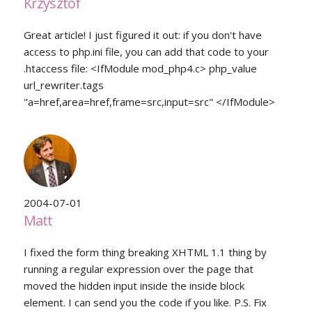
Krzysztof
Great article! I just figured it out: if you don't have
access to php.ini file, you can add that code to your
.htaccess file: <IfModule mod_php4.c> php_value
url_rewriter.tags
"a=href,area=href,frame=src,input=src" </IfModule>
2004-07-01
Matt
I fixed the form thing breaking XHTML 1.1 thing by
running a regular expression over the page that
moved the hidden input inside the inside block
element. I can send you the code if you like. P.S. Fix