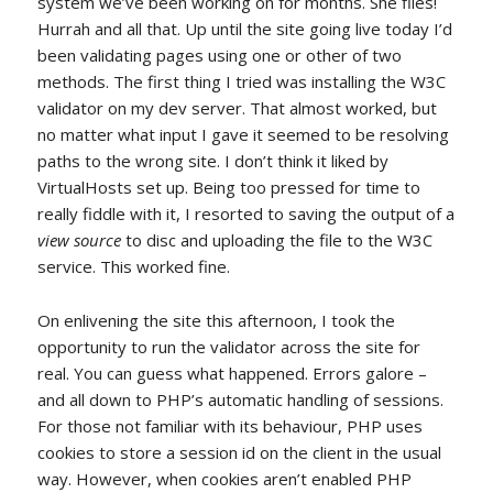
system we’ve been working on for months. She flies!
Hurrah and all that. Up until the site going live today I’d
been validating pages using one or other of two
methods. The first thing I tried was installing the W3C
validator on my dev server. That almost worked, but
no matter what input I gave it seemed to be resolving
paths to the wrong site. I don’t think it liked by
VirtualHosts set up. Being too pressed for time to
really fiddle with it, I resorted to saving the output of a
view source
to disc and uploading the file to the W3C
service. This worked fine.
On enlivening the site this afternoon, I took the
opportunity to run the validator across the site for
real. You can guess what happened. Errors galore –
and all down to PHP’s automatic handling of sessions.
For those not familiar with its behaviour, PHP uses
cookies to store a session id on the client in the usual
way. However, when cookies aren’t enabled PHP