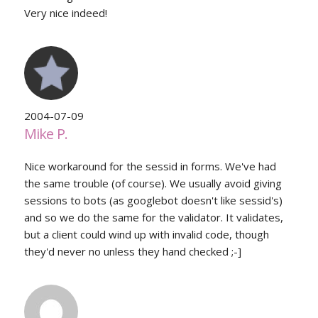
Very nice indeed!
2004-07-09
Mike P.
Nice workaround for the sessid in forms. We've had
the same trouble (of course). We usually avoid giving
sessions to bots (as googlebot doesn't like sessid's)
and so we do the same for the validator. It validates,
but a client could wind up with invalid code, though
they'd never no unless they hand checked ;-]