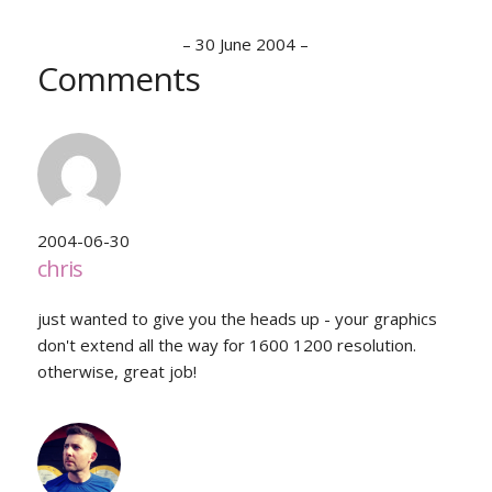
–
30 June 2004
–
Comments
2004-06-30
chris
just wanted to give you the heads up - your graphics
don't extend all the way for 1600 1200 resolution.
otherwise, great job!