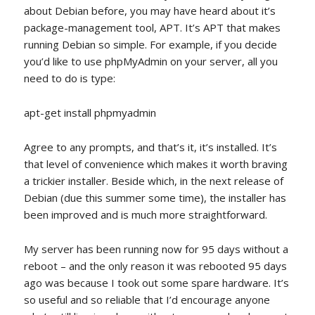
about Debian before, you may have heard about it’s
package-management tool, APT. It’s APT that makes
running Debian so simple. For example, if you decide
you’d like to use phpMyAdmin on your server, all you
need to do is type:
apt-get install phpmyadmin
Agree to any prompts, and that’s it, it’s installed. It’s
that level of convenience which makes it worth braving
a trickier installer. Beside which, in the next release of
Debian (due this summer some time), the installer has
been improved and is much more straightforward.
My server has been running now for 95 days without a
reboot – and the only reason it was rebooted 95 days
ago was because I took out some spare hardware. It’s
so useful and so reliable that I’d encourage anyone