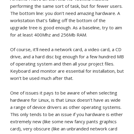
performing the same sort of task, but for fewer users.
The bottom line: you don’t need amazing hardware. A
workstation that’s falling off the bottom of the
upgrade tree is good enough. As a baseline, try to aim
for at least 400Mhz and 256Mb RAM.
Of course, it’ll need a network card, a video card, a CD
drive, and a hard disc big enough for a few hundred MB
of operating system and then all your project files.
Keyboard and monitor are essential for installation, but
won’t be used much after that.
One of issues it pays to be aware of when selecting
hardware for Linux, is that Linux doesn’t have as wide
a range of device drivers as other operating systems.
This only tends to be an issue if you hardware is either
extremely new (like some new fancy pants graphics
card), very obscure (like an unbranded network card