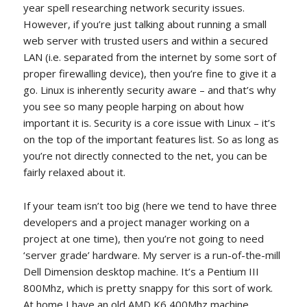
year spell researching network security issues.
However, if you’re just talking about running a small
web server with trusted users and within a secured
LAN (i.e. separated from the internet by some sort of
proper firewalling device), then you’re fine to give it a
go. Linux is inherently security aware – and that’s why
you see so many people harping on about how
important it is. Security is a core issue with Linux – it’s
on the top of the important features list. So as long as
you’re not directly connected to the net, you can be
fairly relaxed about it.
If your team isn’t too big (here we tend to have three
developers and a project manager working on a
project at one time), then you’re not going to need
‘server grade’ hardware. My server is a run-of-the-mill
Dell Dimension desktop machine. It’s a Pentium III
800Mhz, which is pretty snappy for this sort of work.
At home I have an old AMD K6 400Mhz machine