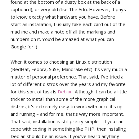
found at the bottom of a dusty box at the back of a
cupboard), or very old (like The Ark). However, it pays
to know exactly what hardware you have. Before I
start an installation, I usually take each card out of the
machine and make a note off all the markings and
numbers on it. You’d be amazed at what you can
Google for :)
When it comes to choosing an Linux distribution
(RedHat, Fedora, SuSE, Mandrake etc) it’s very much a
matter of personal preference. That said, I’ve tried a
lot of different distros over the years and my favorite
for this sort of task is
Debian
. Although it can be a little
trickier to install than some of the more graphical
distros, it’s extremely easy to work with once it’s up
and running – and for me, that’s way more important.
That said, installation is still pretty simple – if you can
cope with coding in something like PHP, then installing
Debian should be an issue. If you’ve heard anything