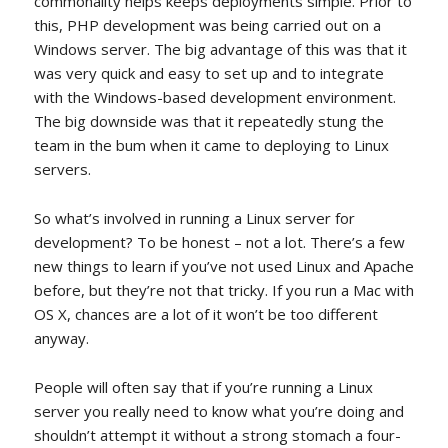
commonality helps keeps deployments simple. Prior to
this, PHP development was being carried out on a
Windows server. The big advantage of this was that it
was very quick and easy to set up and to integrate
with the Windows-based development environment.
The big downside was that it repeatedly stung the
team in the bum when it came to deploying to Linux
servers.
So what’s involved in running a Linux server for
development? To be honest – not a lot. There’s a few
new things to learn if you’ve not used Linux and Apache
before, but they’re not that tricky. If you run a Mac with
OS X, chances are a lot of it won’t be too different
anyway.
People will often say that if you’re running a Linux
server you really need to know what you’re doing and
shouldn’t attempt it without a strong stomach a four-