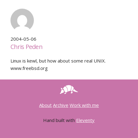
2004-05-06
Chris Peden
Linux is kewl, but how about some real UNIX.
www.freebsd.org
About
Archive
Work with me
Hand built with
Eleventy