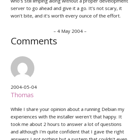
who’s still limping along without a proper development
server to go ahead and give it a go. It’s not scary, it
won’t bite, and it’s worth every ounce of the effort.
–
4 May 2004
–
Comments
2004-05-04
Thomas
While I share your opinion about a running Debian my
experiences with the installer weren't that happy. It
took me about 2 hours to answer a lot of questions
and although I'm quite confident that I gave the right
answers I got nothing but a system that couldn't even