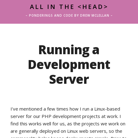
ALL IN THE <HEAD>
– PONDERINGS AND CODE BY DREW MCLELLAN –
Running a
Development
Server
I’ve mentioned a few times how I run a Linux-based
server for our PHP development projects at work. I
find this works well for us, as the projects we work on
are generally deployed on Linux web servers, so the