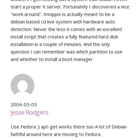
start a proper X server. Fortunately I discovered a nice
"work around". Knoppix is actually meant to be a
debian based cd live system with hardware auto
detection. Never the less it comes with an excellent
install script that creates a fully featured hard disk
installation in a couple of minutes. And the only
question I can remember was which partition to use
and whether to install a boot manager.
2004-05-05
Jesse Rodgers
Use Fedora ;) apt-get works there too A lot of Debian
faithful around here are moving to Fedora.