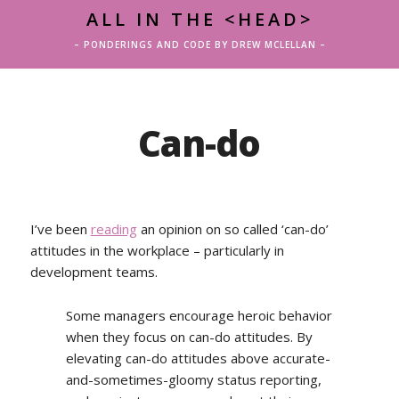
ALL IN THE <HEAD>
– PONDERINGS AND CODE BY DREW MCLELLAN –
Can-do
I’ve been
reading
an opinion on so called ‘can-do’
attitudes in the workplace – particularly in
development teams.
Some managers encourage heroic behavior
when they focus on can-do attitudes. By
elevating can-do attitudes above accurate-
and-sometimes-gloomy status reporting,