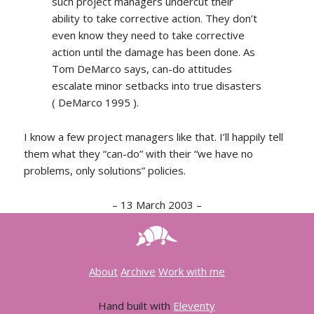
such project managers undercut their
ability to take corrective action. They don’t
even know they need to take corrective
action until the damage has been done. As
Tom DeMarco says, can-do attitudes
escalate minor setbacks into true disasters
( DeMarco 1995 ).
I know a few project managers like that. I’ll happily tell
them what they “can-do” with their “we have no
problems, only solutions” policies.
–
13 March 2003
–
About
Archive
Work with me
Hand built with
Eleventy