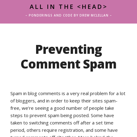
ALL IN THE <HEAD>
– PONDERINGS AND CODE BY DREW MCLELLAN –
Preventing
Comment Spam
Spam in blog comments is a very real problem for a lot
of bloggers, and in order to keep their sites spam-
free, we’re seeing a good number of people take
steps to prevent spam being posted. Some have
taken to switching comments off after a set time
period, others require registration, and some have