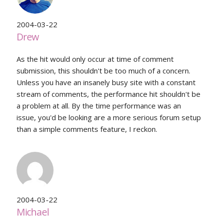
2004-03-22
Drew
As the hit would only occur at time of comment
submission, this shouldn't be too much of a concern.
Unless you have an insanely busy site with a constant
stream of comments, the performance hit shouldn't be
a problem at all. By the time performance was an
issue, you'd be looking are a more serious forum setup
than a simple comments feature, I reckon.
2004-03-22
Michael