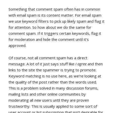
Something that comment spam often has in common
with email spam is its content matter. For email spam
we use keyword filters to pick up likely spam and flag it
for attention. So how about we do the same for
comment spam. If it triggers certain keywords, flag it
for moderation and hide the comment until it’s
approved.
Of course, not all comment spam has a direct
message. A lot of it just says stuff like
I agree
and then
links to the site the spammer is trying to promote.
Keyword matching is no use here, as we’re looking at
the quality of the post rather than the words used.
This is a problem solved in many discussion forums,
mailing lists and other online communities by
moderating all
new
users until they are proven
trustworthy. This is usually applied to some sort of
user account or list subscription that isn’t desirable for