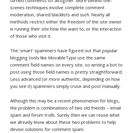
turned comments off altogther. More behind-the-
scenes techniques involve complete comment
moderation, shared blacklists and such. Nearly all
methods restrict either the freedom of the site owner
in running their site how the want to, or the interaction
of those who visit it.
The ‘smart’ spammers have figured out that popular
blogging tools like MovableType use the same
comment field names on every site, so writing a bot to
post using those field names is pretty straightforward.
Less advanced (or more authentic, depending on how
you see it) spammers simply cruse and post manually.
Although this may be a recent phenomenon for blogs,
the problem is combinations of two old friends – email
spam and forum trolls. Surely then we can reuse what
we already know about these two problems to help
devise solutions for comment spam.