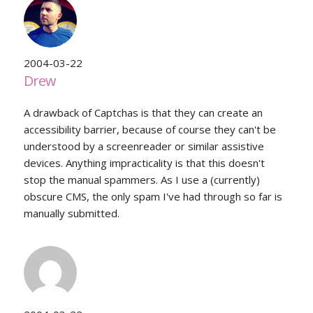
2004-03-22
Drew
A drawback of Captchas is that they can create an
accessibility barrier, because of course they can't be
understood by a screenreader or similar assistive
devices. Anything impracticality is that this doesn't
stop the manual spammers. As I use a (currently)
obscure CMS, the only spam I've had through so far is
manually submitted.