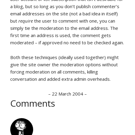
a blog, but so long as you don’t publish commenter’s
email addresses on the site (not a bad idea in itself)
but
require
the user to comment with one, you can
simply tie the moderation to the email address. The
first time an address is used, the comment gets
moderated – if approved no need to be checked again.
Both these techniques (ideally used together) might
give the site owner the moderation options without
forcing moderation on all comments, killing
conversation and added extra admin overheads.
–
22 March 2004
–
Comments