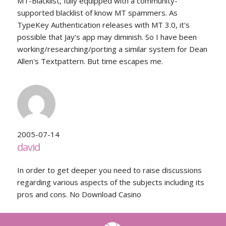
MT-Blacklist, fully equipped with a community-
supported blacklist of know MT spammers. As
TypeKey Authentication releases with MT 3.0, it's
possible that Jay's app may diminish. So I have been
working/researching/porting a similar system for Dean
Allen's Textpattern. But time escapes me.
2005-07-14
david
In order to get deeper you need to raise discussions
regarding various aspects of the subjects including its
pros and cons. No Download Casino