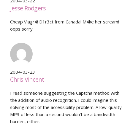
2004-03-22
Jesse Rodgers
Cheap Viagr4! D1r3ct from Canada! M4ke her scream!
oops sorry.
2004-03-23
Chris Vincent
I read someone suggesting the Captcha method with
the addition of audio recognition. I could imagine this
solving most of the accessibility problem. A low-quality
MP3 of less than a second wouldn't be a bandwidth
burden, either.