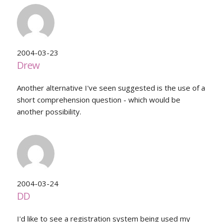
2004-03-23
Drew
Another alternative I've seen suggested is the use of a
short comprehension question - which would be
another possibility.
2004-03-24
DD
I'd like to see a registration system being used my