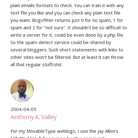
plain emails formats to check. You can train it with any
text file you like and you can check any plain text file
you want. Bogofilter returns just 0 for no spam, 1 for
spam and 2 for "not sure". It shouldn't be so difficult to
write a server for it, could be even done by a php file.
So the spam-detect service could be shared by
several bloggers. Such short statements with links to
other sites won't be filtered. But at least it can throw
all that regular stuff/shit.
2004-04-05
Anthony K. Valley
For my MovableType weblogs, I use the Jay Allen's