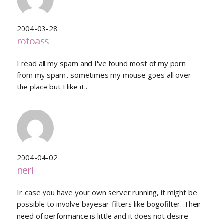
2004-03-28
rotoass
I read all my spam and I've found most of my porn
from my spam.. sometimes my mouse goes all over
the place but I like it..
2004-04-02
neri
In case you have your own server running, it might be
possible to involve bayesan filters like bogofilter. Their
need of performance is little and it does not desire