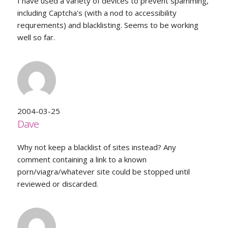
I have used a variety of devices to prevent spamming,
including Captcha's (with a nod to accessibility
requrements) and blacklisting. Seems to be working
well so far.
2004-03-25
Dave
Why not keep a blacklist of sites instead? Any
comment containing a link to a known
porn/viagra/whatever site could be stopped until
reviewed or discarded.