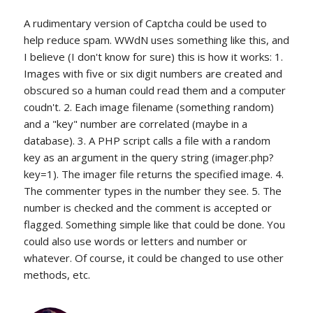
A rudimentary version of Captcha could be used to
help reduce spam. WWdN uses something like this, and
I believe (I don't know for sure) this is how it works: 1.
Images with five or six digit numbers are created and
obscured so a human could read them and a computer
coudn't. 2. Each image filename (something random)
and a "key" number are correlated (maybe in a
database). 3. A PHP script calls a file with a random
key as an argument in the query string (imager.php?
key=1). The imager file returns the specified image. 4.
The commenter types in the number they see. 5. The
number is checked and the comment is accepted or
flagged. Something simple like that could be done. You
could also use words or letters and number or
whatever. Of course, it could be changed to use other
methods, etc.