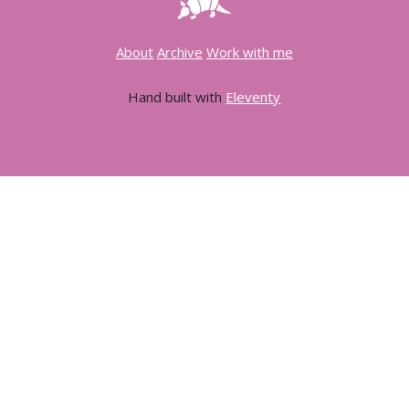
About
Archive
Work with me
Hand built with
Eleventy