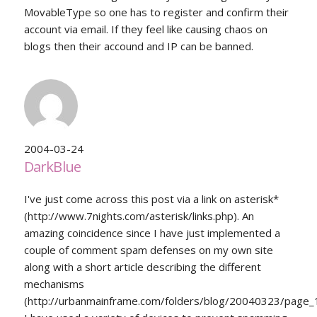
MovableType so one has to register and confirm their
account via email. If they feel like causing chaos on
blogs then their accound and IP can be banned.
2004-03-24
DarkBlue
I've just come across this post via a link on asterisk*
(http://www.7nights.com/asterisk/links.php). An
amazing coincidence since I have just implemented a
couple of comment spam defenses on my own site
along with a short article describing the different
mechanisms
(http://urbanmainframe.com/folders/blog/20040323/page_1