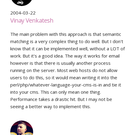
2004-03-22
Vinay Venkatesh
The main problem with this approach is that semantic
matching is a very complex thing to do well. But I don't
know that it can be implemented well, without a LOT of
work. But it's a good idea. The way it works for email
however is that there is usually another process
running on the server. Most web hosts do not allow
users to do this, so it would mean writing it into the
perl/php/whatever-language-your-cms-is-in and tie it
into your cms. This can only mean one thing.
Performance takes a drastic hit. But I may not be
seeing a better way to implement this.