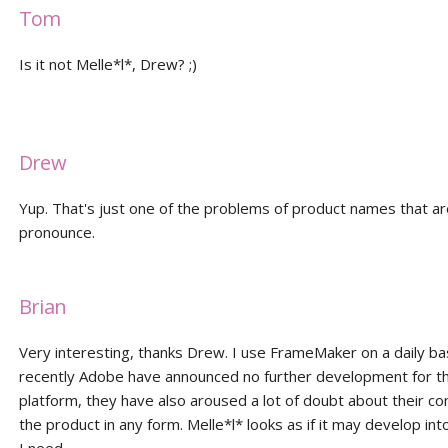
Tom
Is it not Melle*l*, Drew? ;)
Drew
Yup. That's just one of the problems of product names that are 
pronounce.
Brian
Very interesting, thanks Drew. I use FrameMaker on a daily ba
recently Adobe have announced no further development for t
platform, they have also aroused a lot of doubt about their 
the product in any form. Melle*l* looks as if it may develop int