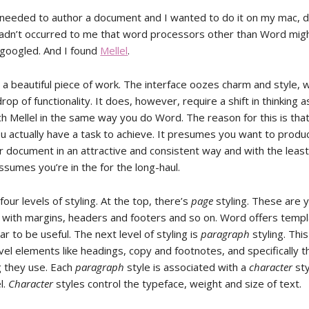
 needed to author a document and I wanted to do it on my mac, 
t hadn’t occurred to me that word processors other than Word migh
 I googled. And I found
Mellel
.
ly a beautiful piece of work. The interface oozes charm and style, 
 drop of functionality. It does, however, require a shift in thinking 
h Mellel in the same way you do Word. The reason for this is that
 actually have a task to achieve. It presumes you want to produ
r document in an attractive and consistent way and with the least
assumes you’re in the for the long-haul.
 four levels of styling. At the top, there’s
page
styling. These are 
 with margins, headers and footers and so on. Word offers templ
ar to be useful. The next level of styling is
paragraph
styling. Thi
vel elements like headings, copy and footnotes, and specifically 
g they use. Each
paragraph
style is associated with a
character
sty
l.
Character
styles control the typeface, weight and size of text.