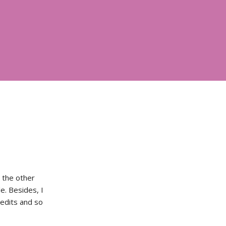
l the other
e. Besides, I
 edits and so