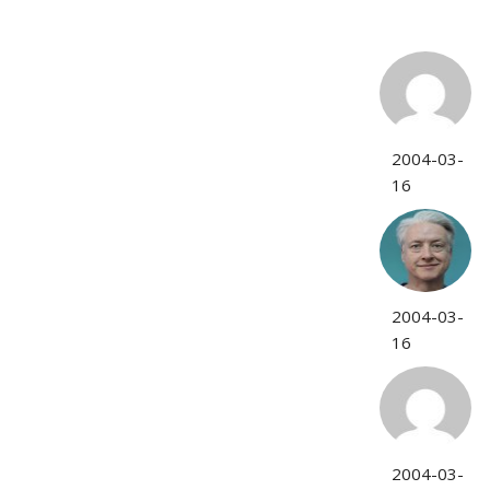
2004-03-
16
2004-03-
16
2004-03-