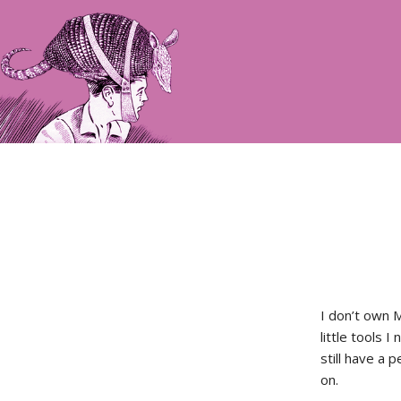
I don’t own 
little tools 
still have a 
on.