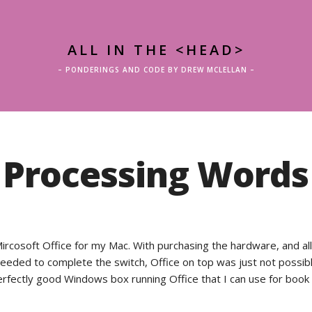
ALL IN THE <HEAD>
– PONDERINGS AND CODE BY DREW MCLELLAN –
Processing Words
Mircosoft Office for my Mac. With purchasing the hardware, and al
I needed to complete the switch, Office on top was just not possibl
perfectly good Windows box running Office that I can use for book