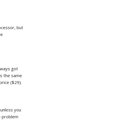
ocessor, but
re
lways got
kes the same
rice ($29).
 unless you
he problem