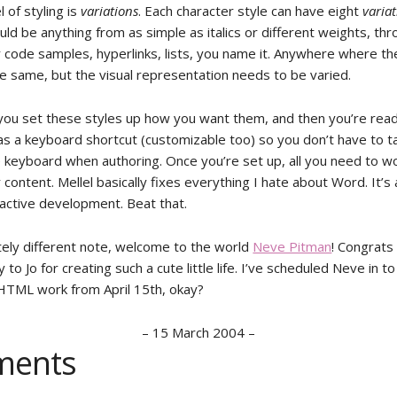
l of styling is
variations
. Each character style can have eight
varia
ould be anything from as simple as italics or different weights, th
r code samples, hyperlinks, lists, you name it. Anywhere where th
he same, but the visual representation needs to be varied.
, you set these styles up how you want them, and then you’re read
as a keyboard shortcut (customizable too) so you don’t have to t
e keyboard when authoring. Once you’re set up, all you need to wo
 content. Mellel basically fixes everything I hate about Word. It’s
 active development. Beat that.
ely different note, welcome to the world
Neve Pitman
! Congrats
 to Jo for creating such a cute little life. I’ve scheduled Neve in to
HTML work from April 15th, okay?
–
15 March 2004
–
ents