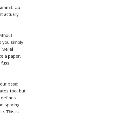
dammit. Up
t actually
without
as you simply
 Mellel
ce a paper,
 fuss
your basic
ates too, but
s defines
the spacing
le. This is