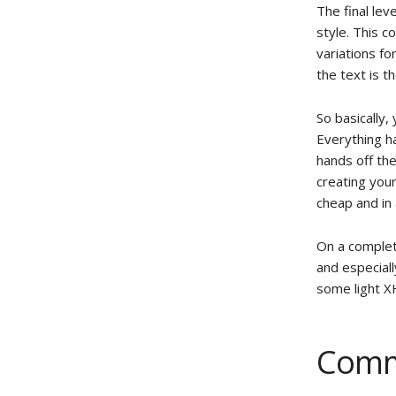
The final leve
style. This c
variations fo
the text is t
So basically
Everything h
hands off th
creating your
cheap and in
On a complet
and especially
some light X
Comm