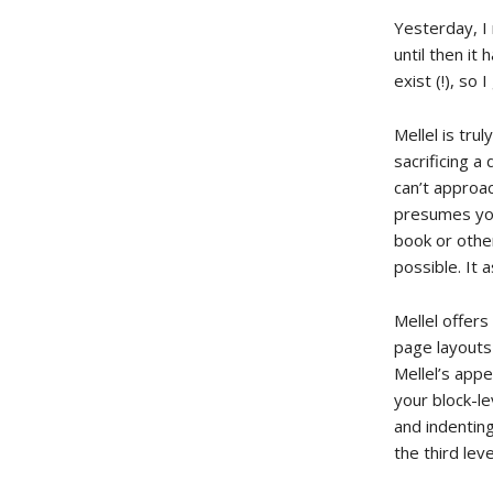
Yesterday, I
until then i
exist (!), so
Mellel is tru
sacrificing a
can’t approac
presumes you
book or othe
possible. It 
Mellel offers
page layouts
Mellel’s appe
your block-le
and indentin
the third leve