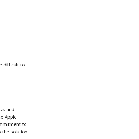
difficult to
sis and
he Apple
commitment to
o the solution