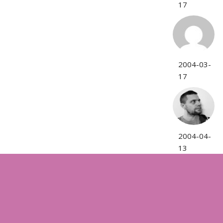
17
2004-03-
17
2004-04-
13