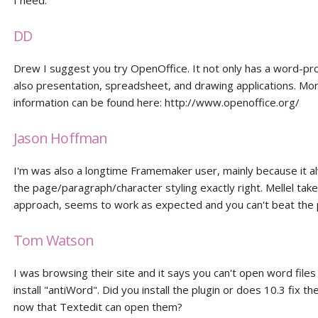
I need.
DD
Drew I suggest you try OpenOffice. It not only has a word-pr
also presentation, spreadsheet, and drawing applications. Mo
information can be found here: http://www.openoffice.org/
Jason Hoffman
I'm was also a longtime Framemaker user, mainly because it a
the page/paragraph/character styling exactly right. Mellel ta
approach, seems to work as expected and you can't beat the p
Tom Watson
I was browsing their site and it says you can't open word files
install "antiWord". Did you install the plugin or does 10.3 fix t
now that Textedit can open them?