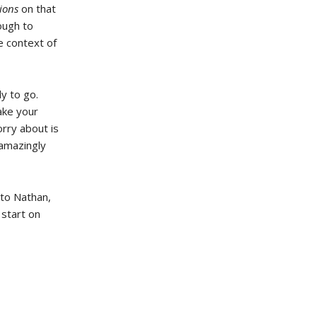
tions
on that
rough to
e context of
y to go.
ake your
rry about is
 amazingly
 to Nathan,
 start on