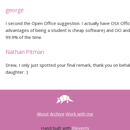
george
I second the Open Office suggestion. I actually have OSX Offic
advantages of being a student is cheap software) and OO an
99.9% of the time.
Nathan Pitman
Drew, I only just spotted your final remark, thank you on behal
daughter. :)
About
Archive
Work with me
Hand built with
Eleventy