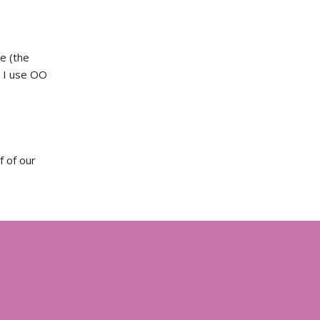
e (the
d I use OO
f of our