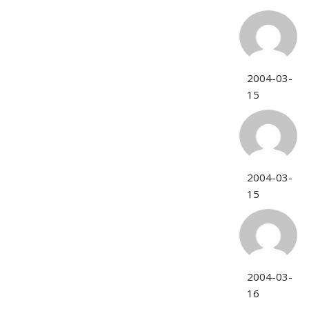
2004-03-
15
2004-03-
15
2004-03-
16