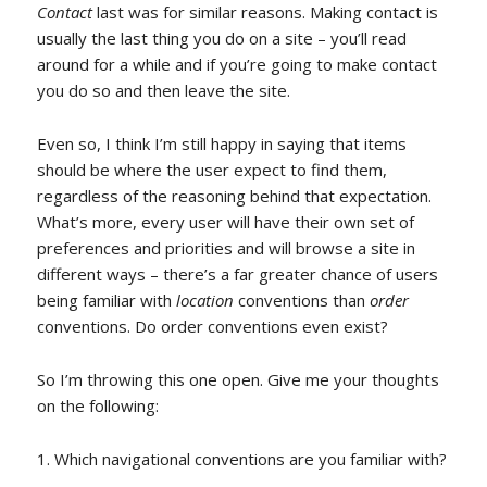
Contact
last was for similar reasons. Making contact is
usually the last thing you do on a site – you’ll read
around for a while and if you’re going to make contact
you do so and then leave the site.
Even so, I think I’m still happy in saying that items
should be where the user expect to find them,
regardless of the reasoning behind that expectation.
What’s more, every user will have their own set of
preferences and priorities and will browse a site in
different ways – there’s a far greater chance of users
being familiar with
location
conventions than
order
conventions. Do order conventions even exist?
So I’m throwing this one open. Give me your thoughts
on the following:
Which navigational conventions are you familiar with?