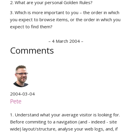
What are your personal Golden Rules?
Which is more important to you – the order in which
you expect to browse items, or the order in which you
expect to find them?
–
4 March 2004
–
Comments
2004-03-04
Pete
1. Understand what your average visitor is looking for.
Before commiting to a navigation (and - indeed - site
wide) layout/structure, analyse your web logs, and, if