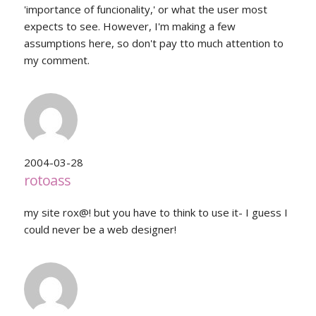
'importance of funcionality,' or what the user most
expects to see. However, I'm making a few
assumptions here, so don't pay tto much attention to
my comment.
2004-03-28
rotoass
my site rox@! but you have to think to use it- I guess I
could never be a web designer!