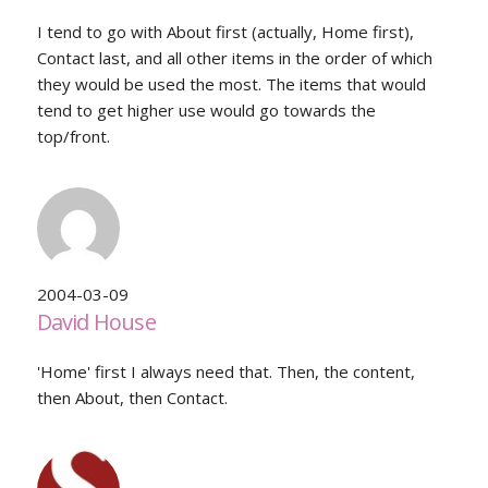
I tend to go with About first (actually, Home first),
Contact last, and all other items in the order of which
they would be used the most. The items that would
tend to get higher use would go towards the
top/front.
2004-03-09
David House
'Home' first I always need that. Then, the content,
then About, then Contact.