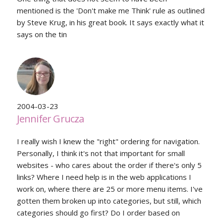
mentioned is the 'Don't make me Think' rule as outlined
by Steve Krug, in his great book. It says exactly what it
says on the tin
2004-03-23
Jennifer Grucza
I really wish I knew the "right" ordering for navigation.
Personally, I think it's not that important for small
websites - who cares about the order if there's only 5
links? Where I need help is in the web applications I
work on, where there are 25 or more menu items. I've
gotten them broken up into categories, but still, which
categories should go first? Do I order based on