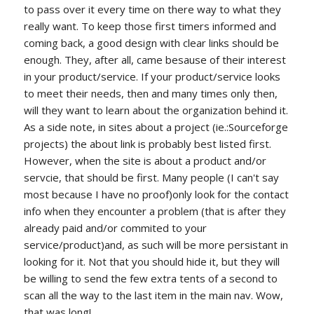
to pass over it every time on there way to what they
really want. To keep those first timers informed and
coming back, a good design with clear links should be
enough. They, after all, came besause of their interest
in your product/service. If your product/service looks
to meet their needs, then and many times only then,
will they want to learn about the organization behind it.
As a side note, in sites about a project (ie.:Sourceforge
projects) the about link is probably best listed first.
However, when the site is about a product and/or
servcie, that should be first. Many people (I can't say
most because I have no proof)only look for the contact
info when they encounter a problem (that is after they
already paid and/or commited to your
service/product)and, as such will be more persistant in
looking for it. Not that you should hide it, but they will
be willing to send the few extra tents of a second to
scan all the way to the last item in the main nav. Wow,
that was long!