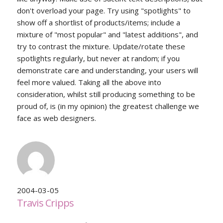
don't overload your page. Try using "spotlights" to
show off a shortlist of products/items; include a
mixture of "most popular" and "latest additions", and
try to contrast the mixture. Update/rotate these
spotlights regularly, but never at random; if you
demonstrate care and understanding, your users will
feel more valued. Taking all the above into
consideration, whilst still producing something to be
proud of, is (in my opinion) the greatest challenge we
face as web designers.
2004-03-05
Travis Cripps