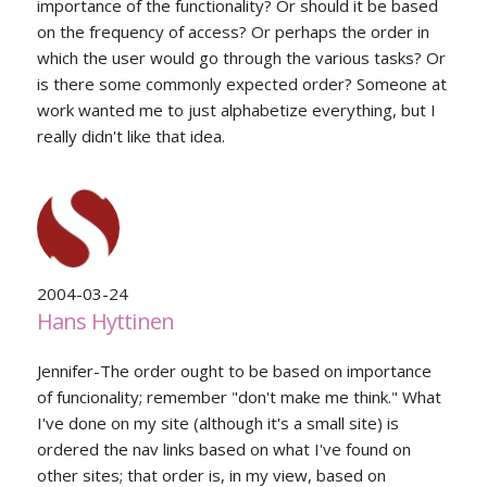
importance of the functionality? Or should it be based
on the frequency of access? Or perhaps the order in
which the user would go through the various tasks? Or
is there some commonly expected order? Someone at
work wanted me to just alphabetize everything, but I
really didn't like that idea.
2004-03-24
Hans Hyttinen
Jennifer-The order ought to be based on importance
of funcionality; remember "don't make me think." What
I've done on my site (although it's a small site) is
ordered the nav links based on what I've found on
other sites; that order is, in my view, based on