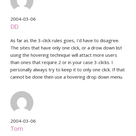
2004-03-06
DD
As far as the 3-click rules goes, I'd have to disagree.
The sites that have only one click, or a drow down list
using the hovering technique will attact more users
than ones that require 2 or in your case 3-clicks. I
personally always try to keep it to only one click. If that
cannot be done then use a hovering drop down menu.
2004-03-06
Tom