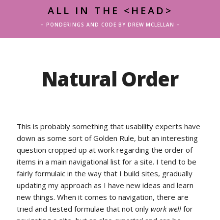
ALL IN THE <HEAD>
– PONDERINGS AND CODE BY DREW MCLELLAN –
Natural Order
This is probably something that usability experts have
down as some sort of Golden Rule, but an interesting
question cropped up at work regarding the order of
items in a main navigational list for a site. I tend to be
fairly formulaic in the way that I build sites, gradually
updating my approach as I have new ideas and learn
new things. When it comes to navigation, there are
tried and tested formulae that not only
work well
for