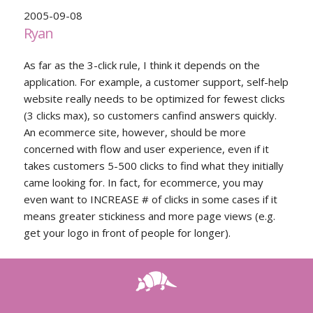
2005-09-08
Ryan
As far as the 3-click rule, I think it depends on the
application. For example, a customer support, self-help
website really needs to be optimized for fewest clicks
(3 clicks max), so customers canfind answers quickly.
An ecommerce site, however, should be more
concerned with flow and user experience, even if it
takes customers 5-500 clicks to find what they initially
came looking for. In fact, for ecommerce, you may
even want to INCREASE # of clicks in some cases if it
means greater stickiness and more page views (e.g.
get your logo in front of people for longer).