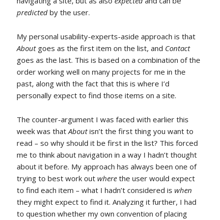
navigating a site, but as also
expected
and can be
predicted
by the user.
My personal usability-experts-aside approach is that
About
goes as the first item on the list, and
Contact
goes as the last. This is based on a combination of the
order working well on many projects for me in the
past, along with the fact that this is where I’d
personally expect to find those items on a site.
The counter-argument I was faced with earlier this
week was that
About
isn’t the first thing you want to
read – so why should it be first in the list? This forced
me to think about navigation in a way I hadn’t thought
about it before. My approach has always been one of
trying to best work out
where
the user would expect
to find each item – what I hadn’t considered is
when
they might expect to find it. Analyzing it further, I had
to question whether my own convention of placing