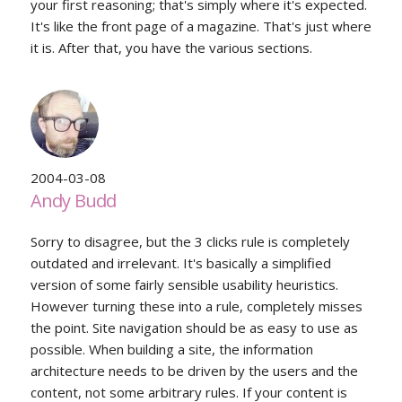
your first reasoning; that's simply where it's expected.
It's like the front page of a magazine. That's just where
it is. After that, you have the various sections.
2004-03-08
Andy Budd
Sorry to disagree, but the 3 clicks rule is completely
outdated and irrelevant. It's basically a simplified
version of some fairly sensible usability heuristics.
However turning these into a rule, completely misses
the point. Site navigation should be as easy to use as
possible. When building a site, the information
architecture needs to be driven by the users and the
content, not some arbitrary rules. If your content is