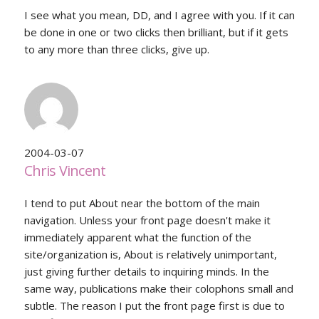
I see what you mean, DD, and I agree with you. If it can
be done in one or two clicks then brilliant, but if it gets
to any more than three clicks, give up.
2004-03-07
Chris Vincent
I tend to put About near the bottom of the main
navigation. Unless your front page doesn't make it
immediately apparent what the function of the
site/organization is, About is relatively unimportant,
just giving further details to inquiring minds. In the
same way, publications make their colophons small and
subtle. The reason I put the front page first is due to