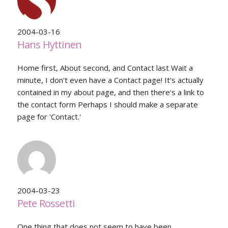
2004-03-16
Hans Hyttinen
Home first, About second, and Contact last Wait a
minute, I don't even have a Contact page! It's actually
contained in my about page, and then there's a link to
the contact form Perhaps I should make a separate
page for 'Contact.'
2004-03-23
Pete Rossetti
One thing that does not seem to have been