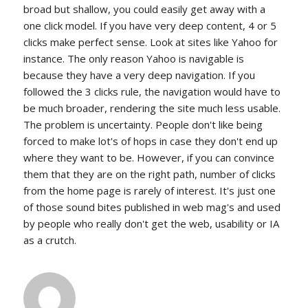
broad but shallow, you could easily get away with a
one click model. If you have very deep content, 4 or 5
clicks make perfect sense. Look at sites like Yahoo for
instance. The only reason Yahoo is navigable is
because they have a very deep navigation. If you
followed the 3 clicks rule, the navigation would have to
be much broader, rendering the site much less usable.
The problem is uncertainty. People don't like being
forced to make lot's of hops in case they don't end up
where they want to be. However, if you can convince
them that they are on the right path, number of clicks
from the home page is rarely of interest. It's just one
of those sound bites published in web mag's and used
by people who really don't get the web, usability or IA
as a crutch.