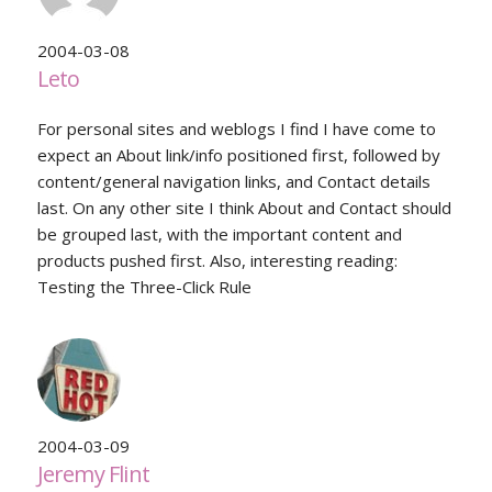
2004-03-08
Leto
For personal sites and weblogs I find I have come to
expect an About link/info positioned first, followed by
content/general navigation links, and Contact details
last. On any other site I think About and Contact should
be grouped last, with the important content and
products pushed first. Also, interesting reading:
Testing the Three-Click Rule
2004-03-09
Jeremy Flint