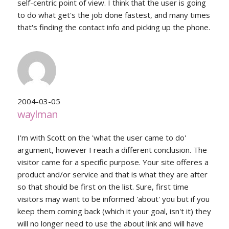
self-centric point of view. I think that the user is going
to do what get's the job done fastest, and many times
that's finding the contact info and picking up the phone.
2004-03-05
waylman
I'm with Scott on the 'what the user came to do'
argument, however I reach a different conclusion. The
visitor came for a specific purpose. Your site offeres a
product and/or service and that is what they are after
so that should be first on the list. Sure, first time
visitors may want to be informed 'about' you but if you
keep them coming back (which it your goal, isn't it) they
will no longer need to use the about link and will have