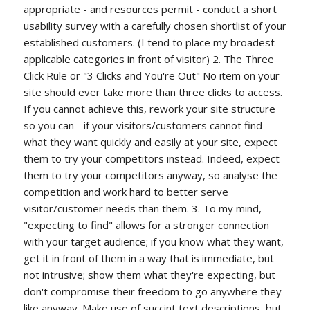
appropriate - and resources permit - conduct a short
usability survey with a carefully chosen shortlist of your
established customers. (I tend to place my broadest
applicable categories in front of visitor) 2. The Three
Click Rule or "3 Clicks and You're Out" No item on your
site should ever take more than three clicks to access.
If you cannot achieve this, rework your site structure
so you can - if your visitors/customers cannot find
what they want quickly and easily at your site, expect
them to try your competitors instead. Indeed, expect
them to try your competitors anyway, so analyse the
competition and work hard to better serve
visitor/customer needs than them. 3. To my mind,
"expecting to find" allows for a stronger connection
with your target audience; if you know what they want,
get it in front of them in a way that is immediate, but
not intrusive; show them what they're expecting, but
don't compromise their freedom to go anywhere they
like anyway. Make use of succint text descriptions, but