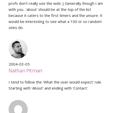
profs don't really use the web ;) Generally though I am
with you.. 'about' should be at the top of the list
because it caters to the first timers and the unsure. It
would be interesting to see what a 100 or so random
sites do.
2004-03-05
Nathan Pitman
I tend to follow the 'What the user would expect' rule.
Starting with 'About' and ending with 'Contact'.