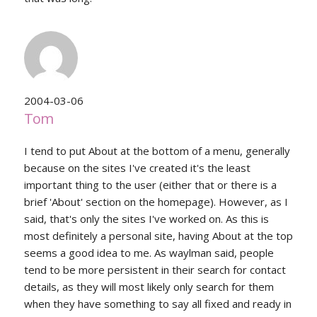
2004-03-06
Tom
I tend to put About at the bottom of a menu, generally
because on the sites I've created it's the least
important thing to the user (either that or there is a
brief 'About' section on the homepage). However, as I
said, that's only the sites I've worked on. As this is
most definitely a personal site, having About at the top
seems a good idea to me. As waylman said, people
tend to be more persistent in their search for contact
details, as they will most likely only search for them
when they have something to say all fixed and ready in