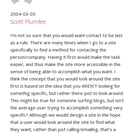
2004-03-05
Scott Plumlee
I'm not so sure that you would want contact to be last
as a rule. There are many times when I go to a site
specifically to find a method for contacting the
person/company. Having it first would make the task
easier, and thus make the site more accessible in the
sense of being able to accomplish what you want. I
think the concept that you would look around the site
first is based on the idea that you AREN'T looking for
somethig specific, but rather there just to look around.
This might be true for someone surfing blogs, but isn't
the average user trying to accomplish something very
specific? Although we would design a site in the hope
that a user would look around the site to find what
they want, rather than just calling/emailing, that's a