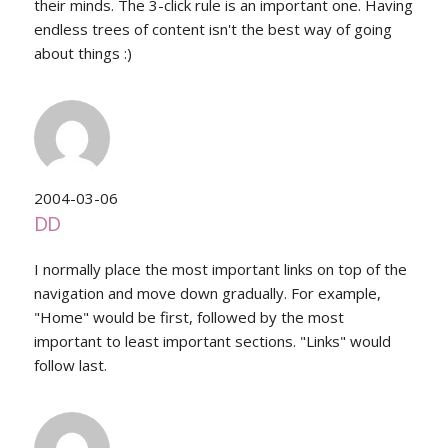
their minds. The 3-click rule is an important one. Having
endless trees of content isn't the best way of going
about things :)
2004-03-06
DD
I normally place the most important links on top of the
navigation and move down gradually. For example,
"Home" would be first, followed by the most
important to least important sections. "Links" would
follow last.