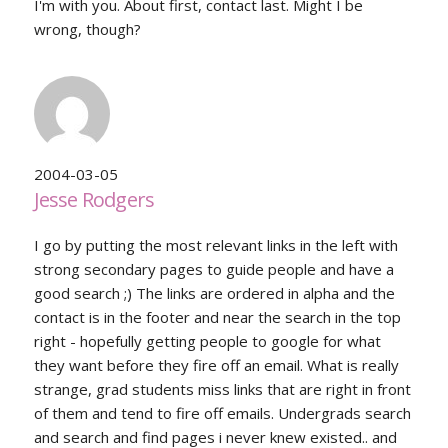
I'm with you. About first, contact last. Might I be
wrong, though?
2004-03-05
Jesse Rodgers
I go by putting the most relevant links in the left with
strong secondary pages to guide people and have a
good search ;) The links are ordered in alpha and the
contact is in the footer and near the search in the top
right - hopefully getting people to google for what
they want before they fire off an email. What is really
strange, grad students miss links that are right in front
of them and tend to fire off emails. Undergrads search
and search and find pages i never knew existed.. and