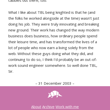
cabbies out there, too.
What I like about TBL being knighted is that he (and
the folks he worked alongside at the time) wasn’t just
doing his job. They were truly innovating and breaking
new ground. Their work has changed the way modern
business does business, how ordinary people spend
their leisure time, and has transformed the lives of a
lot of people who now earn a living solely from the
web. Without these guys doing what they did, and
continuing to do so, I think I’d probably be an out-of-
work sound engineer somewhere. So well done TBL,
Sir.
–
31 December 2003
–
About
Archive
Work with me