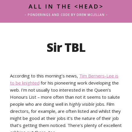
ALL IN THE <HEAD>
– PONDERINGS AND CODE BY DREW MCLELLAN –
Sir TBL
According to this morning’s news,
Tim Berners-Lee is
to be knighted
for his pioneering work developing the
web. I’m not usually too interested in the Queen’s
Honours List – more often than not it seems to salute
people who are doing well in
highly visible
jobs. Film
directors, for example, are often listed and whilst they
might be good at their jobs it’s the nature of their job
that’s getting them noticed. There’s plenty of excellent