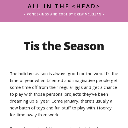
ALL IN THE <HEAD>
– PONDERINGS AND CODE BY DREW MCLELLAN –
Tis the Season
The holiday season is always good for the web. It’s the
time of year when talented and imaginative people get
some time off from their regular gigs and get a chance
to play with those personal projects they’ve been
dreaming up all year. Come January, there’s usually a
new batch of toys and fun stuff to play with. Hooray
for time away from work.