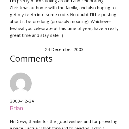
I’m pretty much sticking around and celebrating
Christmas at home with the family, and also hoping to
get my teeth into some code. No doubt I’ll be posting
about it before long (probably moaning). Whichever
festival you celebrate at this time of year, have a really
great time and stay safe. :)
–
24 December 2003
–
Comments
2003-12-24
Brian
Hi Drew, thanks for the good wishes and for providing
a page I actually look forward to reading. I don't