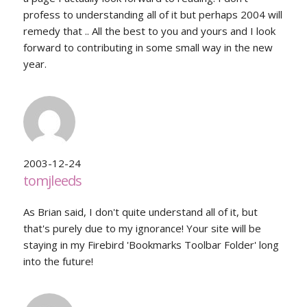
profess to understanding all of it but perhaps 2004 will
remedy that .. All the best to you and yours and I look
forward to contributing in some small way in the new
year.
2003-12-24
tomjleeds
As Brian said, I don't quite understand all of it, but
that's purely due to my ignorance! Your site will be
staying in my Firebird 'Bookmarks Toolbar Folder' long
into the future!