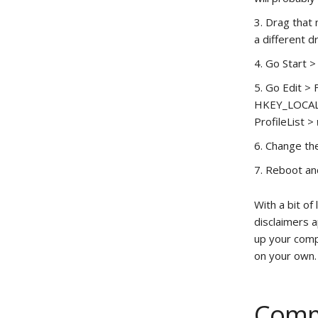
Drag that 
a different d
Go Start >
Go Edit > 
HKEY_LOCAL_
ProfileList >
Change the 
Reboot and
With a bit of
disclaimers a
up your compu
on your own.
Comm