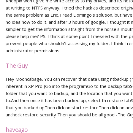
Knoppix won't give me write access to my drives, and its noto
at writing to NTFS anyway. I tried the hack as described origin
the same problem as Eric. I read Domingo's solution, but have
no idea how to do it, and after 3 hours of google, I thought it 
simpler to get the information straight from the horse's mout
please help me? PS. I think at some point I messed with the p
prevent people who shouldn't accessing my folder, I think I r
administrator permissions
The Guy
Hey Mooncabage, You can recover that data using ntbackup ( 
inherent in XP Pro )Go into the programGo to the backup tabS
folder that you want to backup, and the location that you want 
to.And then once it has been backed up, select th restore tabSe
that you backed upThen click on start restoreThen click on a
uncheck restore security Then you should be all good -The Gu
haveago