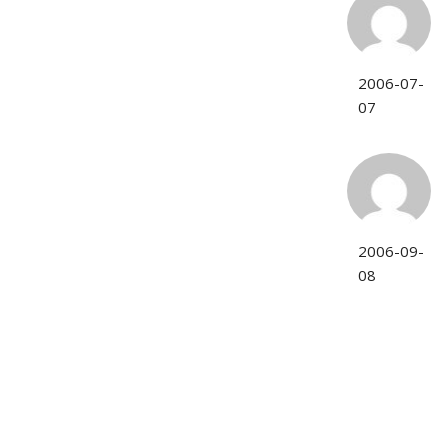
2006-07-
07
2006-09-
08