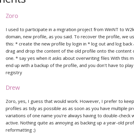
Zoro
I used to participate in a migration project from WinNT to W2
domain, new profile, as you said. To recover the profile, we u
this: * create the new profile by login in * log out and log back
drag and drop the content of the old profile onto the content
one. * say yes when it asks about overwriting files With this 
end up with a backup of the profile, and you don't have to play
registry
Drew
Zoro, yes, I guess that would work. However, I prefer to keep 
profiles as tidy as possible as as soon as you have multiple pr
variations of one name you're always having to double-check w
active. Nothing quite as annoying as backing up a year-old prof
reformatting ;)