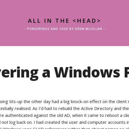
ALL IN THE <HEAD>
– PONDERINGS AND CODE BY DREW MCLELLAN –
ering a Windows P
ing tits-up the other day had a big knock-on effect on the client
initially realised. As I’d had to rebuild the Active Directory and the
e authenticated against the old AD, when it came to reboot a cli
 not log back on. I had created the user and computer accounts i