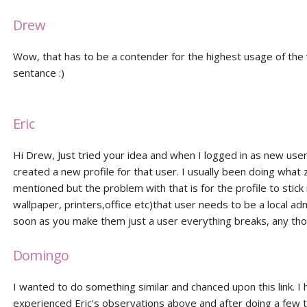
Drew
Wow, that has to be a contender for the highest usage of the w
sentance :)
Eric
Hi Drew, Just tried your idea and when I logged in as new user 
created a new profile for that user. I usually been doing what 
mentioned but the problem with that is for the profile to stick r
wallpaper, printers,office etc)that user needs to be a local ad
soon as you make them just a user everything breaks, any th
Domingo
I wanted to do something similar and chanced upon this link. I
experienced Eric's observations above and after doing a few te