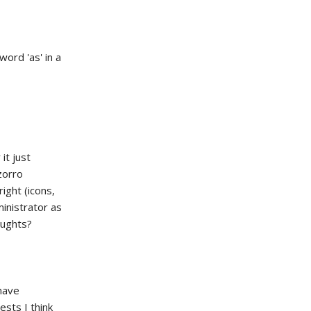
ord 'as' in a
it just
zorro
ight (icons,
ministrator as
oughts?
 have
sts I think