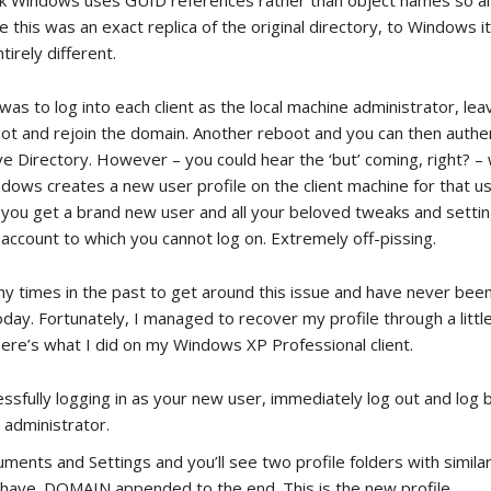
ink Windows uses GUID references rather than object names so a
 this was an exact replica of the original directory, to Windows i
irely different.
was to log into each client as the local machine administrator, lea
ot and rejoin the domain. Another reboot and you can then authe
e Directory. However – you could hear the ‘but’ coming, right? – 
ows creates a new user profile on the client machine for that use
you get a brand new user and all your beloved tweaks and settin
account to which you cannot log on. Extremely off-pissing.
ny times in the past to get around this issue and have never been
day. Fortunately, I managed to recover my profile through a littl
Here’s what I did on my Windows XP Professional client.
essfully logging in as your new user, immediately log out and log b
 administrator.
ments and Settings and you’ll see two profile folders with simil
y have .DOMAIN appended to the end. This is the new profile.