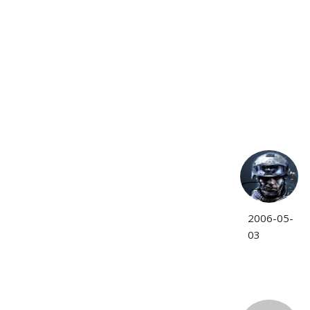
2006-05-
03