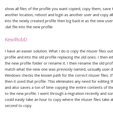
show all files of the profile you want copied, copy them, save
another location, reboot and login as another user and copy all 
into the newly created profile then log back in as the new use
.dat file into the new profile
KewlRobD
I have an easier solution. What I do is copy the ntuser files ou
profile and into the old profile replacing the old ones. I then 
the new profile folder or rename it. I then rename the old profi
match what the new one was previosly named, ussually user.
Windows checks the known path for the correct ntuser files. If
then it used that profile. This eliminates any need for editing t
and also saves a ton of time copying the entire contents of the
to the new profile. I went through a migration recently and so
could easily take an hour to copy where the ntuser files take 
second to copy.