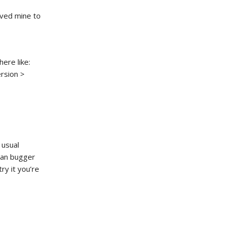
oved mine to
ere like:
rsion >
 usual
 can bugger
try it you’re