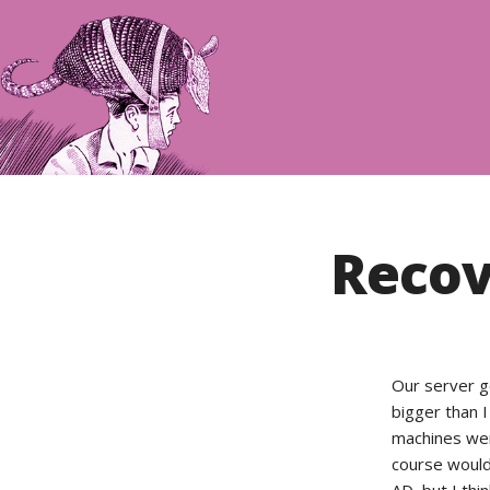
Recov
Our server go
bigger than I 
machines wer
course would