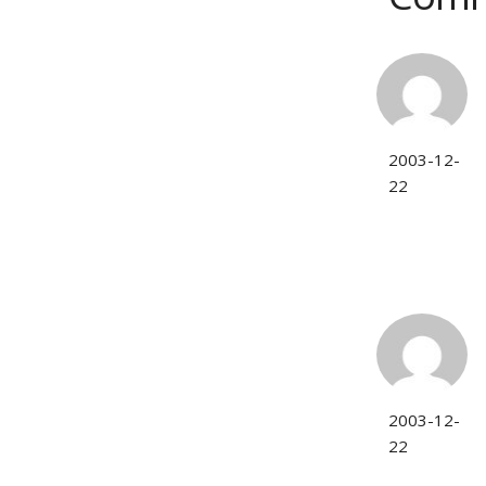
2003-12-
22
2003-12-
22