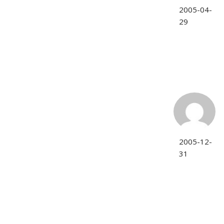
2005-04-
29
2005-12-
31