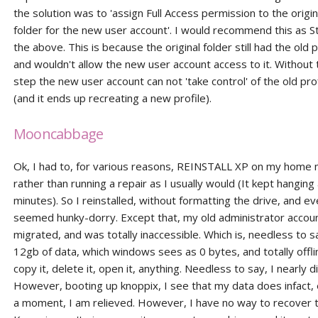
the solution was to 'assign Full Access permission to the origin
folder for the new user account'. I would recommend this as 
the above. This is because the original folder still had the old
and wouldn't allow the new user account access to it. Without 
step the new user account can not 'take control' of the old prof
(and it ends up recreating a new profile).
Mooncabbage
Ok, I had to, for various reasons, REINSTALL XP on my home 
rather than running a repair as I usually would (It kept hanging
minutes). So I reinstalled, without formatting the drive, and e
seemed hunky-dorry. Except that, my old administrator accoun
migrated, and was totally inaccessible. Which is, needless to s
12gb of data, which windows sees as 0 bytes, and totally offlim
copy it, delete it, open it, anything. Needless to say, I nearly d
However, booting up knoppix, I see that my data does infact, e
a moment, I am relieved. However, I have no way to recover t