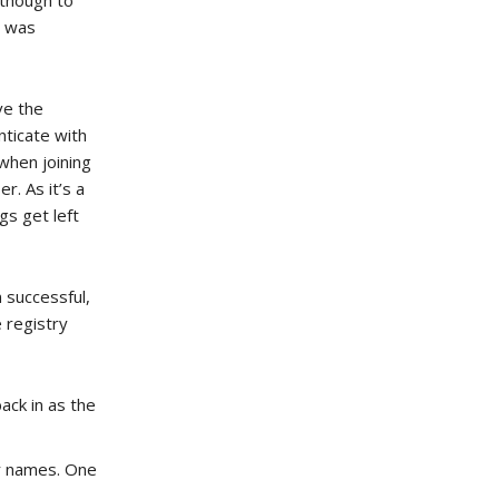
lthough to
t was
ve the
nticate with
when joining
r. As it’s a
gs get left
 successful,
e registry
ack in as the
ar names. One