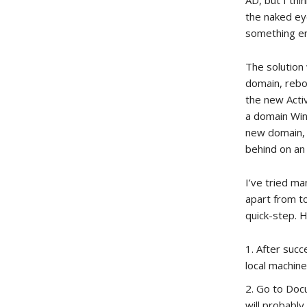
AD, but I th
the naked eye
something ent
The solution 
domain, rebo
the new Activ
a domain Wind
new domain, 
behind on an 
I’ve tried ma
apart from to
quick-step. 
After succ
local machine
Go to Docu
will probabl