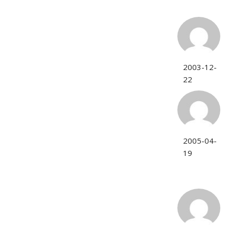
2003-12-
22
2005-04-
19