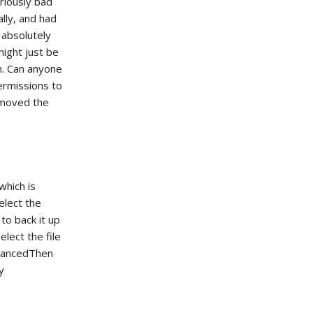
riously bad
ally, and had
 absolutely
might just be
h. Can anyone
ermissions to
emoved the
which is
elect the
to back it up
lect the file
dvancedThen
y