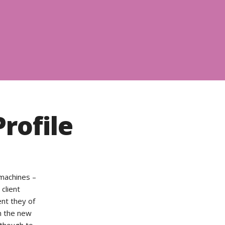
rofile
 machines –
 client
ent they of
n the new