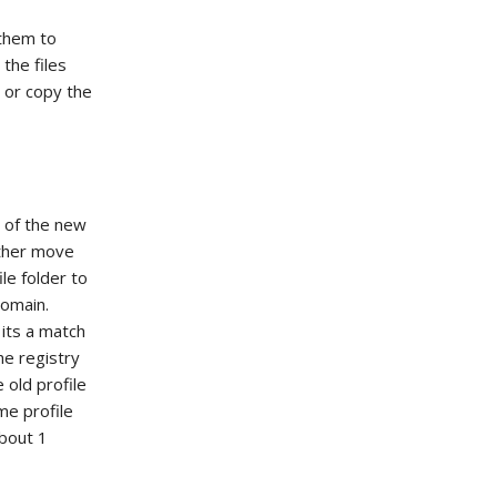
 them to
the files
r or copy the
t of the new
either move
le folder to
domain.
 its a match
he registry
 old profile
me profile
about 1