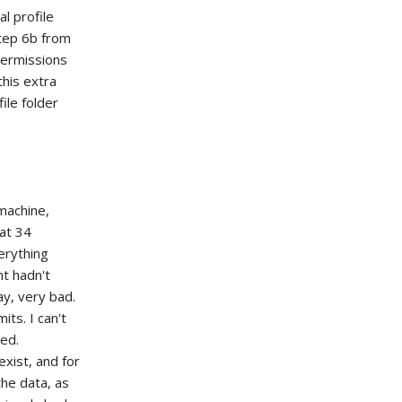
al profile
Step 6b from
 permissions
this extra
ile folder
machine,
 at 34
verything
t hadn't
ay, very bad.
its. I can't
ied.
xist, and for
he data, as