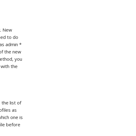
k. New
sed to do
 as admin *
 of the new
method, you
 with the
the list of
ofiles as
hich one is
ile before