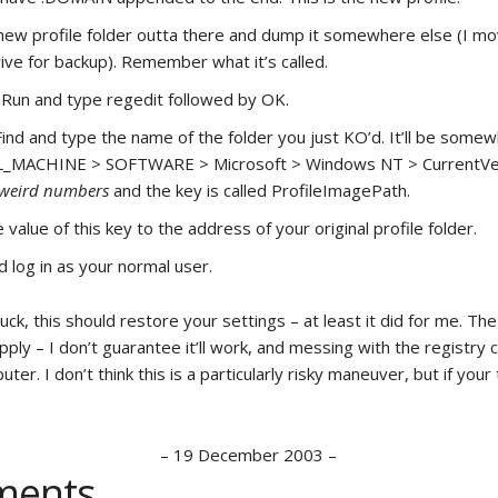
new profile folder outta there and dump it somewhere else (I m
rive for backup). Remember what it’s called.
 Run and type regedit followed by OK.
Find and type the name of the folder you just KO’d. It’ll be somewh
MACHINE > SOFTWARE > Microsoft > Windows NT > CurrentVe
weird numbers
and the key is called ProfileImagePath.
value of this key to the address of your original profile folder.
 log in as your normal user.
 luck, this should restore your settings – at least it did for me. The
pply – I don’t guarantee it’ll work, and messing with the registry
ter. I don’t think this is a particularly risky maneuver, but if your 
–
19 December 2003
–
ents