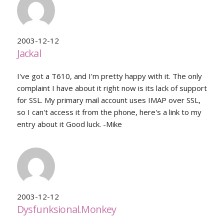
2003-12-12
Jackal
I've got a T610, and I'm pretty happy with it. The only
complaint I have about it right now is its lack of support
for SSL. My primary mail account uses IMAP over SSL,
so I can't access it from the phone, here's a link to my
entry about it Good luck. -Mike
2003-12-12
Dysfunksional.Monkey