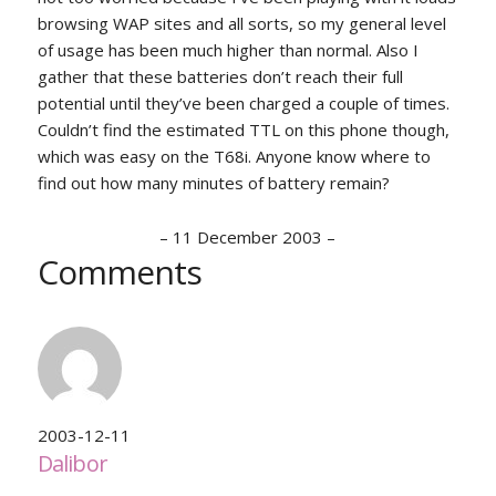
browsing WAP sites and all sorts, so my general level
of usage has been much higher than normal. Also I
gather that these batteries don’t reach their full
potential until they’ve been charged a couple of times.
Couldn’t find the estimated TTL on this phone though,
which was easy on the T68i. Anyone know where to
find out how many minutes of battery remain?
–
11 December 2003
–
Comments
2003-12-11
Dalibor