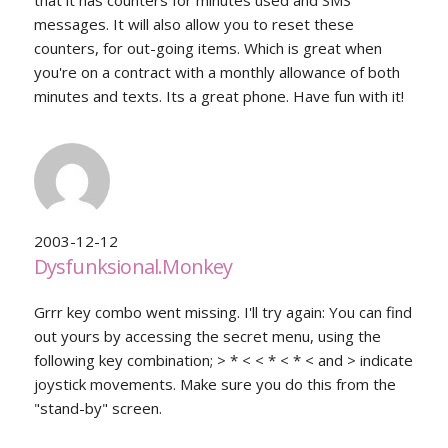
that it has counters for minutes used and SMS
messages. It will also allow you to reset these
counters, for out-going items. Which is great when
you're on a contract with a monthly allowance of both
minutes and texts. Its a great phone. Have fun with it!
2003-12-12
Dysfunksional.Monkey
Grrr key combo went missing. I'll try again: You can find
out yours by accessing the secret menu, using the
following key combination; > * < < * < * < and > indicate
joystick movements. Make sure you do this from the
"stand-by" screen.