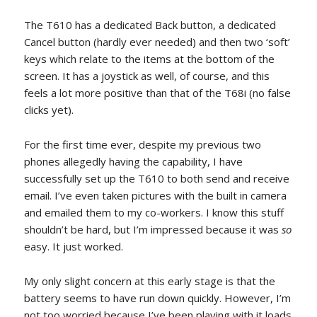
The T610 has a dedicated Back button, a dedicated
Cancel button (hardly ever needed) and then two ‘soft’
keys which relate to the items at the bottom of the
screen. It has a joystick as well, of course, and this
feels a lot more positive than that of the T68i (no false
clicks yet).
For the first time ever, despite my previous two
phones allegedly having the capability, I have
successfully set up the T610 to both send and receive
email. I’ve even taken pictures with the built in camera
and emailed them to my co-workers. I know this stuff
shouldn’t be hard, but I’m impressed because it was
so
easy. It just worked.
My only slight concern at this early stage is that the
battery seems to have run down quickly. However, I’m
not too worried because I’ve been playing with it loads