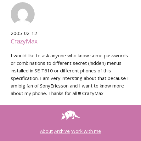
2005-02-12
CrazyMax
I would like to ask anyone who know some passwords
or combinations to different secret (hidden) menus
installed in SE T610 or different phones of this
specification. I am very intersting about that because I
am big fan of SonyEricsson and I want to know more
about my phone. Thanks for all !!! CrazyMax
About
Archive
Work with me