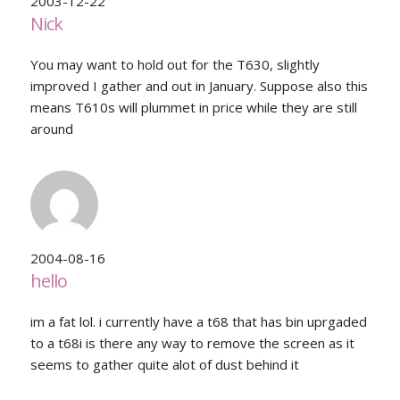
2003-12-22
Nick
You may want to hold out for the T630, slightly
improved I gather and out in January. Suppose also this
means T610s will plummet in price while they are still
around
2004-08-16
hello
im a fat lol. i currently have a t68 that has bin uprgaded
to a t68i is there any way to remove the screen as it
seems to gather quite alot of dust behind it