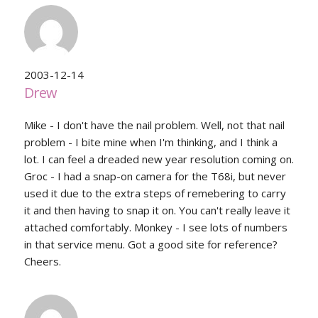
2003-12-14
Drew
Mike - I don't have the nail problem. Well, not that nail
problem - I bite mine when I'm thinking, and I think a
lot. I can feel a dreaded new year resolution coming on.
Groc - I had a snap-on camera for the T68i, but never
used it due to the extra steps of remebering to carry
it and then having to snap it on. You can't really leave it
attached comfortably. Monkey - I see lots of numbers
in that service menu. Got a good site for reference?
Cheers.