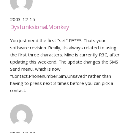
2003-12-15
Dysfunksional.Monkey
You just need the first "set" R****. Thats your
software revision. Really, its always related to using
the first three characters. Mine is currently R3C, after
updating this weekend. The update changes the SMS
Send menu, which is now
"Contact,Phonenumber,Sim,Unsaved" rather than
having to press next 3 times before you can pick a
contact.