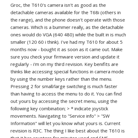
Groc, the T610's camera isn't as good as the
detachable cameras available for the T68i (others in
the range), and the phone doesn't operate with those
cameras. Which is a bummer really, as the detachable
ones would do VGA (640 480) while the built in is much
smaller (120 60 i think). I've had my T610 for about 5
months now - bought it as soon as it came out. Make
sure you check your firmware version and update it
regularly - i'm on my third revision. Key benifits are
thinks like accessing special functions in camera mode
by using the number keys rather than the menu.
Pressing 2 for small/large switching is much faster
than having to access the menu to do it. You can find
out yours by accessing the secret menu, using the
following key combination; > * indicate joystick
movements. Navigating to "Service info" > "SW
Information" will let you know what yours is. Current
revision is R3C. The thing I like best about the T610 is