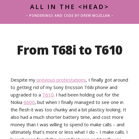
ALL IN THE <HEAD>
– PONDERINGS AND CODE BY DREW MCLELLAN –
From T68i to T610
Despite my
previous protestations
, I finally got around
to getting rid of my Sony Ericsson T68i phone and
upgraded to a
T610
. I had been holding out for the
Nokia
6600
, but when I finally managed to see one in
the flesh it was too chunky and a bit plasticy looking. It
also had a much shorter battery time, and cost more
money than I was willing to spend to make calls – and
ultimately that’s more or less what I do – I make calls. I