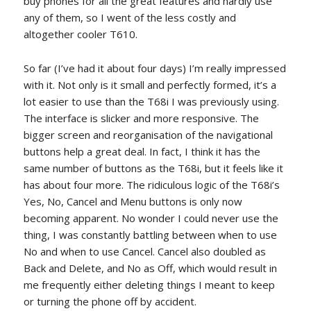
buy phones for all the great features and hardly use
any of them, so I went of the less costly and
altogether cooler T610.
So far (I’ve had it about four days) I’m really impressed
with it. Not only is it small and perfectly formed, it’s a
lot easier to use than the T68i I was previously using.
The interface is slicker and more responsive. The
bigger screen and reorganisation of the navigational
buttons help a great deal. In fact, I think it has the
same number of buttons as the T68i, but it feels like it
has about four more. The ridiculous logic of the T68i’s
Yes, No, Cancel and Menu buttons is only now
becoming apparent. No wonder I could never use the
thing, I was constantly battling between when to use
No and when to use Cancel. Cancel also doubled as
Back and Delete, and No as Off, which would result in
me frequently either deleting things I meant to keep
or turning the phone off by accident.