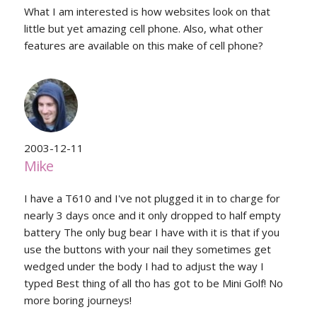
What I am interested is how websites look on that
little but yet amazing cell phone. Also, what other
features are available on this make of cell phone?
2003-12-11
Mike
I have a T610 and I've not plugged it in to charge for
nearly 3 days once and it only dropped to half empty
battery The only bug bear I have with it is that if you
use the buttons with your nail they sometimes get
wedged under the body I had to adjust the way I
typed Best thing of all tho has got to be Mini Golf! No
more boring journeys!