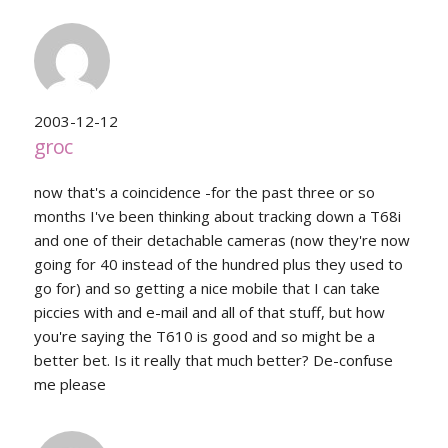
2003-12-12
groc
now that's a coincidence -for the past three or so
months I've been thinking about tracking down a T68i
and one of their detachable cameras (now they're now
going for 40 instead of the hundred plus they used to
go for) and so getting a nice mobile that I can take
piccies with and e-mail and all of that stuff, but how
you're saying the T610 is good and so might be a
better bet. Is it really that much better? De-confuse
me please