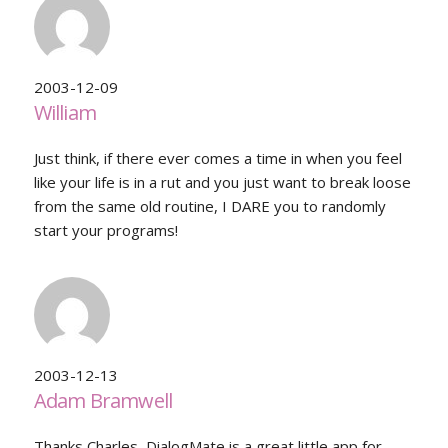
2003-12-09
William
Just think, if there ever comes a time in when you feel
like your life is in a rut and you just want to break loose
from the same old routine, I DARE you to randomly
start your programs!
2003-12-13
Adam Bramwell
Thanks Charles, DialogMate is a great little app for