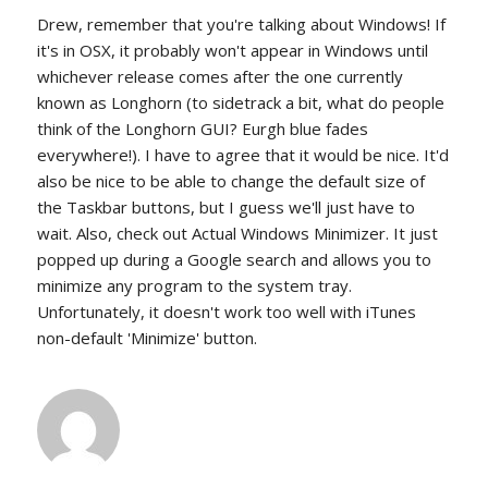
Drew, remember that you're talking about Windows! If
it's in OSX, it probably won't appear in Windows until
whichever release comes after the one currently
known as Longhorn (to sidetrack a bit, what do people
think of the Longhorn GUI? Eurgh blue fades
everywhere!). I have to agree that it would be nice. It'd
also be nice to be able to change the default size of
the Taskbar buttons, but I guess we'll just have to
wait. Also, check out Actual Windows Minimizer. It just
popped up during a Google search and allows you to
minimize any program to the system tray.
Unfortunately, it doesn't work too well with iTunes
non-default 'Minimize' button.