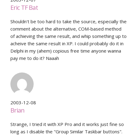
Eric TF Bat
Shouldn't be too hard to take the source, especially the
comment about the alternative, COM-based method
of achieving the same result, and whip something up to
acheive the same result in XP. I could probably do it in
Delphi in my (ahem) copious free time anyone wanna
pay me to do it? Naaah
2003-12-08
Brian
Strange, I tried it with XP Pro and it works just fine so
long as I disable the "Group Similar Taskbar buttons".