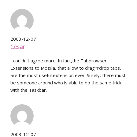
2003-12-07
César
I couldn't agree more. In fact,the Tabbrowser
Extensions to Mozilla, that allow to drag'n'drop tabs,
are the most useful extension ever. Surely, there must
be someone around who is able to do the same trick
with the Taskbar.
2003-12-07