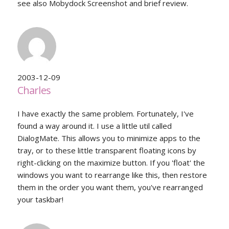
see also Mobydock Screenshot and brief review.
2003-12-09
Charles
I have exactly the same problem. Fortunately, I've
found a way around it. I use a little util called
DialogMate. This allows you to minimize apps to the
tray, or to these little transparent floating icons by
right-clicking on the maximize button. If you 'float' the
windows you want to rearrange like this, then restore
them in the order you want them, you've rearranged
your taskbar!