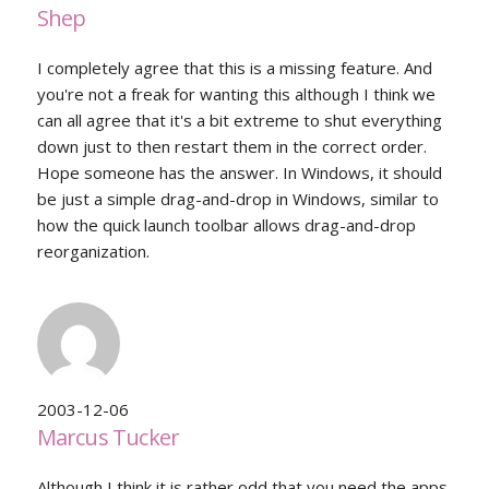
Shep
I completely agree that this is a missing feature. And
you're not a freak for wanting this although I think we
can all agree that it's a bit extreme to shut everything
down just to then restart them in the correct order.
Hope someone has the answer. In Windows, it should
be just a simple drag-and-drop in Windows, similar to
how the quick launch toolbar allows drag-and-drop
reorganization.
2003-12-06
Marcus Tucker
Although I think it is rather odd that you need the apps