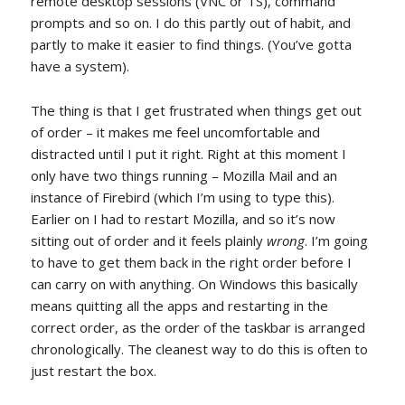
remote desktop sessions (VNC or TS), command
prompts and so on. I do this partly out of habit, and
partly to make it easier to find things. (You’ve gotta
have a system).
The thing is that I get frustrated when things get out
of order – it makes me feel uncomfortable and
distracted until I put it right. Right at this moment I
only have two things running – Mozilla Mail and an
instance of Firebird (which I’m using to type this).
Earlier on I had to restart Mozilla, and so it’s now
sitting out of order and it feels plainly
wrong
. I’m going
to have to get them back in the right order before I
can carry on with anything. On Windows this basically
means quitting all the apps and restarting in the
correct order, as the order of the taskbar is arranged
chronologically. The cleanest way to do this is often to
just restart the box.