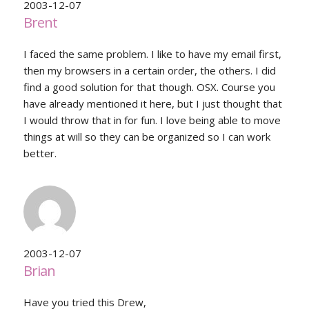
2003-12-07
Brent
I faced the same problem. I like to have my email first,
then my browsers in a certain order, the others. I did
find a good solution for that though. OSX. Course you
have already mentioned it here, but I just thought that
I would throw that in for fun. I love being able to move
things at will so they can be organized so I can work
better.
2003-12-07
Brian
Have you tried this Drew,