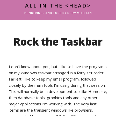
ALL IN THE <HEAD>
– PONDERINGS AND CODE BY DREW MCLELLAN –
Rock the Taskbar
I don’t know about you, but I like to have the programs
on my Windows taskbar arranged in a fairly set order.
Far left I like to keep my email program, followed
closely by the main tools I’m using during that session.
This will normally be a development tool like Homesite,
then database tools, graphics tools and any other
major applications I’m working with. The very last
items are the transient windows like browsers,