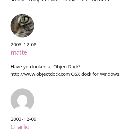
2003-12-08
matte
Have you looked at ObjectDock?
http://www.objectdock.com OSX dock for Windows.
2003-12-09
Charlie