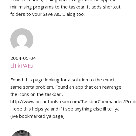
minimising programs to the taskbar. It adds shortcut
folders to your Save As.. Dialog too.
2004-05-04
dTkPAEz
Found this page looking for a solution to the exact
same sorta problem. Found an app that can rearange
the icons on the taskbar .
http://www.onlinetoolsteam.com/TaskbarCommander/Produ
Hope this helps ya and if i see anything else ill tell ya
(ive bookmarked ya page)