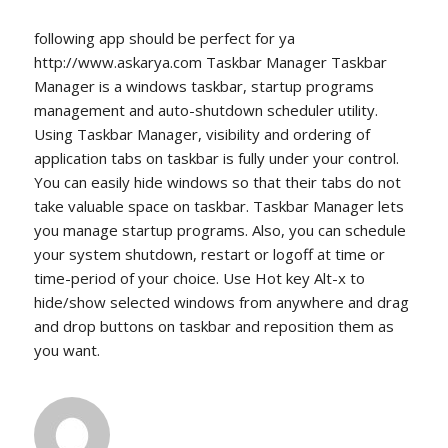
following app should be perfect for ya
http://www.askarya.com Taskbar Manager Taskbar
Manager is a windows taskbar, startup programs
management and auto-shutdown scheduler utility.
Using Taskbar Manager, visibility and ordering of
application tabs on taskbar is fully under your control.
You can easily hide windows so that their tabs do not
take valuable space on taskbar. Taskbar Manager lets
you manage startup programs. Also, you can schedule
your system shutdown, restart or logoff at time or
time-period of your choice. Use Hot key Alt-x to
hide/show selected windows from anywhere and drag
and drop buttons on taskbar and reposition them as
you want.