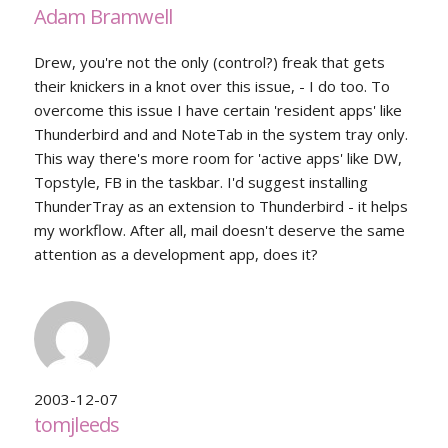
Adam Bramwell
Drew, you're not the only (control?) freak that gets
their knickers in a knot over this issue, - I do too. To
overcome this issue I have certain 'resident apps' like
Thunderbird and and NoteTab in the system tray only.
This way there's more room for 'active apps' like DW,
Topstyle, FB in the taskbar. I'd suggest installing
ThunderTray as an extension to Thunderbird - it helps
my workflow. After all, mail doesn't deserve the same
attention as a development app, does it?
2003-12-07
tomjleeds