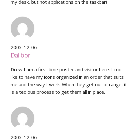
my desk, but not applications on the taskbar!
2003-12-06
Dalibor
Drew I am a first time poster and visitor here. I too
like to have my icons organized in an order that suits
me and the way I work. When they get out of range, it
is a tedious process to get them all in place.
2003-12-06