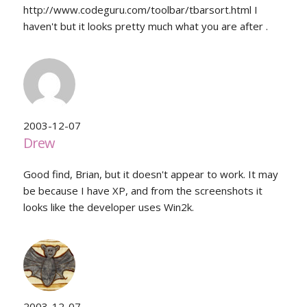
http://www.codeguru.com/toolbar/tbarsort.html I
haven't but it looks pretty much what you are after .
2003-12-07
Drew
Good find, Brian, but it doesn't appear to work. It may
be because I have XP, and from the screenshots it
looks like the developer uses Win2k.
2003-12-07