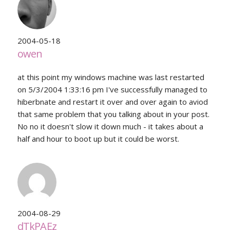
2004-05-18
owen
at this point my windows machine was last restarted
on 5/3/2004 1:33:16 pm I've successfully managed to
hiberbnate and restart it over and over again to aviod
that same problem that you talking about in your post.
No no it doesn't slow it down much - it takes about a
half and hour to boot up but it could be worst.
2004-08-29
dTkPAEz