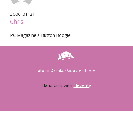
2006-01-21
Chris
PC Magazine's Button Boogie
About
Archive
Work with me
Hand built with
Eleventy