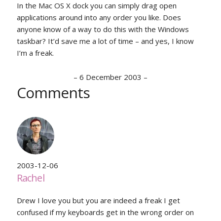
In the Mac OS X dock you can simply drag open
applications around into any order you like. Does
anyone know of a way to do this with the Windows
taskbar? It’d save me a lot of time – and yes, I know
I’m a freak.
–
6 December 2003
–
Comments
2003-12-06
Rachel
Drew I love you but you are indeed a freak I get
confused if my keyboards get in the wrong order on