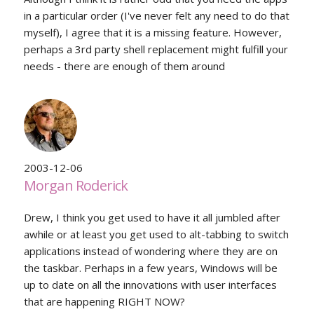
in a particular order (I've never felt any need to do that
myself), I agree that it is a missing feature. However,
perhaps a 3rd party shell replacement might fulfill your
needs - there are enough of them around
2003-12-06
Morgan Roderick
Drew, I think you get used to have it all jumbled after
awhile or at least you get used to alt-tabbing to switch
applications instead of wondering where they are on
the taskbar. Perhaps in a few years, Windows will be
up to date on all the innovations with user interfaces
that are happening RIGHT NOW?