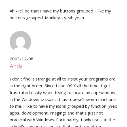
Ah - it'll be that I have my buttons grouped. I like my
buttons grouped. Monkey - yeah yeah..
2003-12-08
Andy
I don't find it strange at all to insist your programs are
in the right order. Since I use OS X all the time, I get
frustrated easily when trying to locate an app/window
in the Windows taskbar. It just doesn't seem functional
to me. I like to have my icons grouped by function (web
apps, development, imaging) and that's just not
practical with Windows. Fortunately, I only use it in the
school's computer labs, so that's not too often.