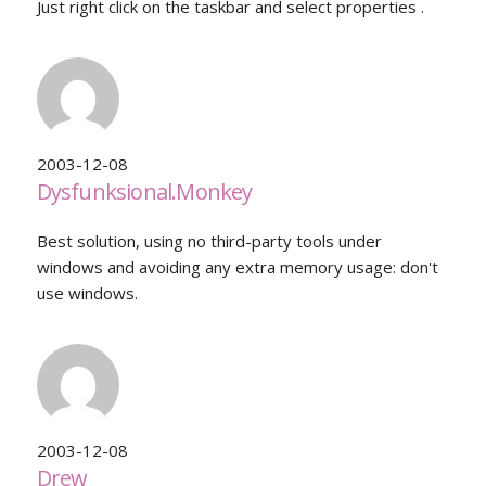
Just right click on the taskbar and select properties .
2003-12-08
Dysfunksional.Monkey
Best solution, using no third-party tools under
windows and avoiding any extra memory usage: don't
use windows.
2003-12-08
Drew