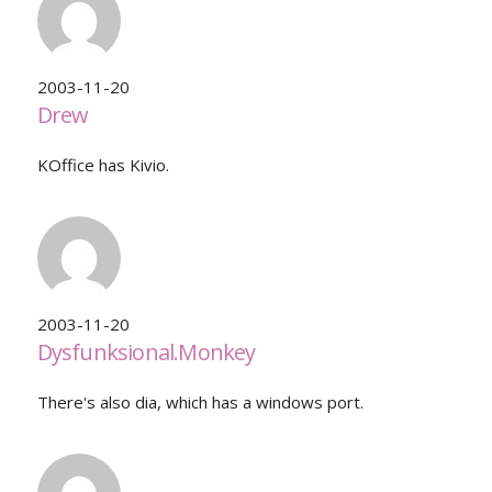
2003-11-20
Drew
KOffice has Kivio.
2003-11-20
Dysfunksional.Monkey
There's also dia, which has a windows port.