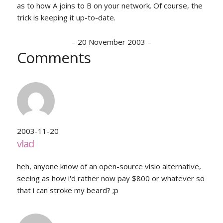
as to how A joins to B on your network. Of course, the
trick is keeping it up-to-date.
–
20 November 2003
–
Comments
2003-11-20
vlad
heh, anyone know of an open-source visio alternative,
seeing as how i'd rather now pay $800 or whatever so
that i can stroke my beard? ;p