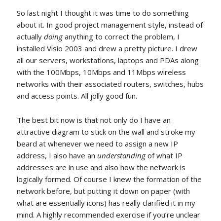
So last night I thought it was time to do something
about it. In good project management style, instead of
actually
doing
anything to correct the problem, I
installed Visio 2003 and drew a pretty picture. I drew
all our servers, workstations, laptops and PDAs along
with the 100Mbps, 10Mbps and 11Mbps wireless
networks with their associated routers, switches, hubs
and access points. All jolly good fun.
The best bit now is that not only do I have an
attractive diagram to stick on the wall and stroke my
beard at whenever we need to assign a new IP
address, I also have an
understanding
of what IP
addresses are in use and also how the network is
logically formed. Of course I knew the formation of the
network before, but putting it down on paper (with
what are essentially icons) has really clarified it in my
mind. A highly recommended exercise if you’re unclear