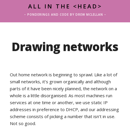
ALL IN THE <HEAD>
– PONDERINGS AND CODE BY DREW MCLELLAN –
Drawing networks
Out home network is beginning to sprawl. Like a lot of
small networks, it’s grown organically and although
parts of it have been nicely planned, the network on a
whole is a little disorganised. As most machines run
services at one time or another, we use static IP
addresses in preference to DHCP, and our addressing
scheme consists of picking a number that isn’t in use.
Not so good.