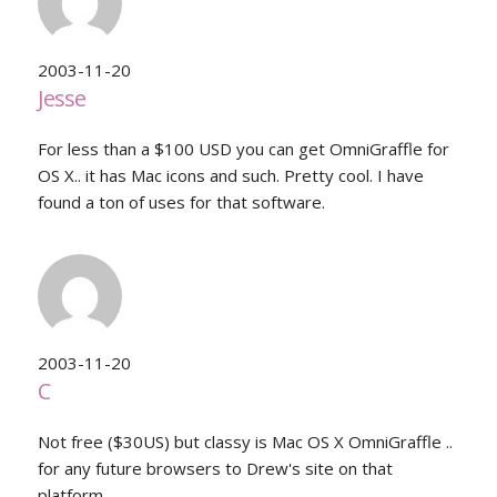
2003-11-20
Jesse
For less than a $100 USD you can get OmniGraffle for
OS X.. it has Mac icons and such. Pretty cool. I have
found a ton of uses for that software.
2003-11-20
C
Not free ($30US) but classy is Mac OS X OmniGraffle ..
for any future browsers to Drew's site on that
platform.