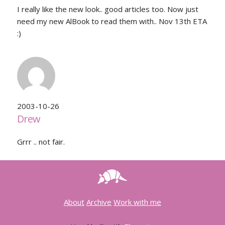
I really like the new look.. good articles too. Now just
need my new AlBook to read them with.. Nov 13th ETA
:)
2003-10-26
Drew
Grrr .. not fair.
About
Archive
Work with me