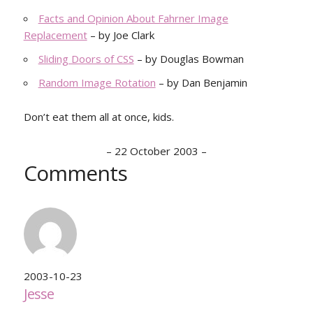
Facts and Opinion About Fahrner Image
Replacement
– by Joe Clark
Sliding Doors of CSS
– by Douglas Bowman
Random Image Rotation
– by Dan Benjamin
Don’t eat them all at once, kids.
–
22 October 2003
–
Comments
2003-10-23
Jesse