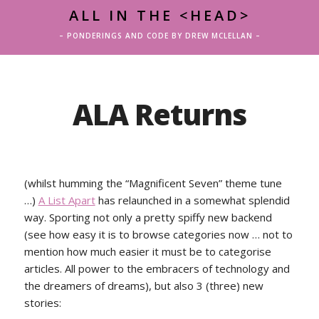
ALL IN THE <HEAD>
– PONDERINGS AND CODE BY DREW MCLELLAN –
ALA Returns
(whilst humming the “Magnificent Seven” theme tune
…)
A List Apart
has relaunched in a somewhat splendid
way. Sporting not only a pretty spiffy new backend
(see how easy it is to browse categories now … not to
mention how much easier it must be to categorise
articles. All power to the embracers of technology and
the dreamers of dreams), but also 3 (three) new
stories: