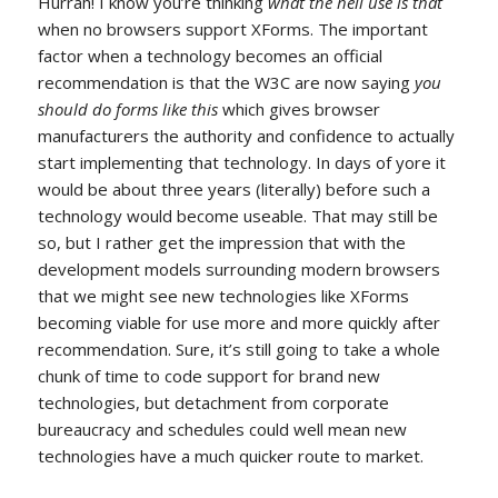
Hurrah! I know you’re thinking
what the hell use is that
when no browsers support XForms. The important
factor when a technology becomes an official
recommendation is that the W3C are now saying
you
should do forms like this
which gives browser
manufacturers the authority and confidence to actually
start implementing that technology. In days of yore it
would be about three years (literally) before such a
technology would become useable. That may still be
so, but I rather get the impression that with the
development models surrounding modern browsers
that we might see new technologies like XForms
becoming viable for use more and more quickly after
recommendation. Sure, it’s still going to take a whole
chunk of time to code support for brand new
technologies, but detachment from corporate
bureaucracy and schedules could well mean new
technologies have a much quicker route to market.