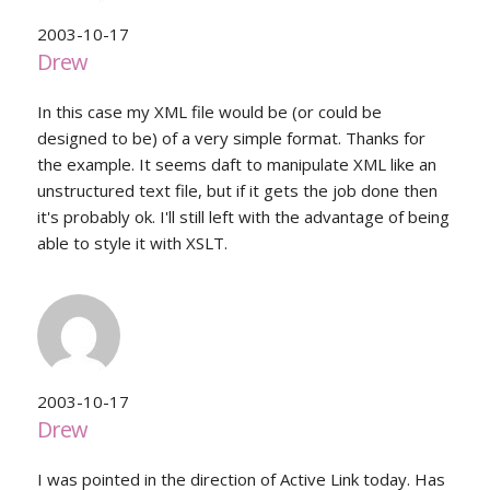
2003-10-17
Drew
In this case my XML file would be (or could be
designed to be) of a very simple format. Thanks for
the example. It seems daft to manipulate XML like an
unstructured text file, but if it gets the job done then
it's probably ok. I'll still left with the advantage of being
able to style it with XSLT.
2003-10-17
Drew
I was pointed in the direction of Active Link today. Has