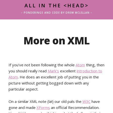
ALL IN THE <HEAD>
– PONDERINGS AND CODE BY DREW MCLELLAN –
More on XML
If you’ve not been following the whole
Atom
thing, then
you should really read
Mark’s
excellent
introduction to
Atom
. He does an excellent job of putting you in the
picture without getting bogged down with any
particular aspect.
On a similar XML note (la!) our old pals the
W3C
have
gone and made
XForms
an official Recommendation.