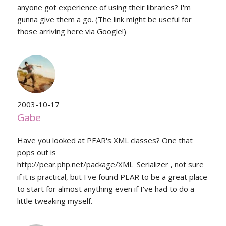
anyone got experience of using their libraries? I'm
gunna give them a go. (The link might be useful for
those arriving here via Google!)
2003-10-17
Gabe
Have you looked at PEAR's XML classes? One that
pops out is
http://pear.php.net/package/XML_Serializer , not sure
if it is practical, but I've found PEAR to be a great place
to start for almost anything even if I've had to do a
little tweaking myself.