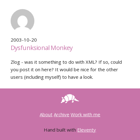
2003-10-20
Dysfunksional Monkey
Zlog - was it something to do with XML? If so, could
you post it on here? It would be nice for the other
users (including myself) to have a look.
About
Archive
Work with me
Hand built with
Eleventy