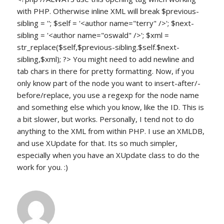
with PHP. Otherwise inline XML will break $previous-
sibling = ''; $self = '<author name="terry" />'; $next-
sibling = '<author name="oswald" />'; $xml =
str_replace($self,$previous-sibling.$self.$next-
sibling,$xml); ?> You might need to add newline and
tab chars in there for pretty formatting. Now, if you
only know part of the node you want to insert-after/-
before/replace, you use a regexp for the node name
and something else which you know, like the ID. This is
a bit slower, but works. Personally, I tend not to do
anything to the XML from within PHP. I use an XMLDB,
and use XUpdate for that. Its so much simpler,
especially when you have an XUpdate class to do the
work for you. :)