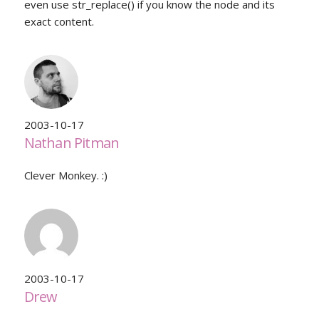
even use str_replace() if you know the node and its
exact content.
2003-10-17
Nathan Pitman
Clever Monkey. :)
2003-10-17
Drew