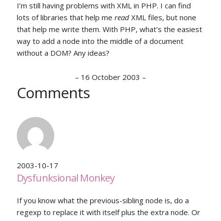
I’m still having problems with XML in PHP. I can find
lots of libraries that help me
read
XML files, but none
that help me write them. With PHP, what’s the easiest
way to add a node into the middle of a document
without a DOM? Any ideas?
–
16 October 2003
–
Comments
2003-10-17
Dysfunksional Monkey
If you know what the previous-sibling node is, do a
regexp to replace it with itself plus the extra node. Or