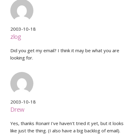
2003-10-18
zlog
Did you get my email? I think it may be what you are
looking for.
2003-10-18
Drew
Yes, thanks Ronan! I've haven't tried it yet, but it looks
like just the thing. (I also have a big backlog of email).