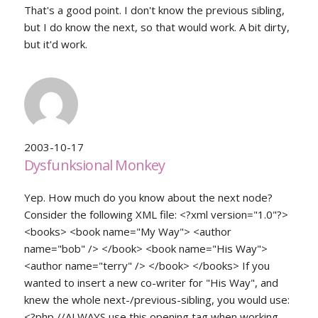
That's a good point. I don't know the previous sibling,
but I do know the next, so that would work. A bit dirty,
but it'd work.
2003-10-17
Dysfunksional Monkey
Yep. How much do you know about the next node?
Consider the following XML file: <?xml version="1.0"?>
<books> <book name="My Way"> <author
name="bob" /> </book> <book name="His Way">
<author name="terry" /> </book> </books> If you
wanted to insert a new co-writer for "His Way", and
knew the whole next-/previous-sibling, you would use:
<?php //ALWAYS use this opening tag when working