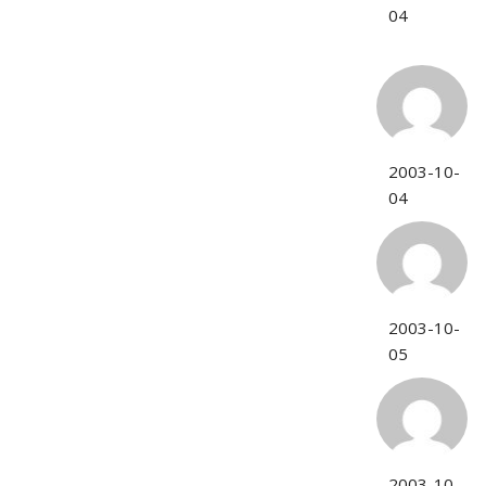
04
2003-10-
04
2003-10-
05
2003-10-