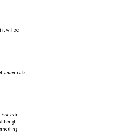
it will be
et paper rolls
g books in
Although
something