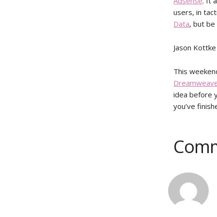
Adsense
. It
users, in tac
Data
, but be
Jason Kottke
This weekend 
Dreamweave
idea before y
you’ve finish
Comm