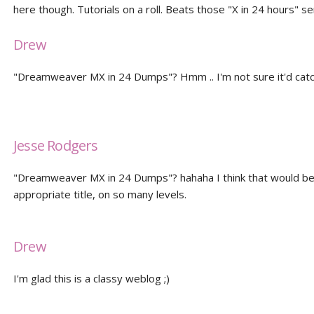
here though. Tutorials on a roll. Beats those "X in 24 hours" se
Drew
"Dreamweaver MX in 24 Dumps"? Hmm .. I'm not sure it'd catc
Jesse Rodgers
"Dreamweaver MX in 24 Dumps"? hahaha I think that would be
appropriate title, on so many levels.
Drew
I'm glad this is a classy weblog ;)