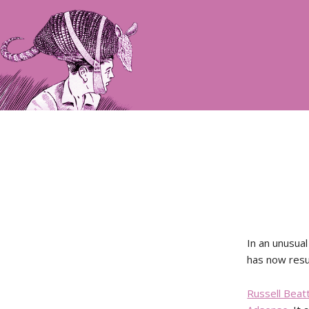
In an unusual
has now res
Russell Beat