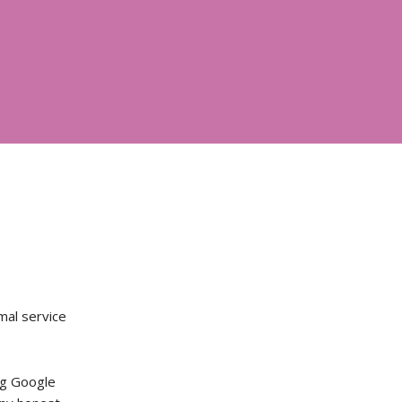
mal service
ng Google