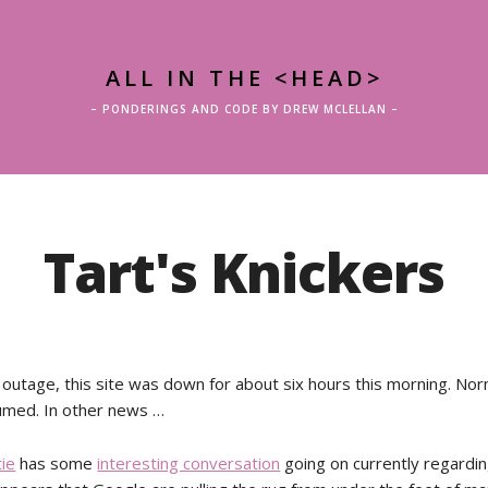
ALL IN THE <HEAD>
– PONDERINGS AND CODE BY DREW MCLELLAN –
Tart's Knickers
 outage, this site was down for about six hours this morning. Nor
umed. In other news …
tie
has some
interesting conversation
going on currently regardi