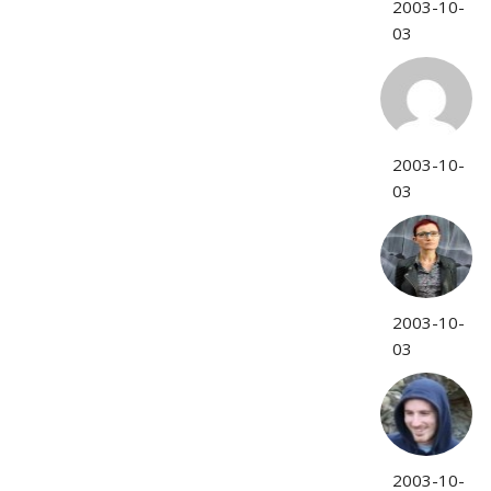
2003-10-
03
2003-10-
03
2003-10-
03
2003-10-