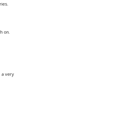
ries.
h on.
 a very