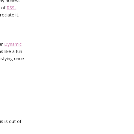
any honest
n of
RSS-
eciate it.
lar
Dynamic
s like a fun
tisfying once
s is out of