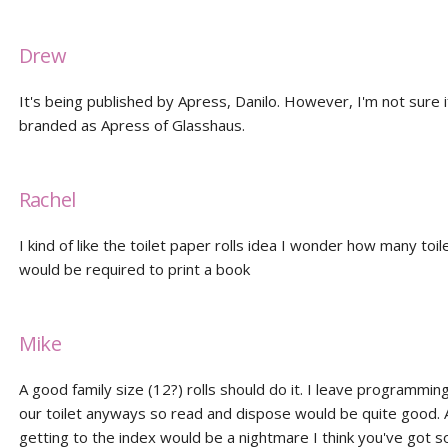
Drew
It's being published by Apress, Danilo. However, I'm not sure if 
branded as Apress of Glasshaus.
Rachel
I kind of like the toilet paper rolls idea I wonder how many toil
would be required to print a book
Mike
A good family size (12?) rolls should do it. I leave programmin
our toilet anyways so read and dispose would be quite good. 
getting to the index would be a nightmare I think you've got 