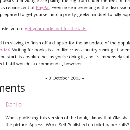
 appears that Google are pulling the rug from under the feet of m
tics reminiscent of
PayPal
. Even more interesting is the discussio
 prepared to get yourself into a pretty geeky mindset to fully appr
 asks you to
get your docks out for the lads
.
I’m slaving to finish off a chapter for the an update of the popu
r MX
. Writing for books is a lot like cross-country running. It seem
ou start, is absolute hell as you’re doing it, and its immensely sa
ed. I still wouldn’t recommend it, however.
–
3 October 2003
–
ents
Danilo
Who's publishing this version of the book, I know that Glasshau
the picture. Apress, Wrox, Self Published on toilet paper rolls?