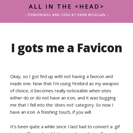
ALL IN THE <HEAD>
– PONDERINGS AND CODE BY DREW MCLELLAN –
I gots me a Favicon
Okay, so I got fed up with not having a favicon and
made one. Now that I’m using Firebird as my weapon
of choice, it becomes really noticeable when sites
either do or do not have an icon, and it was bugging
me that I fell into the ‘does not’ category. So now I
have an icon. A finishing touch, if you will.
It’s been quite a while since I last had to convert a .gif