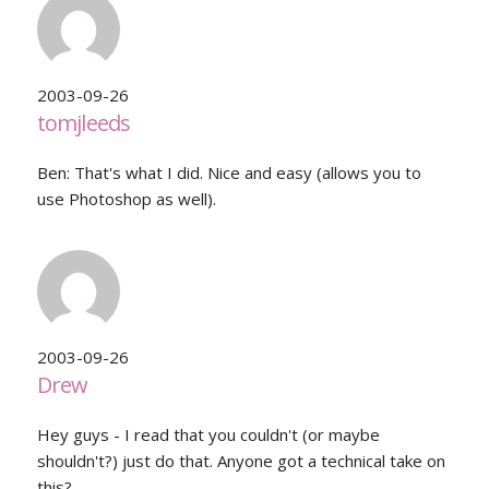
2003-09-26
tomjleeds
Ben: That's what I did. Nice and easy (allows you to
use Photoshop as well).
2003-09-26
Drew
Hey guys - I read that you couldn't (or maybe
shouldn't?) just do that. Anyone got a technical take on
this?