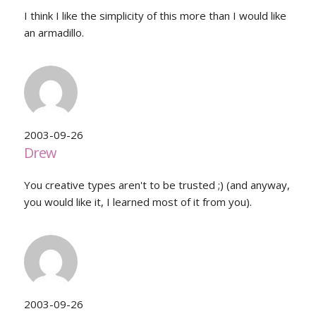
I think I like the simplicity of this more than I would like
an armadillo.
2003-09-26
Drew
You creative types aren't to be trusted ;) (and anyway,
you would like it, I learned most of it from you).
2003-09-26