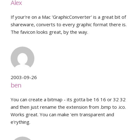
Alex
If your're on a Mac 'GraphicConverter' is a great bit of
shareware, converts to every graphic format there is.
The favicon looks great, by the way.
2003-09-26
ben
You can create a bitmap - its gotta be 16 16 or 32 32
and then just rename the extension from .bmp to .ico.
Works great. You can make 'em transparent and
e'rything.