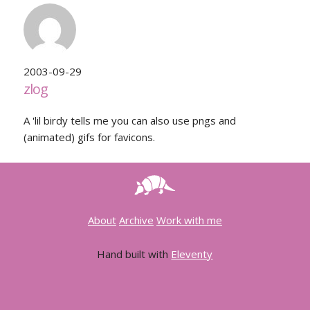
2003-09-29
zlog
A 'lil birdy tells me you can also use pngs and
(animated) gifs for favicons.
About
Archive
Work with me
Hand built with
Eleventy