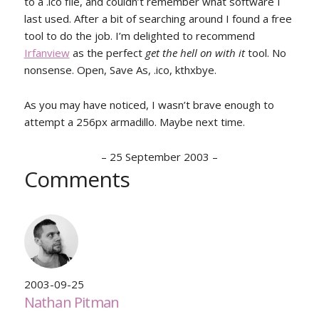
to a .ico file, and couldn’t remember what software I
last used. After a bit of searching around I found a free
tool to do the job. I’m delighted to recommend
Irfanview
as the perfect
get the hell on with it
tool. No
nonsense. Open, Save As, .ico, kthxbye.
As you may have noticed, I wasn’t brave enough to
attempt a 256px armadillo. Maybe next time.
–
25 September 2003
–
Comments
2003-09-25
Nathan Pitman