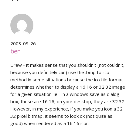
2003-09-26
ben
Drew - it makes sense that you shouldn't (not couldn't,
because you definitely can) use the .bmp to .ico
method in some situations because the ico file format
determines whether to display a 16 16 or 32 32 image
for a given situation. ie - in a windows save as dialog
box, those are 16 16, on your desktop, they are 32 32.
However, in my experience, if you make you icon a 32
32 pixel bitmap, it seems to look ok (not quite as
good) when rendered as a 16 16 icon.